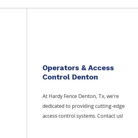
Operators & Access
Control Denton
At Hardy Fence
Denton
, Tx, we’re
dedicated to providing cutting-edge
access control systems. Contact us!