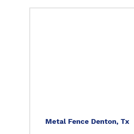
Metal Fence Denton, Tx