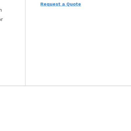
Request a Quote
m
or