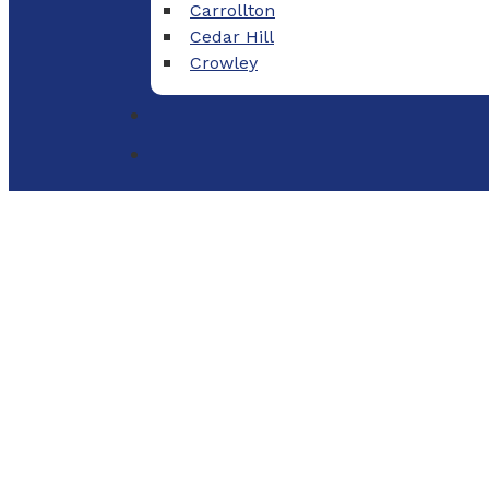
Carrollton
Cedar Hill
Crowley