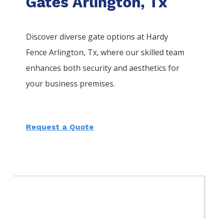
Gates Arlington, Tx
Discover diverse gate options at Hardy
Fence
Arlington
, Tx, where our skilled team
enhances both security and aesthetics for
your business premises.
Request a Quote