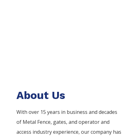
About Us
With over 15 years in business and decades
of
Metal
Fence
, gates, and operator and
access industry experience, our company has