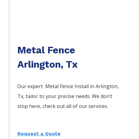
Metal Fence
Arlington, Tx
Our expert Metal
Fence
Install
in
Arlington
,
Tx, tailor to your precise needs. We don’t
stop here, check out all of our services.
Request a Quote