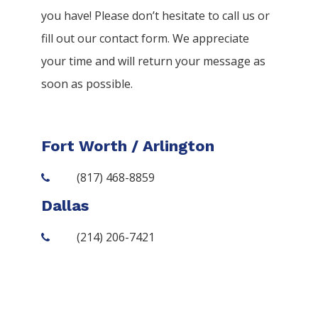
you have! Please don’t hesitate to call us or
fill out our contact form. We appreciate
your time and will return your message as
soon as possible.
Fort Worth / Arlington
(817) 468-8859
Dallas
(214) 206-7421