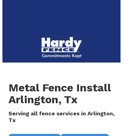
to
We are now hiring! Apply online today!
main
content
Menu
Metal Fence Install
Arlington, Tx
Serving all fence services in Arlington,
Tx