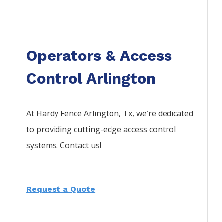
Operators & Access
Control Arlington
At Hardy Fence
Arlington
, Tx, we’re dedicated
to providing cutting-edge access control
systems. Contact us!
Request a Quote