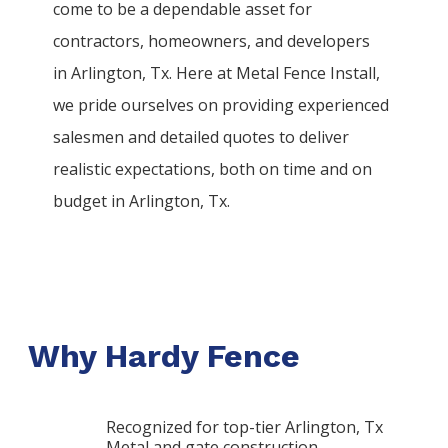
come to be a dependable asset for
contractors, homeowners, and developers
in
Arlington
, Tx. Here at
Metal
Fence
Install
,
we pride ourselves on providing experienced
salesmen and detailed quotes to deliver
realistic expectations, both on time and on
budget in
Arlington
, Tx.
Why Hardy Fence
Recognized for top-tier Arlington, Tx
Metal and gate construction.