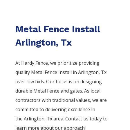
Metal Fence Install
Arlington, Tx
At Hardy Fence, we prioritize providing
quality
Metal
Fence
Install
in
Arlington
, Tx
over low bids. Our focus is on designing
durable
Metal
Fence
and gates. As local
contractors with traditional values, we are
committed to delivering excellence in
the
Arlington
, Tx area. Contact us today to
learn more about our approach!