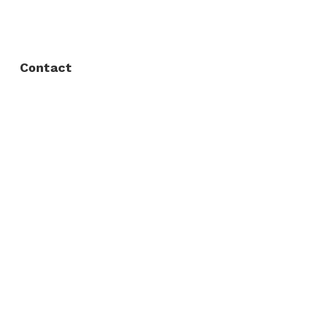
Privacy Policy
Contact
Fort Worth / Arlington
(817) 468-8859
3165 Sabine St, Fort Worth, TX 76119
Dallas
(214) 206-7421