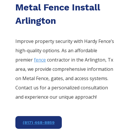
Metal Fence Install
Arlington
Improve property security with Hardy Fence’s
high-quality options. As an affordable
premier
fence
contractor in the
Arlington
, Tx
area, we provide comprehensive information
on
Metal
Fence
, gates, and access systems.
Contact us for a personalized consultation
and experience our unique approach!
(817) 468-8859