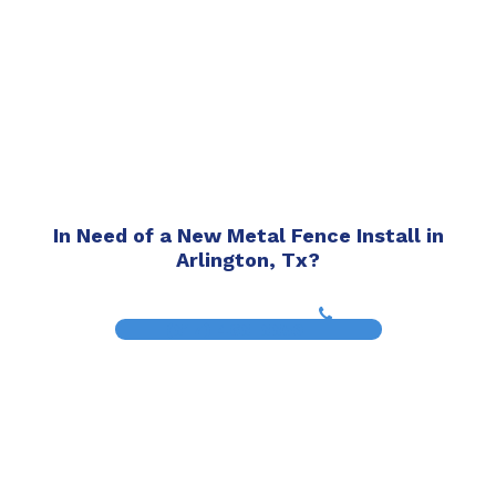
In Need of a New Metal Fence Install in
Arlington, Tx?
(817) 468-8859