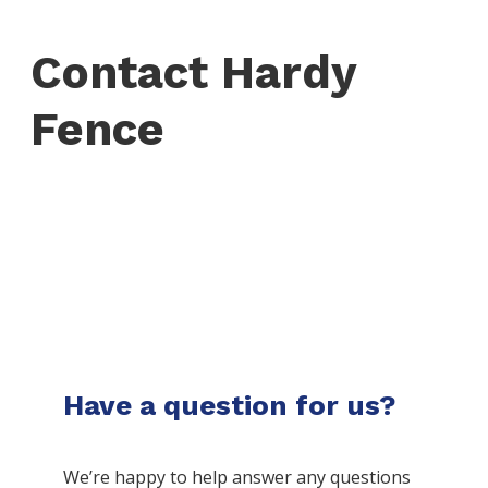
Contact Hardy
Fence
Have a question for us?
We’re happy to help answer any questions