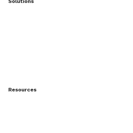
Solutions
Commercial Fence
Commercial Gates
Residential Fence
Residential Gate
Resources
About Us
FAQ