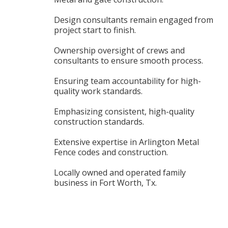
Design consultants remain engaged from
project start to finish.
Ownership oversight of crews and
consultants to ensure smooth process.
Ensuring team accountability for high-
quality work standards.
Emphasizing consistent, high-quality
construction standards.
Extensive expertise in Arlington Metal
Fence codes and construction.
Locally owned and operated family
business in Fort Worth, Tx.