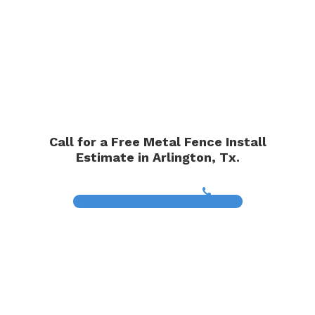
Call for a Free Metal Fence Install
Estimate in Arlington, Tx.
(817) 468-8859