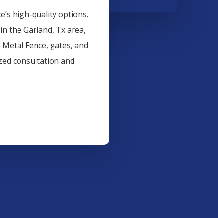
’s high-quality options.
 in the
Garland
, Tx area,
n
Metal
Fence
, gates, and
ized consultation and