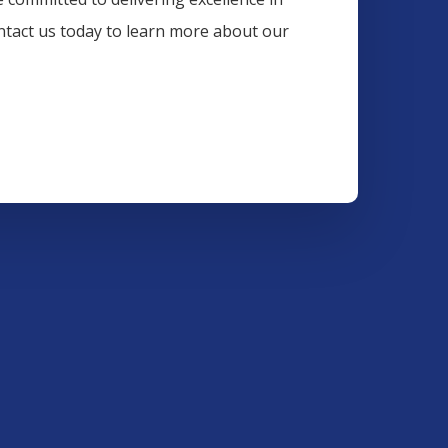
ontact us today to learn more about our