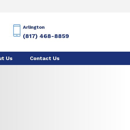
Arlington
(817) 468-8859
ut Us
Contact Us