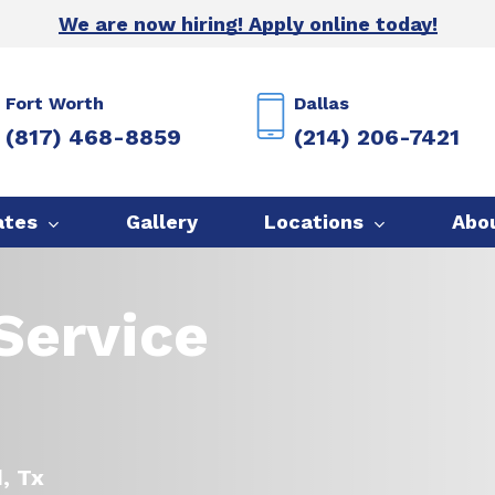
We are now hiring! Apply online today!
Fort Worth
Dallas
(817) 468-8859
(214) 206-7421
ates
Gallery
Locations
Abo
Service
d, Tx