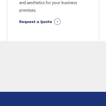
and aesthetics for your business
premises.
Request a Quote