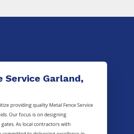
 Service Garland,
itize providing quality
Metal
Fence
Service
bids. Our focus is on designing
 gates. As local contractors with
e committed to delivering excellence in