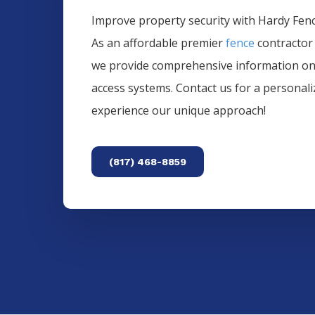
Improve property security with Hardy Fence
As an affordable premier
fence
contractor
we provide comprehensive information o
access systems. Contact us for a personal
experience our unique approach!
(817) 468-8859