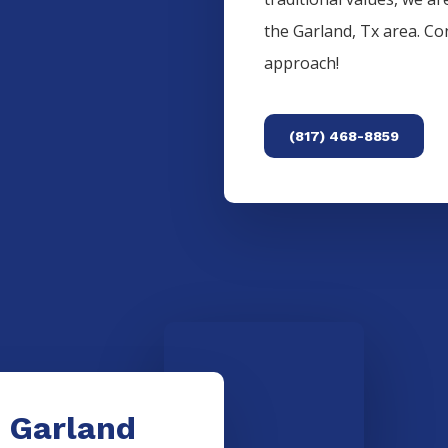
the
Garland
, Tx area. C
approach!
(817) 468-8859
e Garland