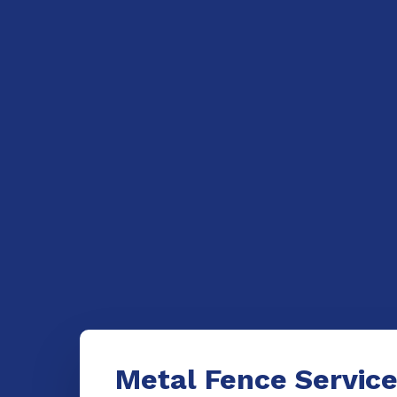
Metal Fence Servic