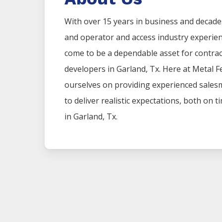
With over 15 years in business and decade
and operator and access industry experie
come to be a dependable asset for contr
developers in
Garland
, Tx. Here at
Metal
F
ourselves on providing experienced sales
to deliver realistic expectations, both on 
in
Garland
, Tx.