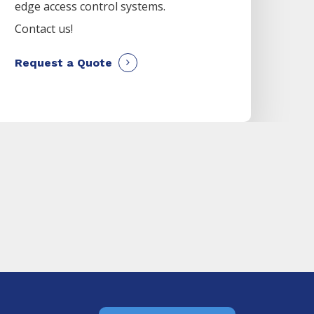
edge access control systems.
Contact us!
Request a Quote