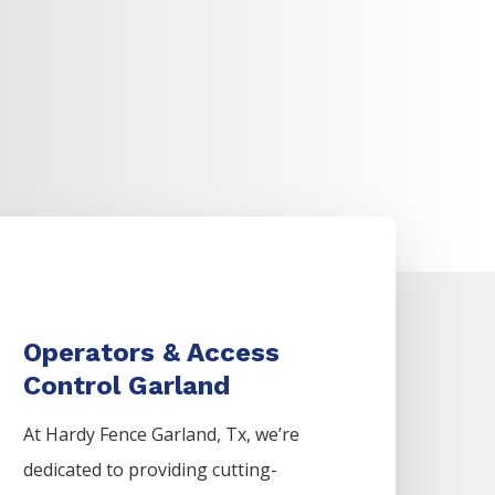
Operators & Access
Control Garland
At Hardy Fence
Garland
, Tx, we’re
dedicated to providing cutting-