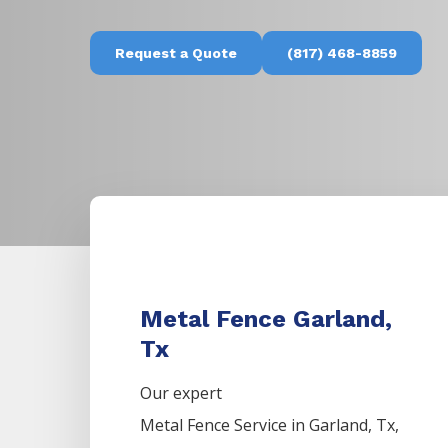
Request a Quote
(817) 468-8859
Metal Fence Garland,
Tx
Our expert
Metal
Fence
Service
in
Garland
, Tx,