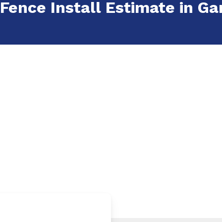
 Fence Install Estimate in Ga