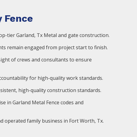
 Fence
op-tier Garland, Tx Metal and gate construction.
ts remain engaged from project start to finish.
ight of crews and consultants to ensure
countability for high-quality work standards.
istent, high-quality construction standards.
ise in Garland Metal Fence codes and
d operated family business in Fort Worth, Tx.