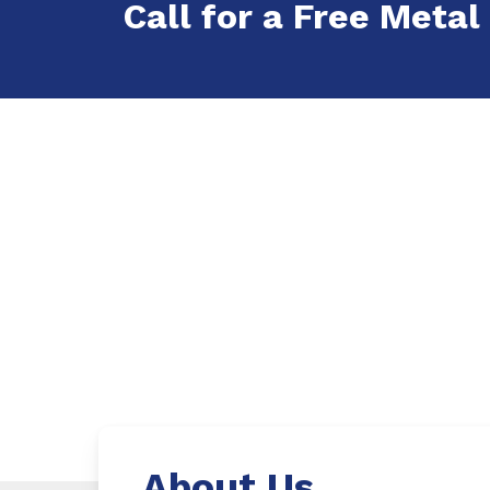
Call for a Free Metal
About Us