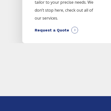
tailor to your precise needs. We
don’t stop here, check out all of
our services.
Request a Quote