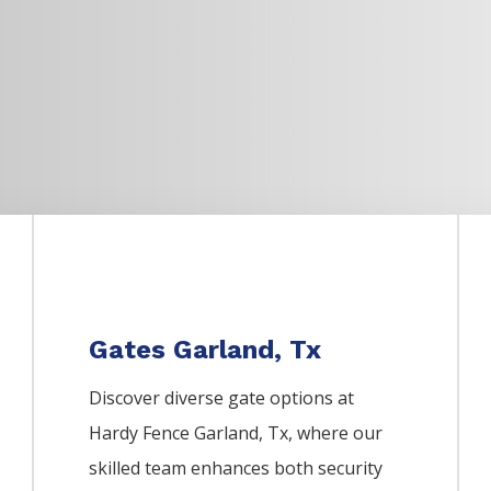
Gates Garland, Tx
Discover diverse gate options at
Hardy Fence
Garland
, Tx, where our
skilled team enhances both security