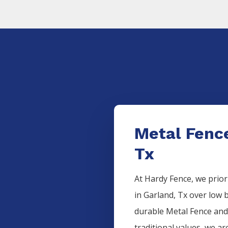
Metal Fence
Tx
At Hardy Fence, we prior
in
Garland
, Tx over low 
durable
Metal
Fence
and
traditional values, we ar