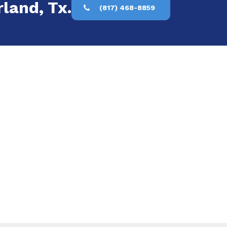
rland, Tx.
(817) 468-8859