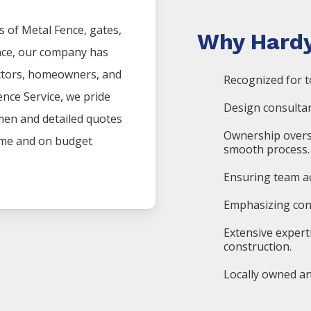
s of
Metal
Fence
, gates,
Why Hardy
nce, our company has
actors, homeowners, and
Recognized for t
ence
Service
, we pride
Design consultan
men and detailed quotes
Ownership overs
time and on budget
smooth process.
Ensuring team ac
Emphasizing cons
Extensive expert
construction.
Locally owned an