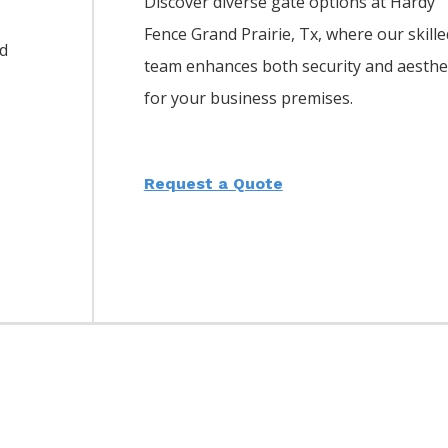
Discover diverse gate options at Hardy
Fence
Grand Prairie
, Tx, where our skille
d
team enhances both security and aesthe
for your business premises.
Request a Quote