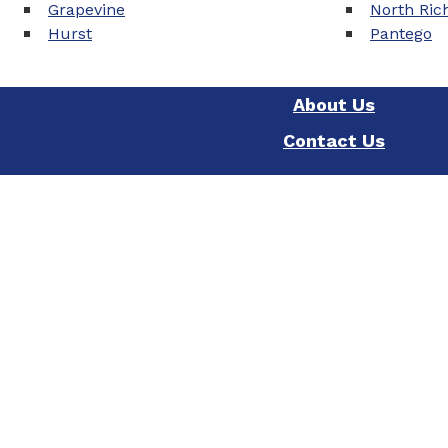
Grapevine
North Rich
Hurst
Pantego
About Us
Contact Us