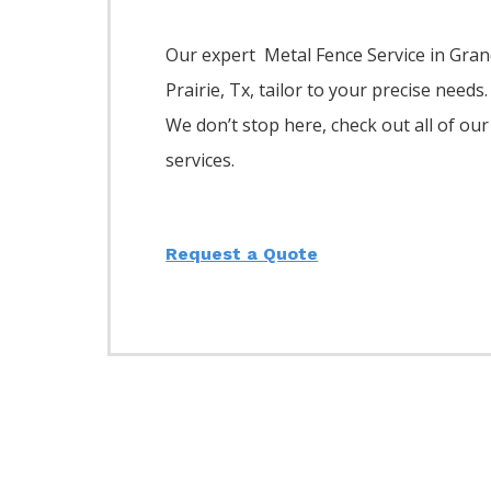
Our expert Metal
Fence
Service
in
Gran
Prairie
, Tx, tailor to your precise needs.
We don’t stop here, check out all of our
services.
Request a Quote