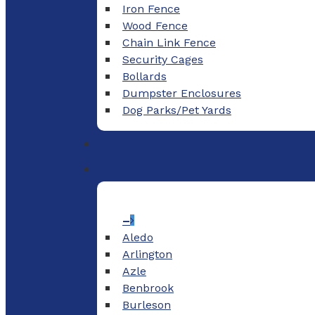
Iron Fence
Wood Fence
Chain Link Fence
Security Cages
Bollards
Dumpster Enclosures
Dog Parks/Pet Yards
–
Aledo
Arlington
Azle
Benbrook
Burleson