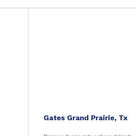
Gates Grand Prairie, Tx