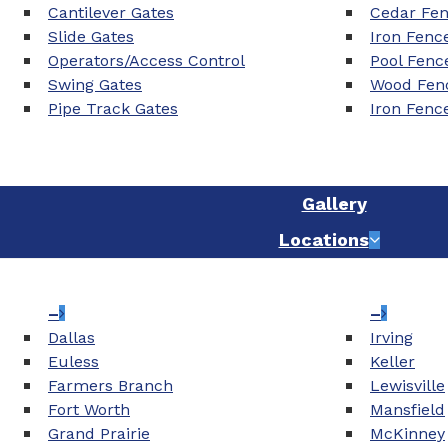
Cantilever Gates
Cedar Fe
Slide Gates
Iron Fenc
Operators/Access Control
Pool Fenc
Swing Gates
Wood Fenc
Pipe Track Gates
Iron Fenc
Gallery
Locations
–
–
Dallas
Irving
Euless
Keller
Farmers Branch
Lewisville
Fort Worth
Mansfield
Grand Prairie
McKinney