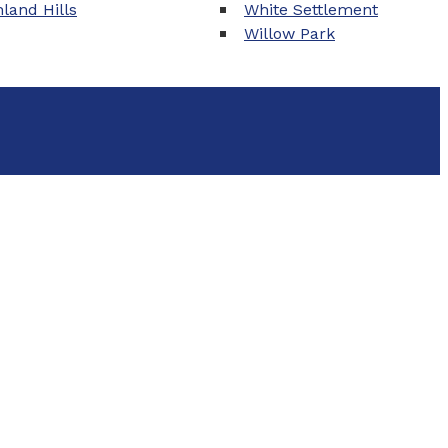
land Hills
White Settlement
Willow Park