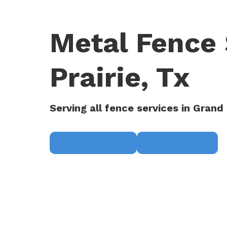
Metal Fence 
Prairie, Tx
Serving all fence services in Grand 
Request a Quote
(817) 468-8859