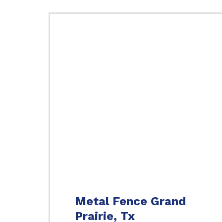
Metal Fence Grand
Prairie, Tx