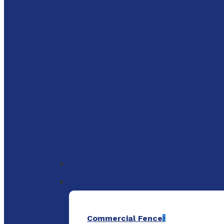
to
main
content
Menu
Commercial Fence