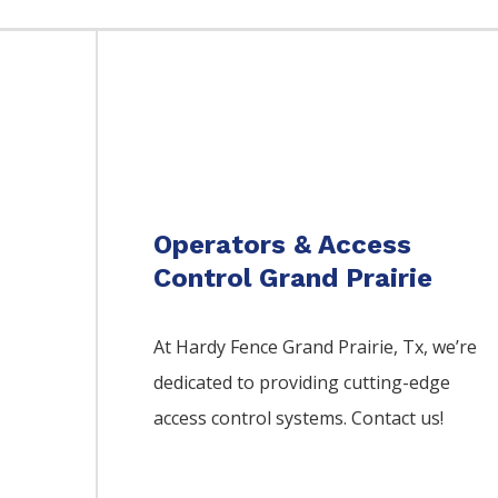
Operators & Access
Control Grand Prairie
At Hardy Fence
Grand Prairie
, Tx, we’re
dedicated to providing cutting-edge
access control systems. Contact us!