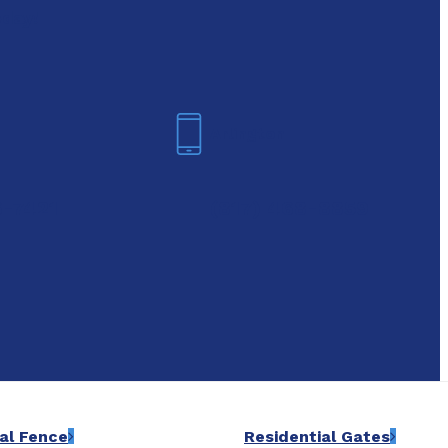
oday!
Arlington
6-7421
(817) 468-8859
al Fence
Residential Gates