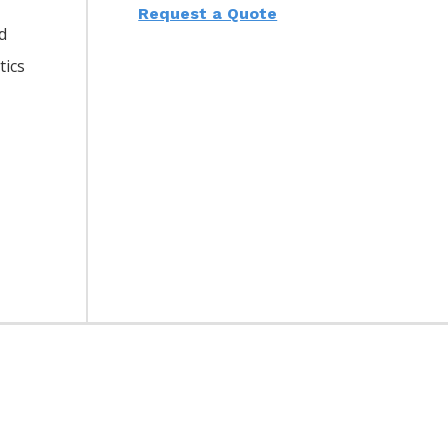
Request a Quote
d
tics