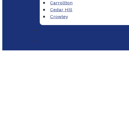
Carrollton
Cedar Hill
Crowley