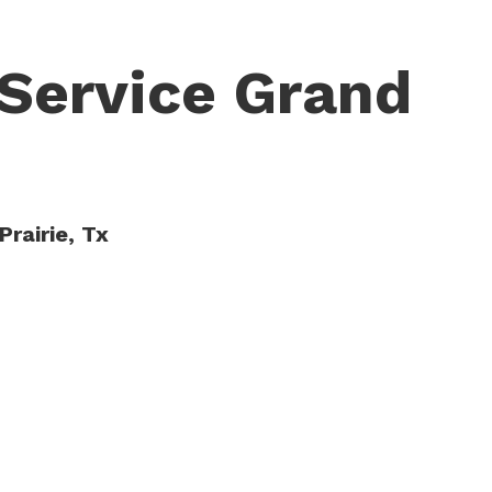
Service Grand
Prairie, Tx