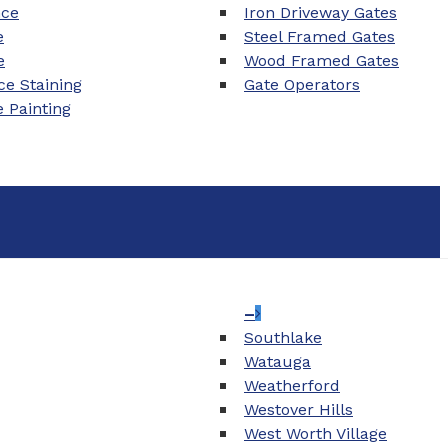
nce
Iron Driveway Gates
e
Steel Framed Gates
e
Wood Framed Gates
e Staining
Gate Operators
e Painting
–
Southlake
Watauga
Weatherford
Westover Hills
West Worth Village