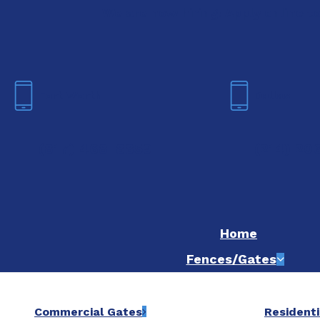
We are now hiring! Apply online t
Fort Worth
Dallas
(817) 468-8859
(214) 20
Home
Fences/Gates
Commercial Gates
Residenti