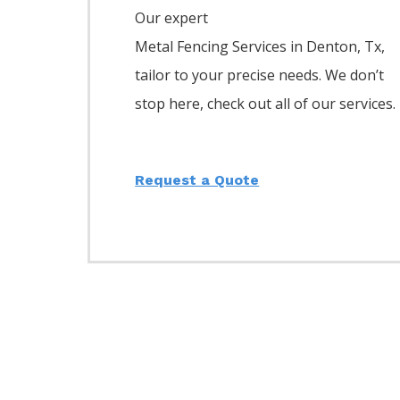
Our expert
Metal
Fencing
Services
in
Denton
, Tx,
tailor to your precise needs. We don’t
stop here, check out all of our services.
Request a Quote