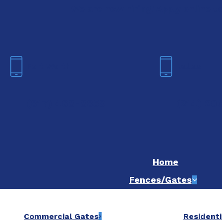
We are now hiring! Apply online t
Fort Worth
Dallas
(817) 468-8859
(214) 20
Home
Fences/Gates
Commercial Gates
Residenti