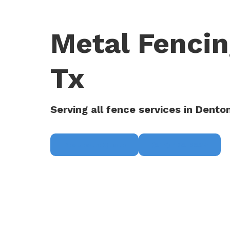
Metal Fencin
Tx
Serving all fence services in Dento
Request a Quote
(817) 468-8859