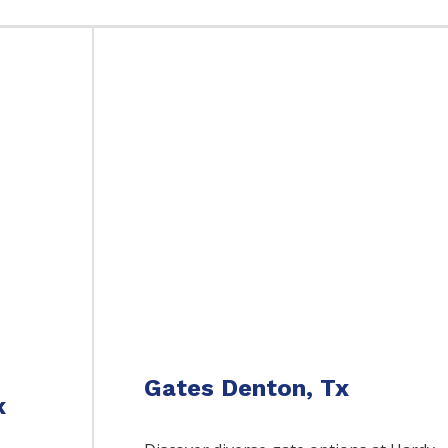
Gates Denton, Tx
x