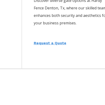
Discover diverse gate options at Hardy
Fence
Denton
, Tx, where our skilled tea
enhances both security and aesthetics f
your business premises.
Request a Quote