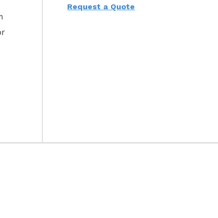
Request a Quote
m
or