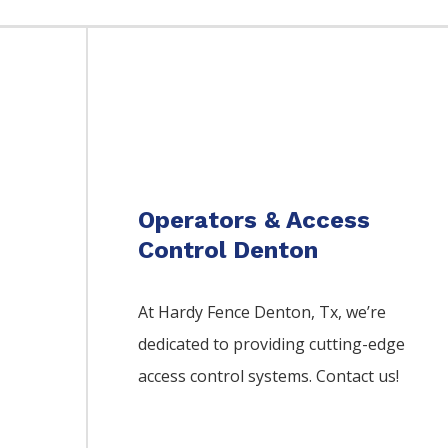
Operators & Access
Control Denton
At Hardy Fence
Denton
, Tx, we’re
dedicated to providing cutting-edge
access control systems. Contact us!