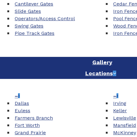
Cantilever Gates
Cedar Fe
Slide Gates
Iron Fenc
Operators/Access Control
Pool Fenc
Swing Gates
Wood Fenc
Pipe Track Gates
Iron Fenc
Gallery
Locations
–
–
Dallas
Irving
Euless
Keller
Farmers Branch
Lewisville
Fort Worth
Mansfield
Grand Prairie
McKinney