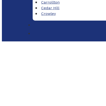
Carrollton
Cedar Hill
Crowley