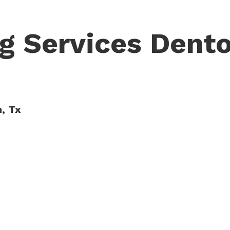
g Services Dento
n, Tx