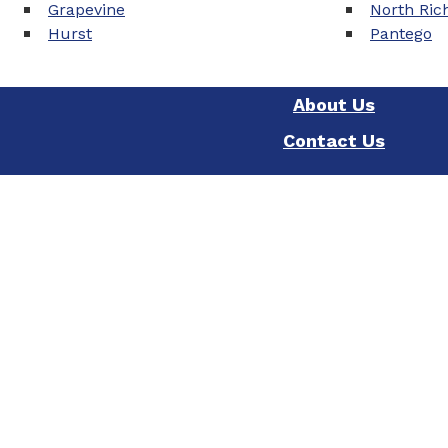
Grapevine
North Rich
Hurst
Pantego
About Us
Contact Us