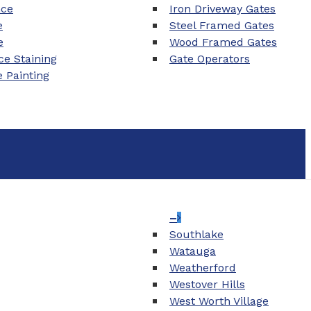
nce
Iron Driveway Gates
e
Steel Framed Gates
e
Wood Framed Gates
e Staining
Gate Operators
e Painting
–
Southlake
Watauga
Weatherford
Westover Hills
West Worth Village