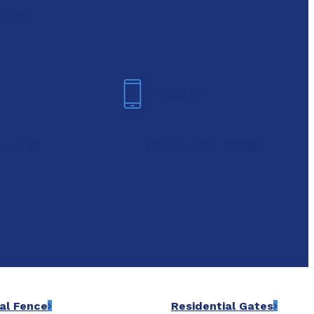
oday!
Arlington
6-7421
(817) 468-8859
al Fence
Residential Gates