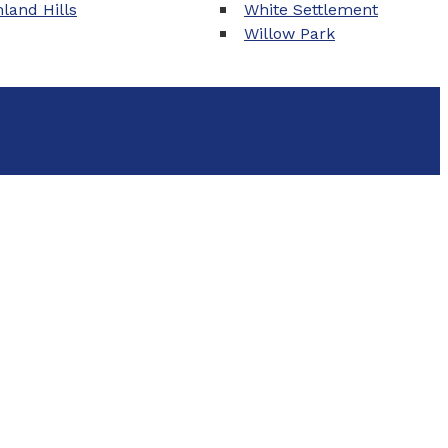
land Hills
White Settlement
Willow Park