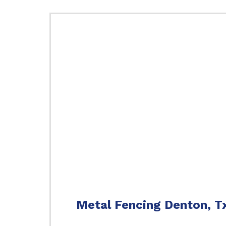
Metal Fencing Denton, T