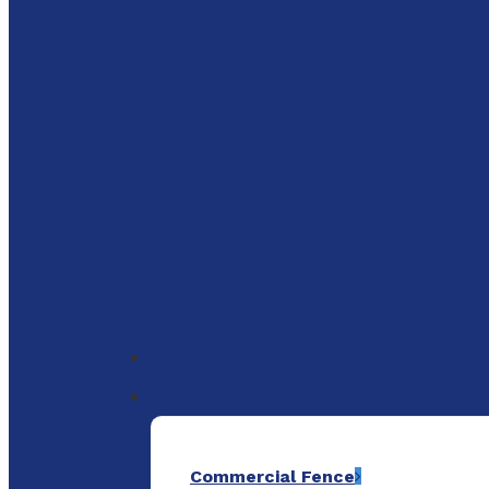
to
main
content
Menu
Commercial Fence