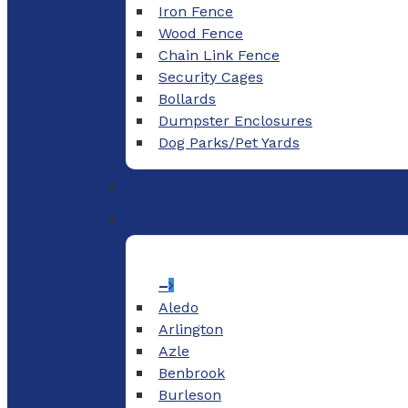
Iron Fence
Wood Fence
Chain Link Fence
Security Cages
Bollards
Dumpster Enclosures
Dog Parks/Pet Yards
–
Aledo
Arlington
Azle
Benbrook
Burleson