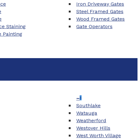
nce
Iron Driveway Gates
e
Steel Framed Gates
e
Wood Framed Gates
e Staining
Gate Operators
e Painting
–
Southlake
Watauga
Weatherford
Westover Hills
West Worth Village