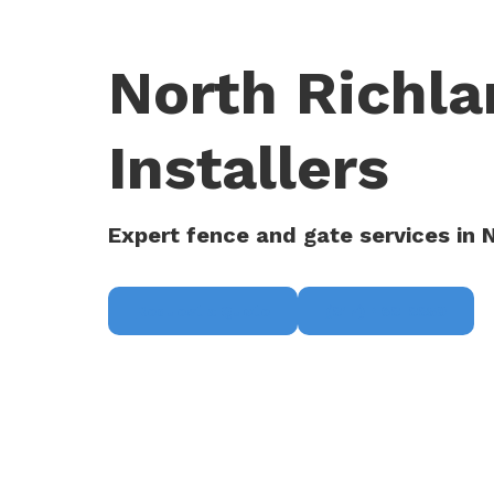
North Richla
Installers
Expert fence and gate services in N
Request a Quote
(817) 468-8859