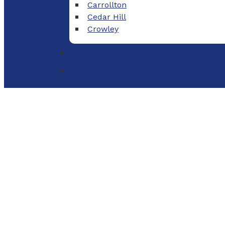
Carrollton
Cedar Hill
Crowley