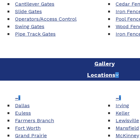
Cantilever Gates
Cedar Fe
Slide Gates
Iron Fenc
Operators/Access Control
Pool Fenc
Swing Gates
Wood Fenc
Pipe Track Gates
Iron Fenc
Gallery
Locations
–
–
Dallas
Irving
Euless
Keller
Farmers Branch
Lewisville
Fort Worth
Mansfield
Grand Prairie
McKinney