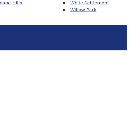
land Hills
White Settlement
Willow Park