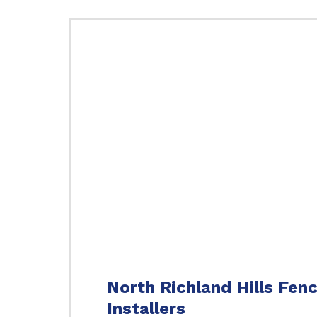
North Richland Hills Fen
Installers