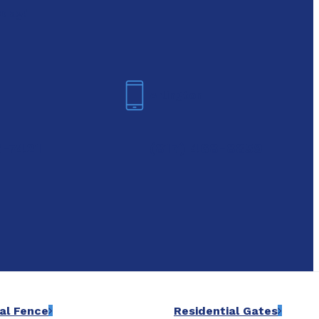
oday!
Arlington
6-7421
(817) 468-8859
al Fence
Residential Gates