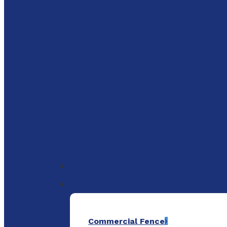
to
main
content
Menu
Commercial Fence