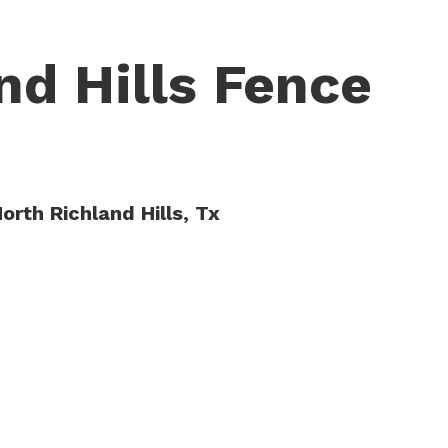
nd Hills Fence
orth Richland Hills, Tx