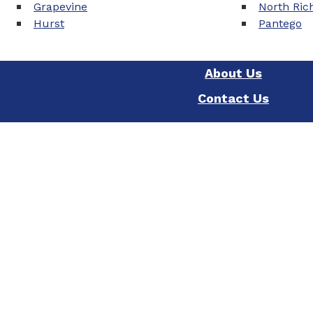
Grapevine
North Rich
Hurst
Pantego
About Us
Contact Us