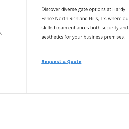
Discover diverse gate options at Hardy
Fence
North Richland Hills
, Tx, where ou
skilled team enhances both security and
k
aesthetics for your business premises.
Request a Quote