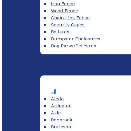
Iron Fence
Wood Fence
Chain Link Fence
Security Cages
Bollards
Dumpster Enclosures
Dog Parks/Pet Yards
–
Aledo
Arlington
Azle
Benbrook
Burleson