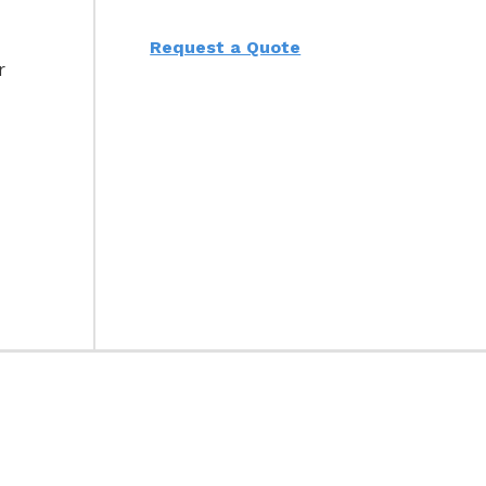
Request a Quote
r