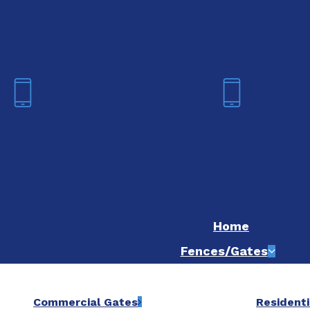
We are now hiring! Apply online t
Fort Worth
Dallas
(817) 468-8859
(214) 20
Home
Fences/Gates
Commercial Gates
Residenti