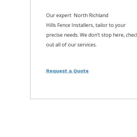
Our expert North Richland
Hills
Fence
Installers,
tailor to your
precise needs. We don’t stop here, chec
out all of our services.
Request a Quote