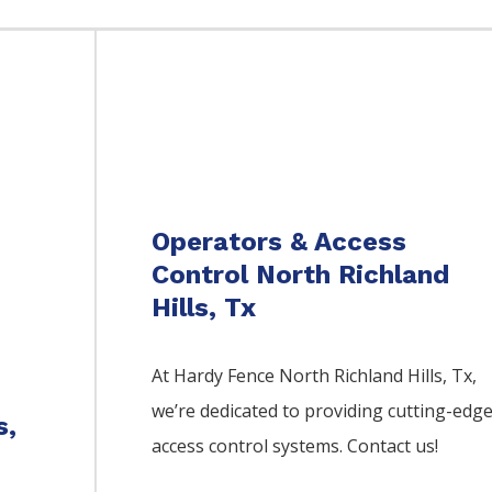
Operators & Access
Control North Richland
Hills, Tx
At Hardy Fence
North Richland Hills
, Tx,
we’re dedicated to providing cutting-edg
s,
access control systems. Contact us!