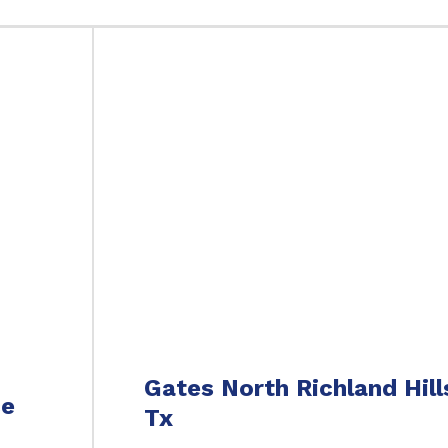
Gates North Richland Hill
ce
Tx