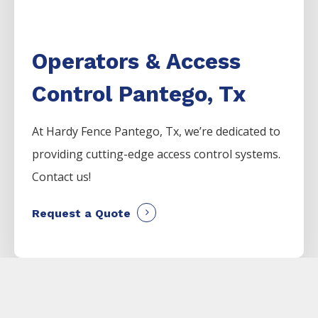
Operators & Access
Control Pantego, Tx
At Hardy Fence
Pantego
, Tx, we’re dedicated to
providing cutting-edge access control systems.
Contact us!
Request a Quote