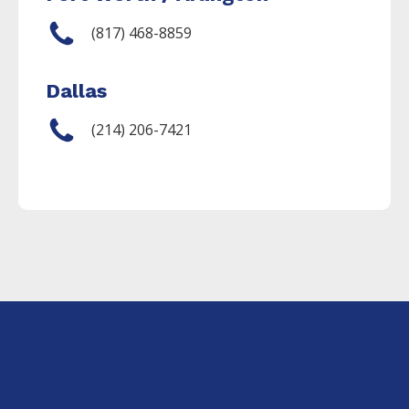
(817) 468-8859
Dallas
(214) 206-7421