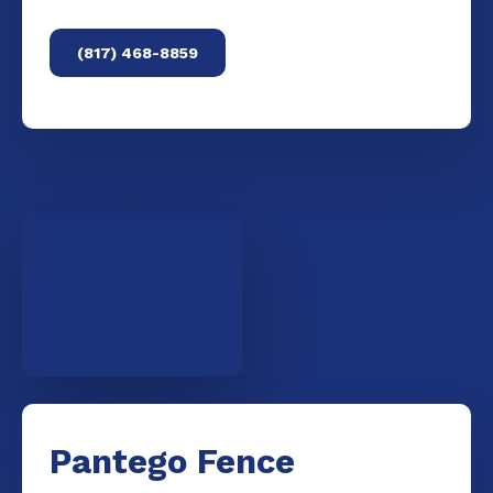
(817) 468-8859
Pantego Fence