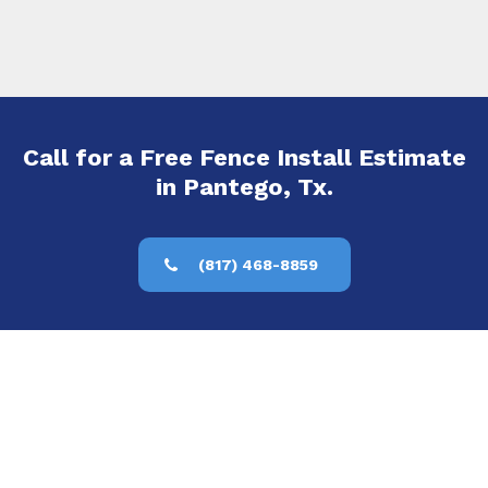
Call for a Free Fence Install Estimate
in Pantego, Tx.
(817) 468-8859