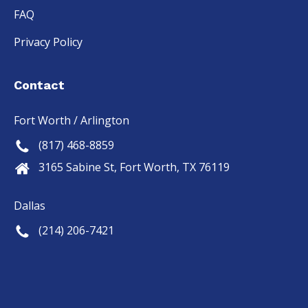
FAQ
Privacy Policy
Contact
Fort Worth / Arlington
(817) 468-8859
3165 Sabine St, Fort Worth, TX 76119
Dallas
(214) 206-7421