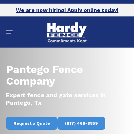
Skip
We are now hiring! Apply online today!
to
main
Menu
content
Pantego Fence
Company
Expert fence and gate services in
Pantego, Tx
Request a Quote
(817) 468-8859