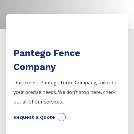
Pantego Fence
Company
Our expert Pantego
Fence
Company,
tailor to
your precise needs. We don’t stop here, check
out all of our services.
Request a Quote