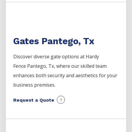
Gates Pantego, Tx
Discover diverse gate options at Hardy
Fence
Pantego
, Tx, where our skilled team
enhances both security and aesthetics for your
business premises.
Request a Quote