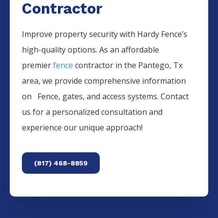
Contractor
Improve property security with Hardy Fence’s
high-quality options. As an affordable
premier
fence
contractor in the
Pantego
, Tx
area, we provide comprehensive information
on
Fence
, gates, and access systems. Contact
us for a personalized consultation and
experience our unique approach!
(817) 468-8859