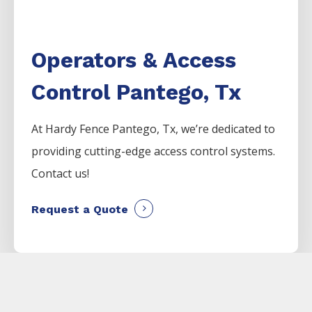
Operators & Access
Control Pantego, Tx
At Hardy Fence
Pantego
, Tx, we’re dedicated to
providing cutting-edge access control systems.
Contact us!
Request a Quote