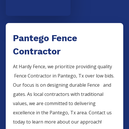
Pantego Fence
Contractor
At Hardy Fence, we prioritize providing quality
Fence
Contractor
in
Pantego
, Tx over low bids.
Our focus is on designing durable
Fence
and
gates. As local contractors with traditional
values, we are committed to delivering
excellence in the
Pantego
, Tx area. Contact us
today to learn more about our approach!