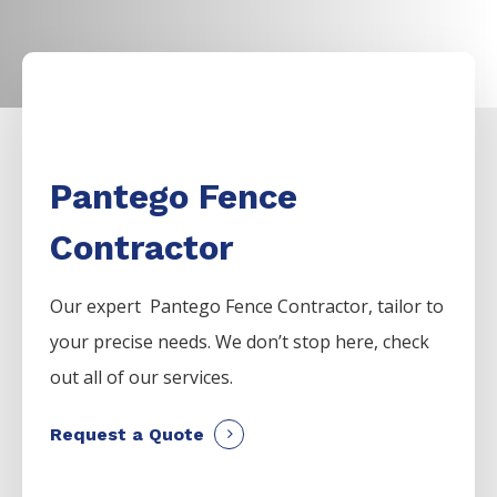
Pantego Fence
Contractor
Our expert Pantego
Fence
Contractor,
tailor to
your precise needs. We don’t stop here, check
out all of our services.
Request a Quote