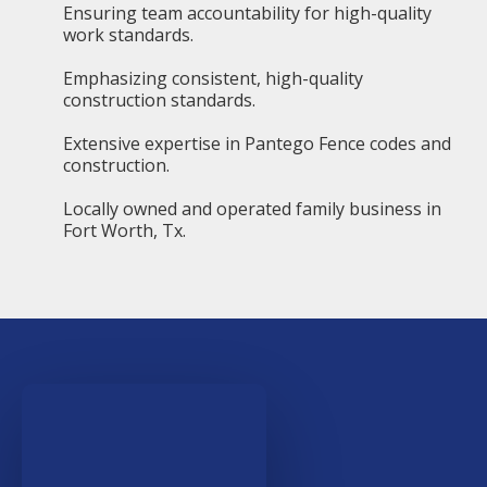
Ensuring team accountability for high-quality
work standards.
Emphasizing consistent, high-quality
construction standards.
Extensive expertise in Pantego Fence codes and
construction.
Locally owned and operated family business in
Fort Worth, Tx.