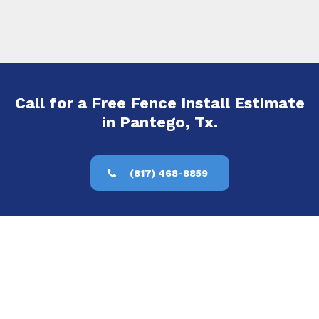
Call for a Free Fence Install Estimate
in Pantego, Tx.
(817) 468-8859