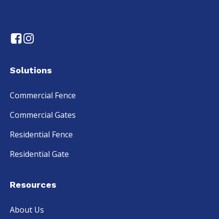
Solutions
Commercial Fence
Commercial Gates
Residential Fence
Residential Gate
Resources
About Us