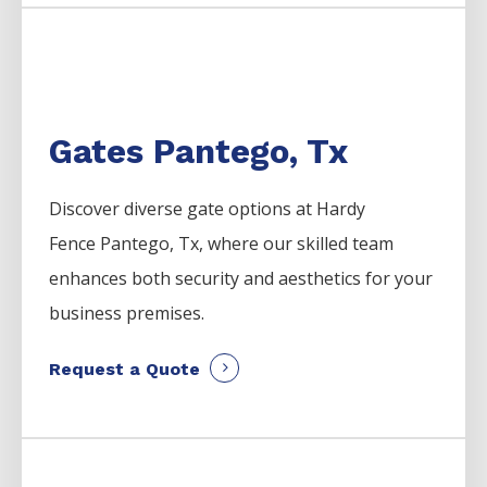
Gates Pantego, Tx
Discover diverse gate options at Hardy
Fence
Pantego
, Tx, where our skilled team
enhances both security and aesthetics for your
business premises.
Request a Quote