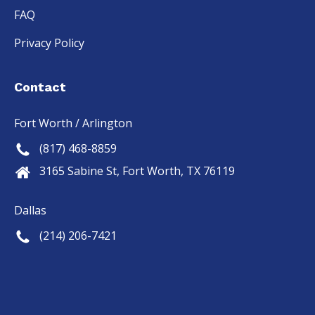
FAQ
Privacy Policy
Contact
Fort Worth / Arlington
(817) 468-8859
3165 Sabine St, Fort Worth, TX 76119
Dallas
(214) 206-7421