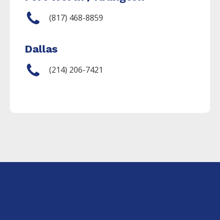
(817) 468-8859
Dallas
(214) 206-7421