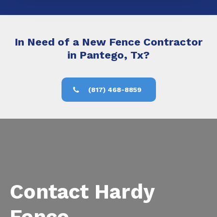
In Need of a New Fence Contractor
in Pantego, Tx?
(817) 468-8859
Contact Hardy
Fence