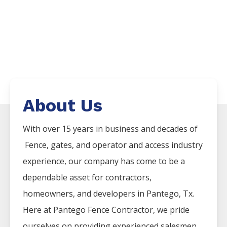
About Us
With over 15 years in business and decades of
Fence
, gates, and operator and access industry
experience, our company has come to be a
dependable asset for contractors,
homeowners, and developers in
Pantego
, Tx.
Here at
Pantego
Fence
Contractor
, we pride
ourselves on providing experienced salesmen