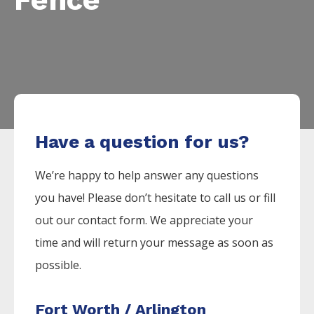
Have a question for us?
We’re happy to help answer any questions
you have! Please don’t hesitate to call us or fill
out our contact form. We appreciate your
time and will return your message as soon as
possible.
Fort Worth / Arlington