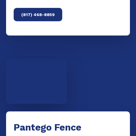
(817) 468-8859
Pantego Fence