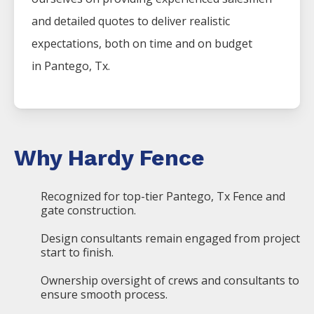
and detailed quotes to deliver realistic
expectations, both on time and on budget
in
Pantego
, Tx.
Why Hardy Fence
Recognized for top-tier Pantego, Tx Fence and
gate construction.
Design consultants remain engaged from project
start to finish.
Ownership oversight of crews and consultants to
ensure smooth process.