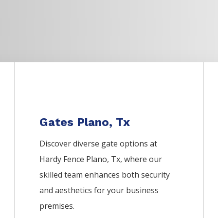
Gates Plano, Tx
Discover diverse gate options at
Hardy Fence
Plano
, Tx, where our
skilled team enhances both security
and aesthetics for your business
premises.