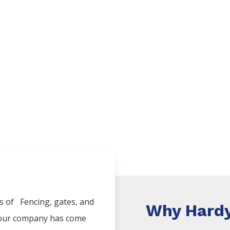
es of
Fencing
, gates, and
Why Hardy
, our company has come