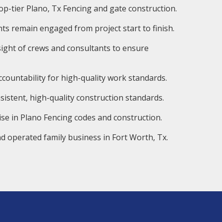
op-tier Plano, Tx Fencing and gate construction.
ts remain engaged from project start to finish.
ight of crews and consultants to ensure
countability for high-quality work standards.
istent, high-quality construction standards.
ise in Plano Fencing codes and construction.
d operated family business in Fort Worth, Tx.