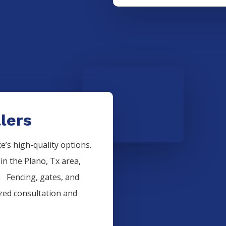
lers
’s high-quality options.
 in the
Plano
, Tx area,
on
Fencing
, gates, and
ized consultation and