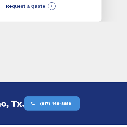
Request a Quote
o, Tx.
(817) 468-8859