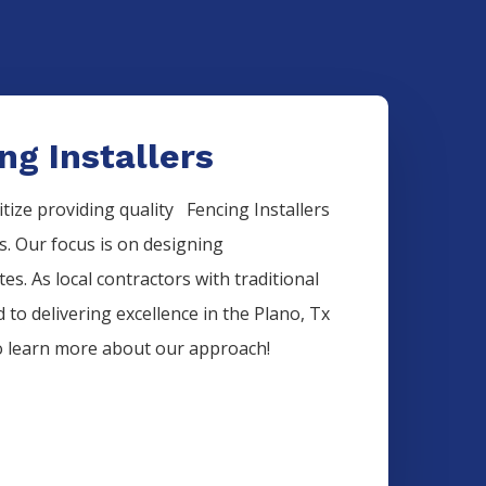
ng Installers
itize providing quality
Fencing
Installers
ds. Our focus is on designing
es. As local contractors with traditional
 to delivering excellence in the
Plano
, Tx
to learn more about our approach!