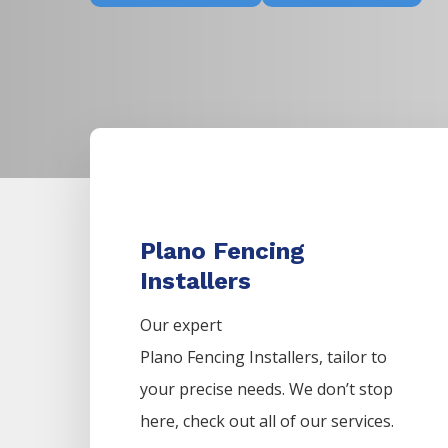
Plano Fencing
Installers
Our expert
Plano
Fencing
Installers,
tailor to
your precise needs. We don’t stop
here, check out all of our services.