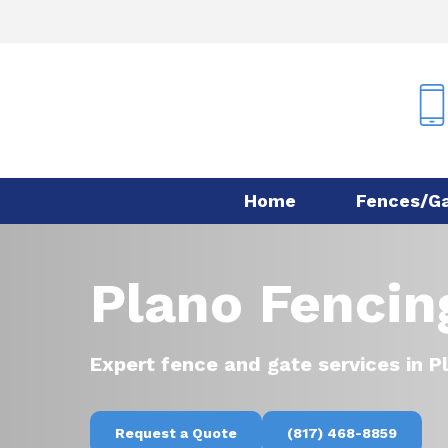
Skip
to
main
content
Home
Fences/G
Plano Fencing
Expert fence and gate services in P
Request a Quote
(817) 468-8859