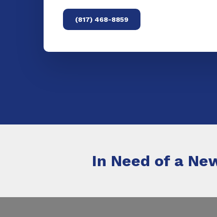
(817) 468-8859
In Need of a New