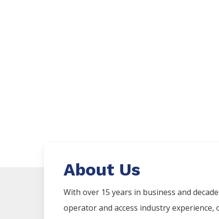
About Us
With over 15 years in business and decad
operator and access industry experience