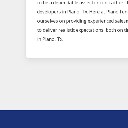
to be a dependable asset for contractors
developers in
Plano
, Tx. Here at
Plano
Fen
ourselves on providing experienced sales
to deliver realistic expectations, both on 
in
Plano
, Tx.