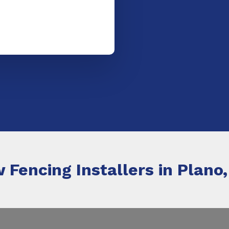
 Fencing Installers in Plano