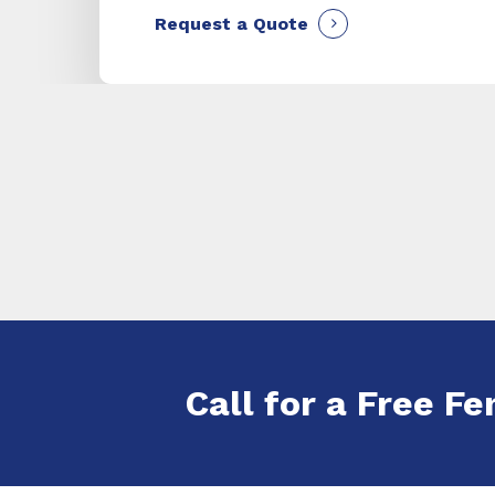
Request a Quote
Call for a Free Fe