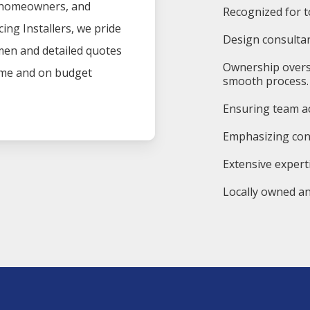
, homeowners, and
Recognized for t
cing
Installers
, we pride
Design consultan
men and detailed quotes
Ownership overs
time and on budget
smooth process.
Ensuring team ac
Emphasizing cons
Extensive expert
Locally owned an