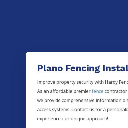
Plano Fencing Instal
Improve property security with Hardy Fence
As an affordable premier
fence
contractor
we provide comprehensive information 
access systems. Contact us for a personal
experience our unique approach!