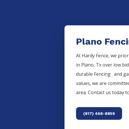
Plano Fenci
At Hardy Fence, we prior
in
Plano
, Tx over low bi
durable
Fencing
and gat
values, we are committed
area. Contact us today 
(817) 468-8859