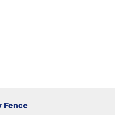
 Fence