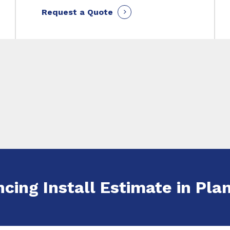
Request a Quote
ncing Install Estimate in Plan