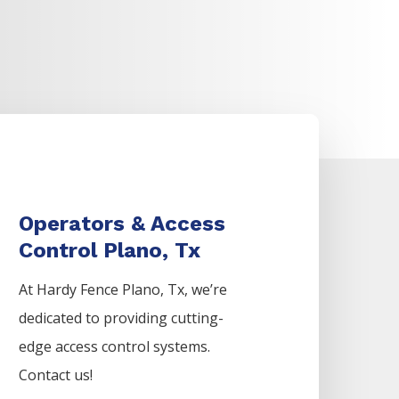
Operators & Access
Control Plano, Tx
At Hardy Fence
Plano
, Tx, we’re
dedicated to providing cutting-
edge access control systems.
Contact us!