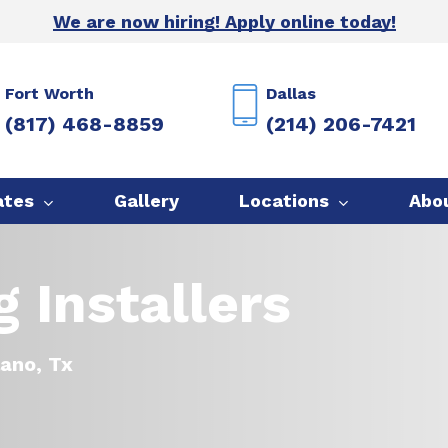
We are now hiring! Apply online today!
Fort Worth
Dallas
(817) 468-8859
(214) 206-7421
ates
Gallery
Locations
Abo
 Installers
lano, Tx