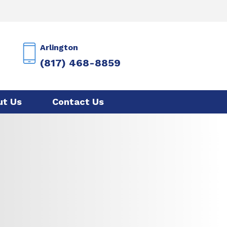
Arlington
(817) 468-8859
ut Us
Contact Us