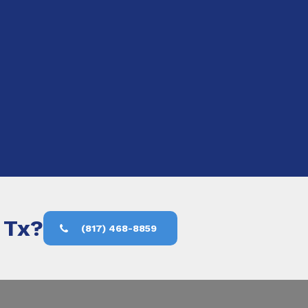
, Tx?
(817) 468-8859