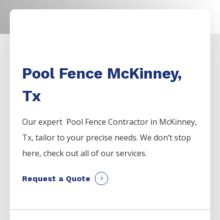
Pool Fence McKinney,
Tx
Our expert Pool
Fence
Contractor
in
McKinney
,
Tx, tailor to your precise needs. We don’t stop
here, check out all of our services.
Request a Quote