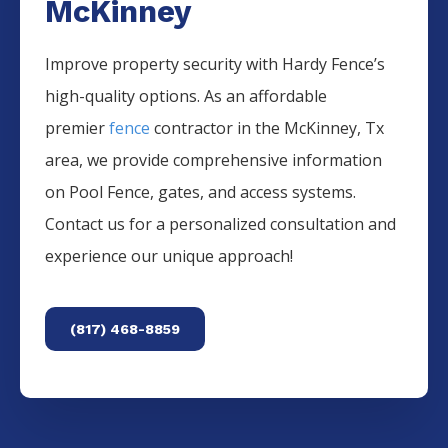
McKinney
Improve property security with Hardy Fence’s
high-quality options. As an affordable
premier
fence
contractor in the
McKinney
, Tx
area, we provide comprehensive information
on
Pool
Fence
, gates, and access systems.
Contact us for a personalized consultation and
experience our unique approach!
(817) 468-8859