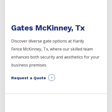
Gates McKinney, Tx
Discover diverse gate options at Hardy
Fence
McKinney
, Tx, where our skilled team
enhances both security and aesthetics for your
business premises.
Request a Quote