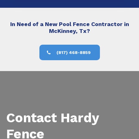
In Need of a New Pool Fence Contractor in
McKinney, Tx?
(817) 468-8859
Contact Hardy
Fence