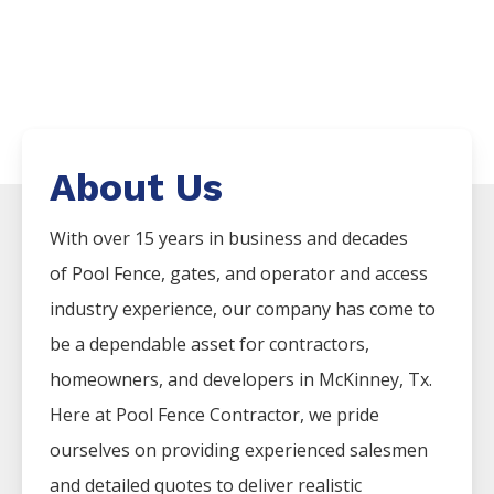
About Us
With over 15 years in business and decades
of
Pool
Fence
, gates, and operator and access
industry experience, our company has come to
be a dependable asset for contractors,
homeowners, and developers in
McKinney
, Tx.
Here at
Pool
Fence
Contractor
, we pride
ourselves on providing experienced salesmen
and detailed quotes to deliver realistic