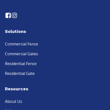
Solutions
Commercial Fence
Commercial Gates
Residential Fence
Residential Gate
Resources
About Us