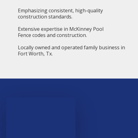
Emphasizing consistent, high-quality
construction standards.
Extensive expertise in McKinney Pool
Fence codes and construction.
Locally owned and operated family business in
Fort Worth, Tx.