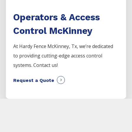
Operators & Access
Control McKinney
At Hardy Fence
McKinney
, Tx, we’re dedicated
to providing cutting-edge access control
systems. Contact us!
Request a Quote