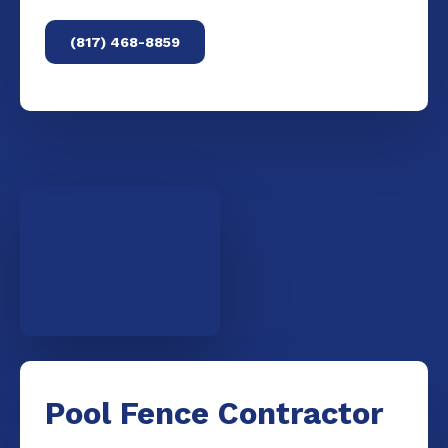
(817) 468-8859
Pool Fence Contractor