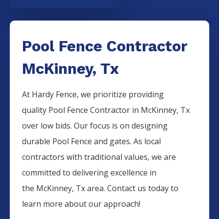
Pool Fence Contractor
McKinney, Tx
At Hardy Fence, we prioritize providing
quality
Pool
Fence
Contractor
in
McKinney
, Tx
over low bids. Our focus is on designing
durable
Pool
Fence
and gates. As local
contractors with traditional values, we are
committed to delivering excellence in
the
McKinney
, Tx area. Contact us today to
learn more about our approach!