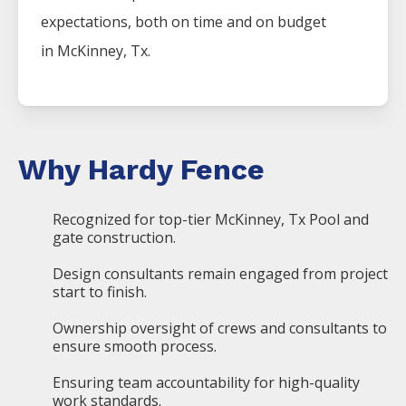
expectations, both on time and on budget
in
McKinney
, Tx.
Why Hardy Fence
Recognized for top-tier McKinney, Tx Pool and
gate construction.
Design consultants remain engaged from project
start to finish.
Ownership oversight of crews and consultants to
ensure smooth process.
Ensuring team accountability for high-quality
work standards.