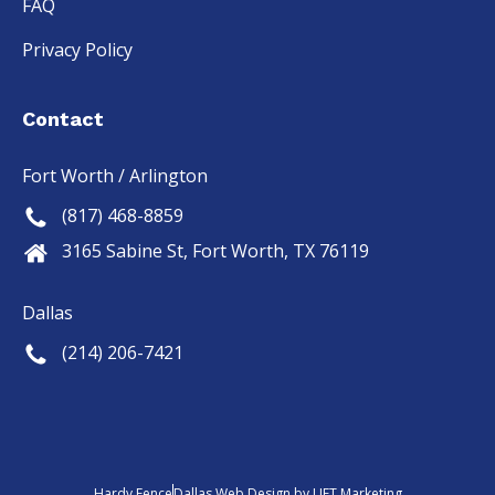
FAQ
Privacy Policy
Contact
Fort Worth / Arlington
(817) 468-8859
3165 Sabine St, Fort Worth, TX 76119
Dallas
(214) 206-7421
Hardy Fence
Dallas Web Design
by
LIFT Marketing