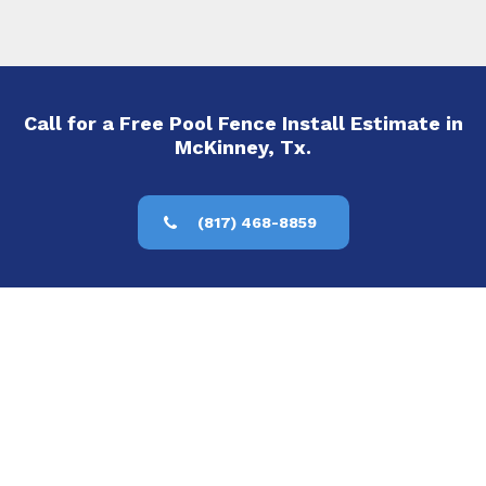
Call for a Free Pool Fence Install Estimate in
McKinney, Tx.
(817) 468-8859