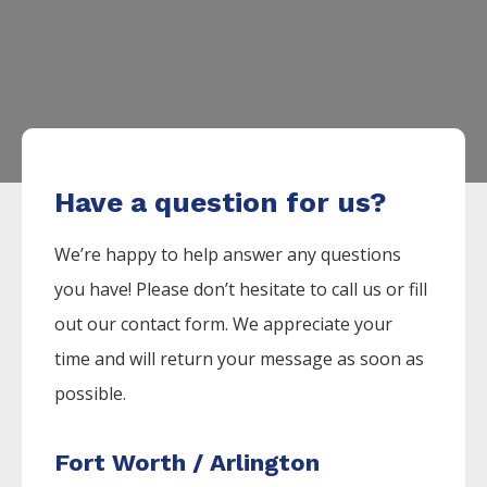
Have a question for us?
We’re happy to help answer any questions
you have! Please don’t hesitate to call us or fill
out our contact form. We appreciate your
time and will return your message as soon as
possible.
Fort Worth / Arlington