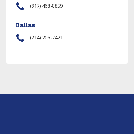
(817) 468-8859
Dallas
(214) 206-7421