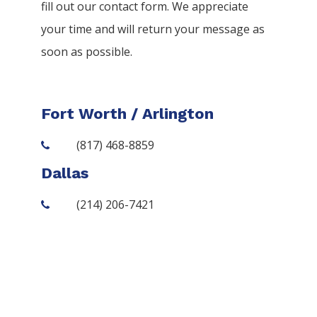
fill out our contact form. We appreciate
your time and will return your message as
soon as possible.
Fort Worth / Arlington
(817) 468-8859
Dallas
(214) 206-7421