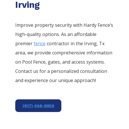
Irving
Improve property security with Hardy Fence’s
high-quality options. As an affordable
premier
fence
contractor in the
Irving
, Tx
area, we provide comprehensive information
on
Pool
Fence
, gates, and access systems.
Contact us for a personalized consultation
and experience our unique approach!
(817) 468-8859