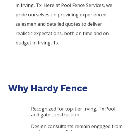
in
Irving
, Tx. Here at
Pool
Fence
Services
, we
pride ourselves on providing experienced
salesmen and detailed quotes to deliver
realistic expectations, both on time and on
budget in
Irving
, Tx.
Why Hardy Fence
Recognized for top-tier Irving, Tx Pool
and gate construction.
Design consultants remain engaged from