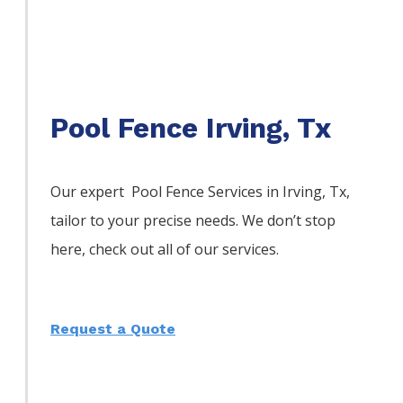
Pool Fence Irving, Tx
Our expert Pool
Fence
Services
in
Irving
, Tx,
tailor to your precise needs. We don’t stop
here, check out all of our services.
Request a Quote