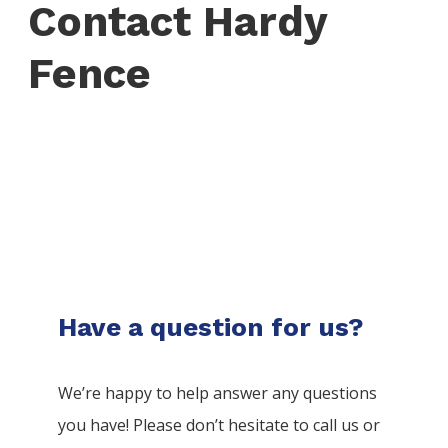
Contact Hardy
Fence
Have a question for us?
We’re happy to help answer any questions
you have! Please don’t hesitate to call us or