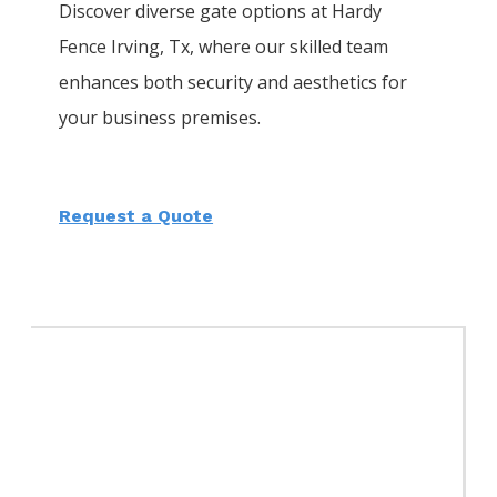
Discover diverse gate options at Hardy
Fence
Irving
, Tx, where our skilled team
enhances both security and aesthetics for
your business premises.
Request a Quote