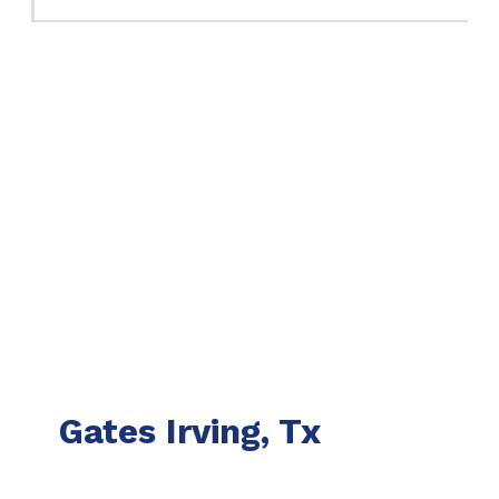
Gates Irving, Tx