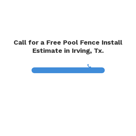
Call for a Free Pool Fence Install
Estimate in Irving, Tx.
(817) 468-8859