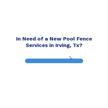
In Need of a New Pool Fence
Services in Irving, Tx?
(817) 468-8859