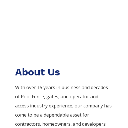
About Us
With over 15 years in business and decades
of
Pool
Fence
, gates, and operator and
access industry experience, our company has
come to be a dependable asset for
contractors, homeowners, and developers