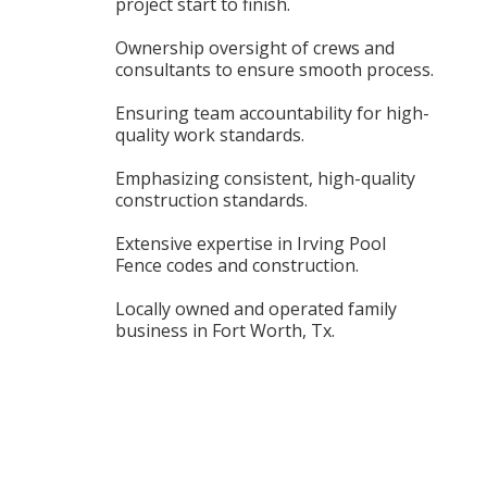
project start to finish.
Ownership oversight of crews and
consultants to ensure smooth process.
Ensuring team accountability for high-
quality work standards.
Emphasizing consistent, high-quality
construction standards.
Extensive expertise in Irving Pool
Fence codes and construction.
Locally owned and operated family
business in Fort Worth, Tx.