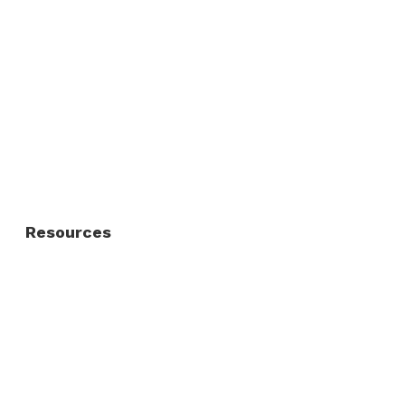
Commercial Fence
Commercial Gates
Residential Fence
Residential Gate
Resources
About Us
FAQ
Privacy Policy