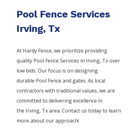
Pool Fence Services
Irving, Tx
At Hardy Fence, we prioritize providing
quality
Pool
Fence
Services
in
Irving
, Tx over
low bids. Our focus is on designing
durable
Pool
Fence
and gates. As local
contractors with traditional values, we are
committed to delivering excellence in
the
Irving
, Tx area. Contact us today to learn
more about our approach!