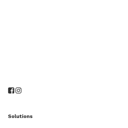
Solutions