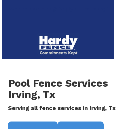
to
We are now hiring! Apply online today!
main
content
Menu
Pool Fence Services
Irving, Tx
Serving all fence services in Irving, Tx
Request a Quote
(817) 468-8859