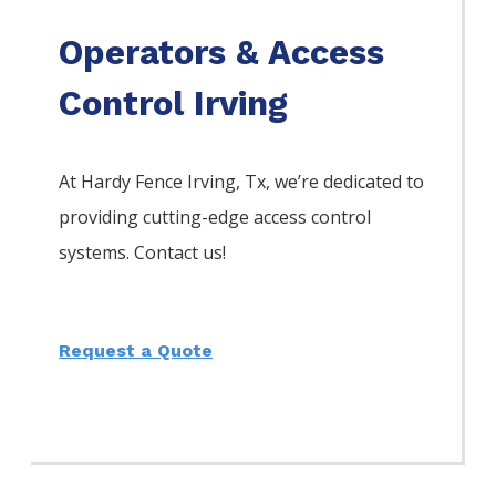
Operators & Access
Control Irving
At Hardy Fence
Irving
, Tx, we’re dedicated to
providing cutting-edge access control
systems. Contact us!
Request a Quote