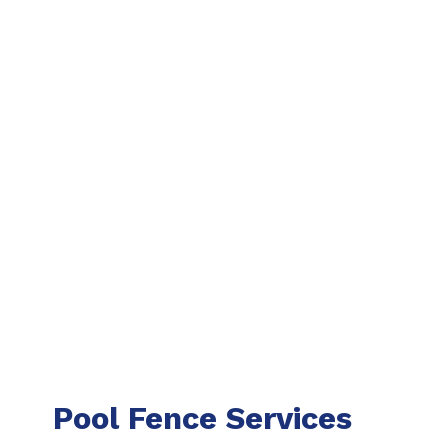
Pool Fence Services