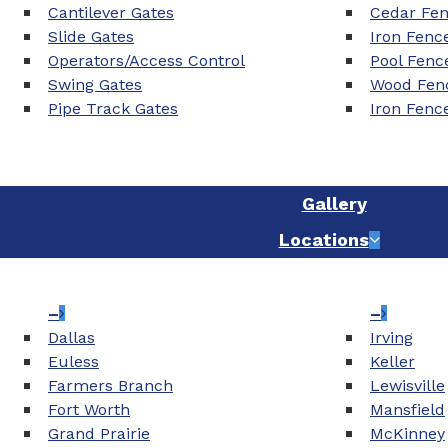
Cantilever Gates
Cedar Fe
Slide Gates
Iron Fenc
Operators/Access Control
Pool Fenc
Swing Gates
Wood Fenc
Pipe Track Gates
Iron Fenc
Gallery
Locations
–
–
Dallas
Irving
Euless
Keller
Farmers Branch
Lewisville
Fort Worth
Mansfield
Grand Prairie
McKinney