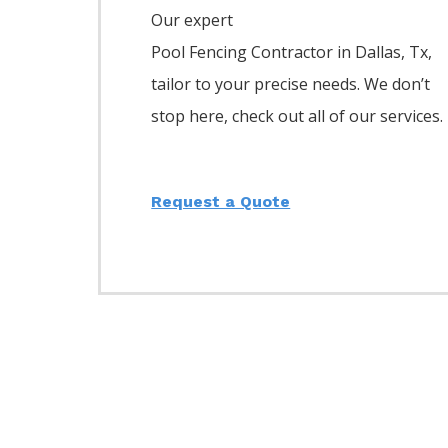
Our expert
Pool
Fencing
Contractor
in
Dallas
, Tx,
tailor to your precise needs. We don’t
stop here, check out all of our services.
Request a Quote