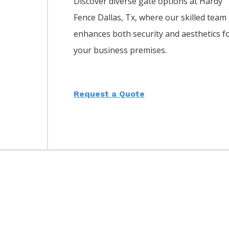
Discover diverse gate options at Hardy
Fence
Dallas
, Tx, where our skilled team
enhances both security and aesthetics f
your business premises.
Request a Quote