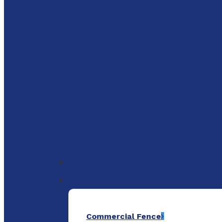
to
main
content
Menu
Commercial Fence