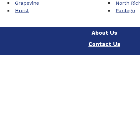
Grapevine
North Rich
Hurst
Pantego
About Us
Contact Us