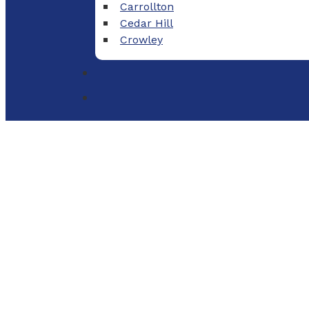
Carrollton
Cedar Hill
Crowley