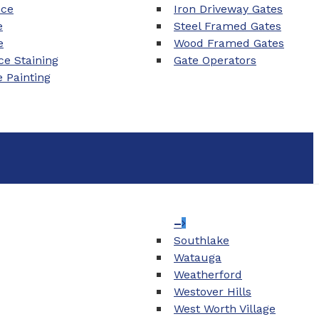
nce
Iron Driveway Gates
e
Steel Framed Gates
e
Wood Framed Gates
e Staining
Gate Operators
e Painting
–
Southlake
Watauga
Weatherford
Westover Hills
West Worth Village