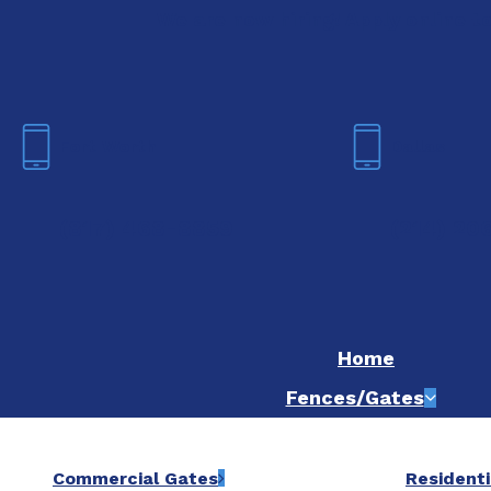
We are now hiring! Apply online t
Fort Worth
Dallas
(817) 468-8859
(214) 20
Home
Fences/Gates
Commercial Gates
Residenti