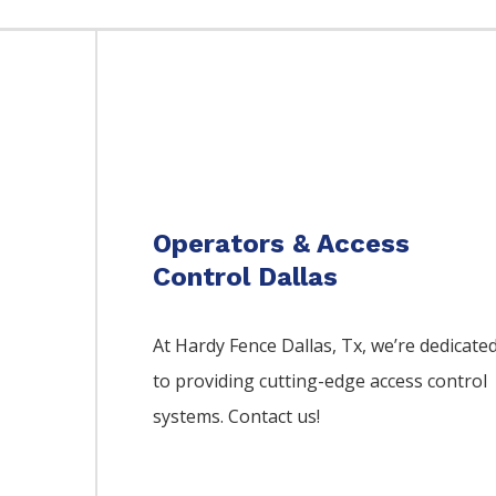
Operators & Access
Control Dallas
At Hardy Fence
Dallas
, Tx, we’re dedicate
to providing cutting-edge access control
systems. Contact us!