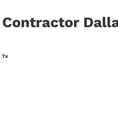
 Contractor Dalla
, Tx