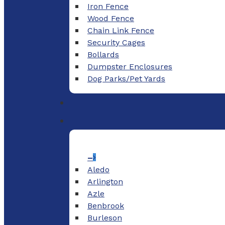
Iron Fence
Wood Fence
Chain Link Fence
Security Cages
Bollards
Dumpster Enclosures
Dog Parks/Pet Yards
–
Aledo
Arlington
Azle
Benbrook
Burleson