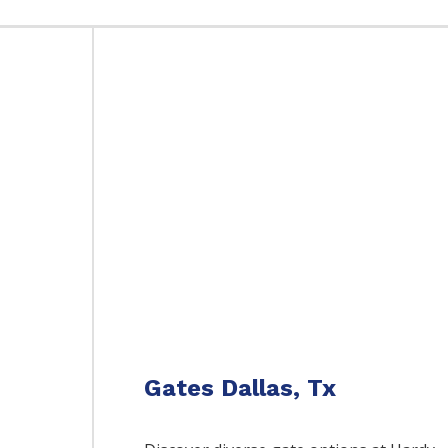
Gates Dallas, Tx