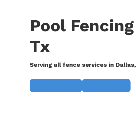
Pool Fencing
Tx
Serving all fence services in Dallas
Request a Quote
(817) 468-8859