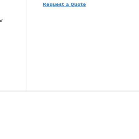
Request a Quote
or