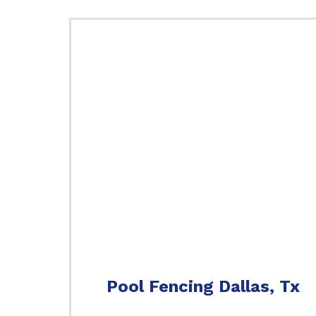
Pool Fencing Dallas, Tx