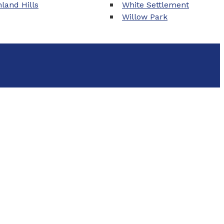
land Hills
White Settlement
Willow Park