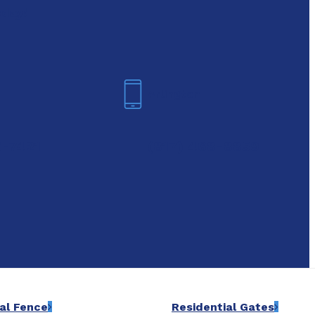
oday!
Arlington
6-7421
(817) 468-8859
al Fence
Residential Gates