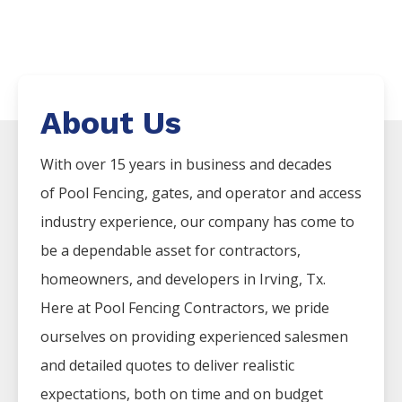
About Us
With over 15 years in business and decades
of
Pool
Fencing
, gates, and operator and access
industry experience, our company has come to
be a dependable asset for contractors,
homeowners, and developers in
Irving
, Tx.
Here at
Pool
Fencing
Contractors
, we pride
ourselves on providing experienced salesmen
and detailed quotes to deliver realistic
expectations, both on time and on budget