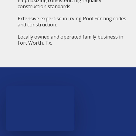
Emphasizing consistent, high-quality
construction standards.
Extensive expertise in Irving Pool Fencing codes
and construction.
Locally owned and operated family business in
Fort Worth, Tx.