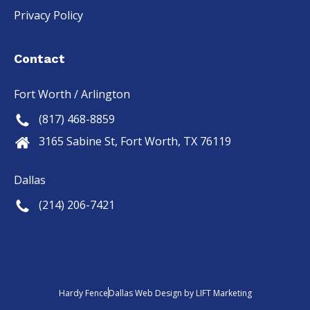
Privacy Policy
Contact
Fort Worth / Arlington
(817) 468-8859
3165 Sabine St, Fort Worth, TX 76119
Dallas
(214) 206-7421
Hardy Fence
Dallas Web Design
by
LIFT Marketing