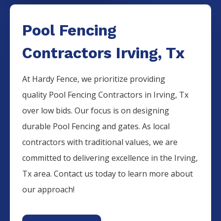
Pool Fencing
Contractors Irving, Tx
At Hardy Fence, we prioritize providing
quality
Pool
Fencing
Contractors
in
Irving
, Tx
over low bids. Our focus is on designing
durable
Pool
Fencing
and gates. As local
contractors with traditional values, we are
committed to delivering excellence in the
Irving
,
Tx area. Contact us today to learn more about
our approach!