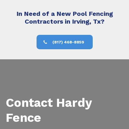
In Need of a New Pool Fencing
Contractors in Irving, Tx?
(817) 468-8859
Contact Hardy
Fence