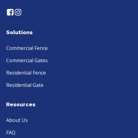
Solutions
Commercial Fence
Commercial Gates
Residential Fence
Residential Gate
Resources
About Us
FAQ