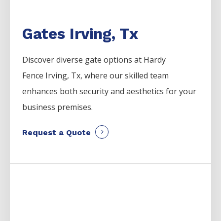
Gates Irving, Tx
Discover diverse gate options at Hardy
Fence
Irving
, Tx, where our skilled team
enhances both security and aesthetics for your
business premises.
Request a Quote