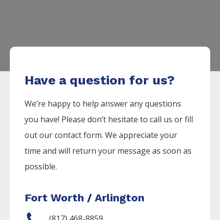
Have a question for us?
We’re happy to help answer any questions
you have! Please don’t hesitate to call us or fill
out our contact form. We appreciate your
time and will return your message as soon as
possible.
Fort Worth / Arlington
(817) 468-8859