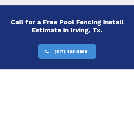
Call for a Free Pool Fencing Install
Estimate in Irving, Tx.
(817) 468-8859