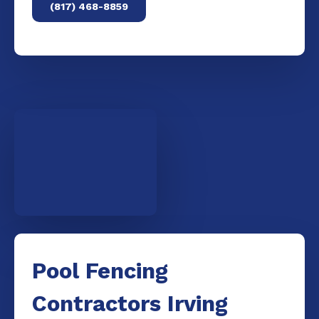
(817) 468-8859
Pool Fencing
Contractors Irving