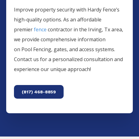
Improve property security with Hardy Fence’s
high-quality options. As an affordable
premier
fence
contractor in the
Irving
, Tx area,
we provide comprehensive information
on
Pool
Fencing
, gates, and access systems.
Contact us for a personalized consultation and
experience our unique approach!
(817) 468-8859