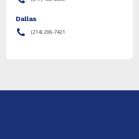
Dallas
(214) 206-7421