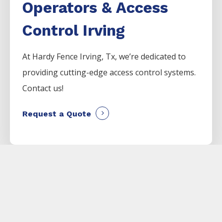
Operators & Access
Control Irving
At Hardy Fence
Irving
, Tx, we’re dedicated to
providing cutting-edge access control systems.
Contact us!
Request a Quote