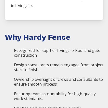
in
Irving
, Tx.
Why Hardy Fence
Recognized for top-tier Irving, Tx Pool and gate
construction.
Design consultants remain engaged from project
start to finish.
Ownership oversight of crews and consultants to
ensure smooth process.
Ensuring team accountability for high-quality
work standards.