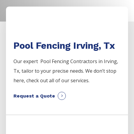
Pool Fencing Irving, Tx
Our expert Pool
Fencing
Contractors
in
Irving
,
Tx, tailor to your precise needs. We don’t stop
here, check out all of our services.
Request a Quote