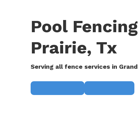
Pool Fencing
Prairie, Tx
Serving all fence services in Grand 
Request a Quote
(817) 468-8859