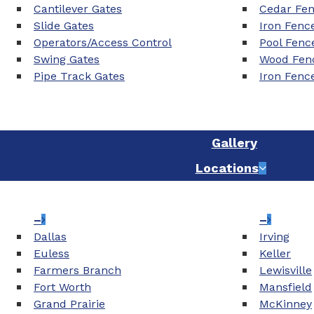
Cantilever Gates
Cedar Fe
Slide Gates
Iron Fenc
Operators/Access Control
Pool Fenc
Swing Gates
Wood Fenc
Pipe Track Gates
Iron Fenc
Gallery
Locations
–
–
Dallas
Irving
Euless
Keller
Farmers Branch
Lewisville
Fort Worth
Mansfield
Grand Prairie
McKinney