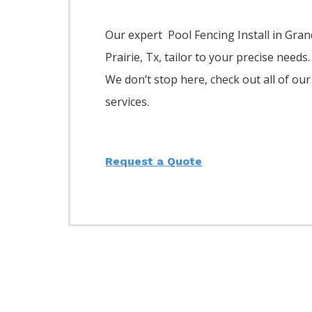
Our expert Pool
Fencing
Install
in
Gran
Prairie
, Tx, tailor to your precise needs.
We don’t stop here, check out all of our
services.
Request a Quote