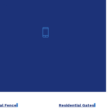
oday!
Arlington
6-7421
(817) 468-8859
al Fence
Residential Gates