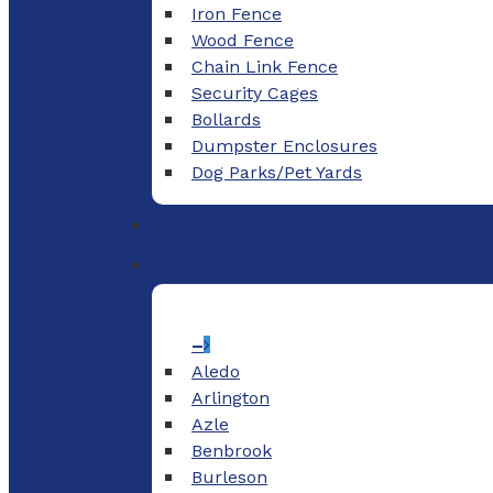
Iron Fence
Wood Fence
Chain Link Fence
Security Cages
Bollards
Dumpster Enclosures
Dog Parks/Pet Yards
–
Aledo
Arlington
Azle
Benbrook
Burleson