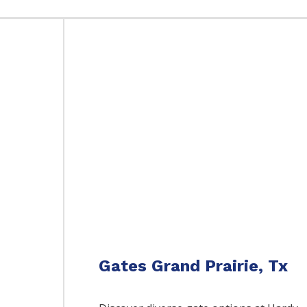
Gates Grand Prairie, Tx