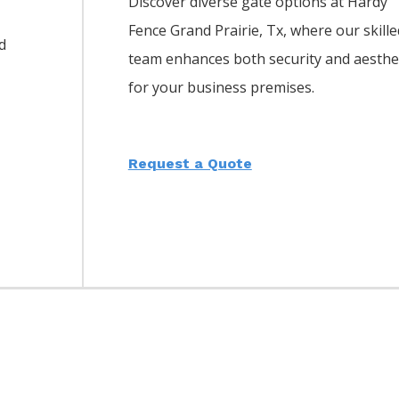
Discover diverse gate options at Hardy
Fence
Grand Prairie
, Tx, where our skille
d
team enhances both security and aesthe
for your business premises.
Request a Quote