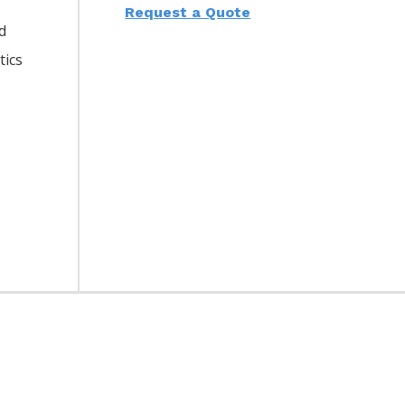
Request a Quote
d
tics