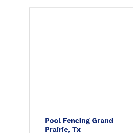
Pool Fencing Grand
Prairie, Tx