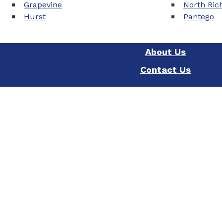
Grapevine
North Rich
Hurst
Pantego
About Us
Contact Us