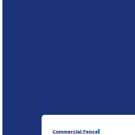
to
main
content
Menu
Commercial Fence