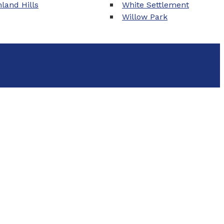
land Hills
White Settlement
Willow Park