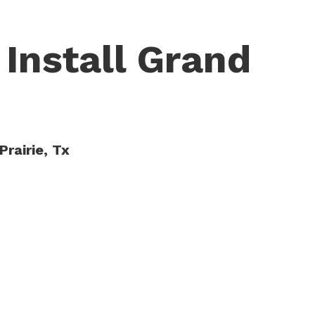
 Install Grand
Prairie, Tx