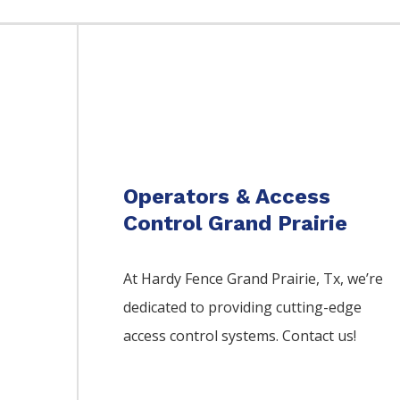
Operators & Access
Control Grand Prairie
At Hardy Fence
Grand Prairie
, Tx, we’re
dedicated to providing cutting-edge
access control systems. Contact us!