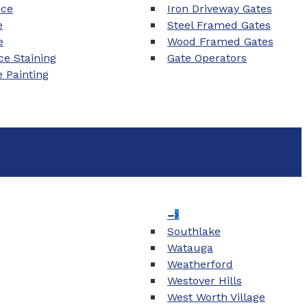
nce
Iron Driveway Gates
e
Steel Framed Gates
e
Wood Framed Gates
e Staining
Gate Operators
e Painting
–
Southlake
Watauga
Weatherford
Westover Hills
West Worth Village