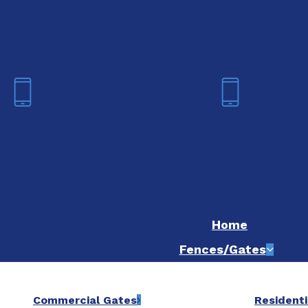
We are now hiring! Apply online t
Fort Worth
Dallas
(817) 468-8859
(214) 20
Home
Fences/Gates
Commercial Gates
Residenti