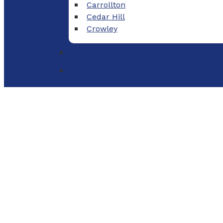
Carrollton
Cedar Hill
Crowley