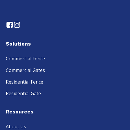
Solutions
Commercial Fence
Commercial Gates
Residential Fence
Residential Gate
Resources
About Us