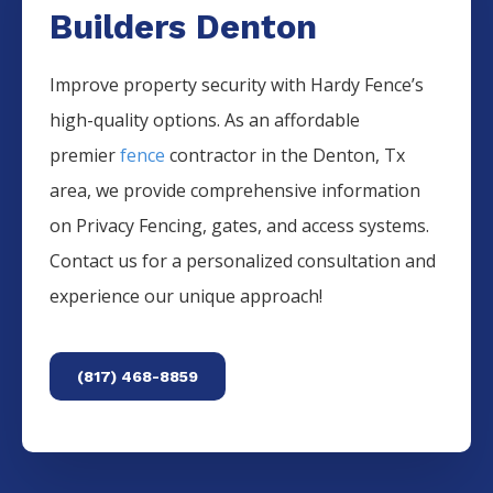
Builders Denton
Improve property security with Hardy Fence’s
high-quality options. As an affordable
premier
fence
contractor in the
Denton
, Tx
area, we provide comprehensive information
on
Privacy
Fencing
, gates, and access systems.
Contact us for a personalized consultation and
experience our unique approach!
(817) 468-8859