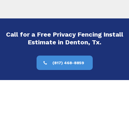
Call for a Free Privacy Fencing Install
Estimate in Denton, Tx.
(817) 468-8859