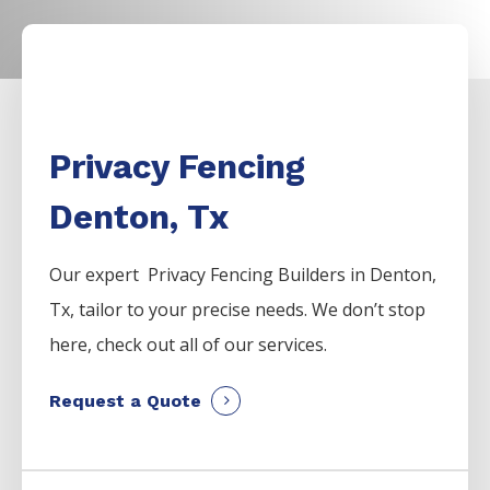
Privacy Fencing
Denton, Tx
Our expert Privacy
Fencing
Builders
in
Denton
,
Tx, tailor to your precise needs. We don’t stop
here, check out all of our services.
Request a Quote