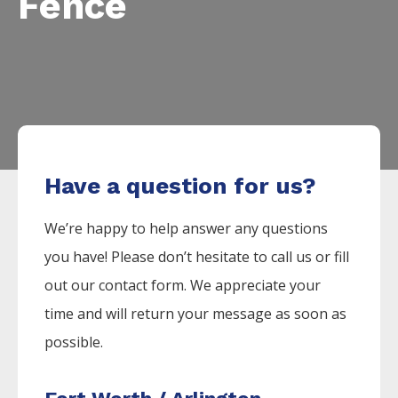
Fence
Have a question for us?
We’re happy to help answer any questions
you have! Please don’t hesitate to call us or fill
out our contact form. We appreciate your
time and will return your message as soon as
possible.