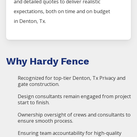
and detailed quotes to deliver realistic
expectations, both on time and on budget
in
Denton
, Tx.
Why Hardy Fence
Recognized for top-tier Denton, Tx Privacy and
gate construction.
Design consultants remain engaged from project
start to finish.
Ownership oversight of crews and consultants to
ensure smooth process.
Ensuring team accountability for high-quality