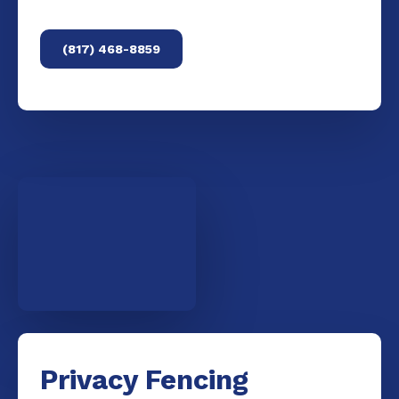
(817) 468-8859
Privacy Fencing