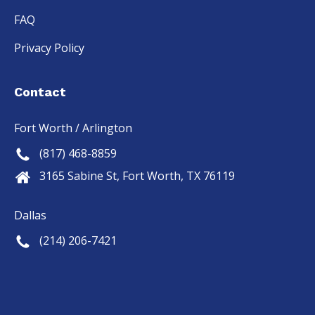
FAQ
Privacy Policy
Contact
Fort Worth / Arlington
(817) 468-8859
3165 Sabine St, Fort Worth, TX 76119
Dallas
(214) 206-7421