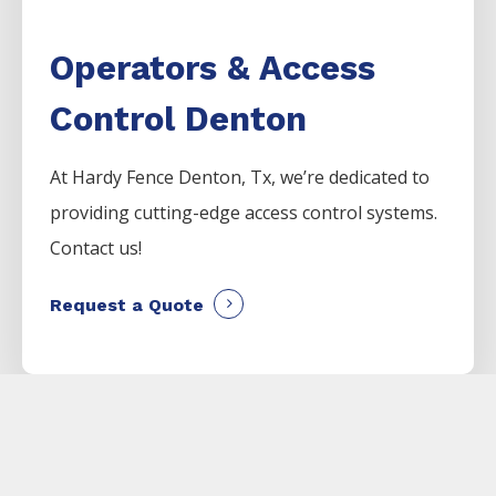
Operators & Access
Control Denton
At Hardy Fence
Denton
, Tx, we’re dedicated to
providing cutting-edge access control systems.
Contact us!
Request a Quote