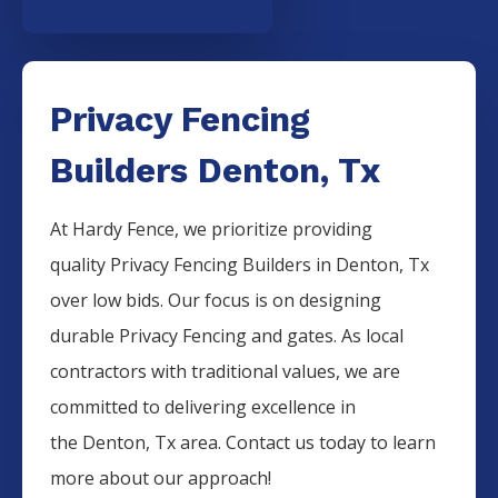
Privacy Fencing
Builders Denton, Tx
At Hardy Fence, we prioritize providing
quality
Privacy
Fencing
Builders
in
Denton
, Tx
over low bids. Our focus is on designing
durable
Privacy
Fencing
and gates. As local
contractors with traditional values, we are
committed to delivering excellence in
the
Denton
, Tx area. Contact us today to learn
more about our approach!