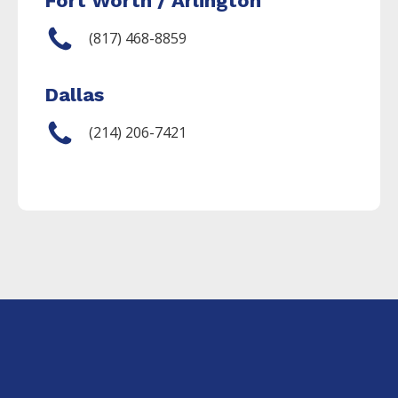
Fort Worth / Arlington
(817) 468-8859
Dallas
(214) 206-7421