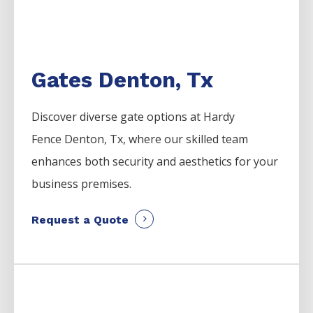
Gates Denton, Tx
Discover diverse gate options at Hardy
Fence
Denton
, Tx, where our skilled team
enhances both security and aesthetics for your
business premises.
Request a Quote