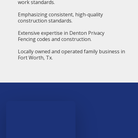
work standards.
Emphasizing consistent, high-quality
construction standards.
Extensive expertise in Denton Privacy
Fencing codes and construction.
Locally owned and operated family business in
Fort Worth, Tx.