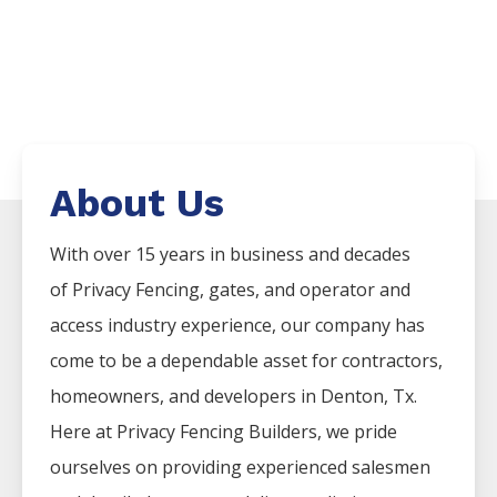
About Us
With over 15 years in business and decades
of
Privacy
Fencing
, gates, and operator and
access industry experience, our company has
come to be a dependable asset for contractors,
homeowners, and developers in
Denton
, Tx.
Here at
Privacy
Fencing
Builders
, we pride
ourselves on providing experienced salesmen