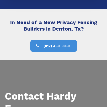
In Need of a New Privacy Fencing
Builders in Denton, Tx?
(817) 468-8859
Contact Hardy