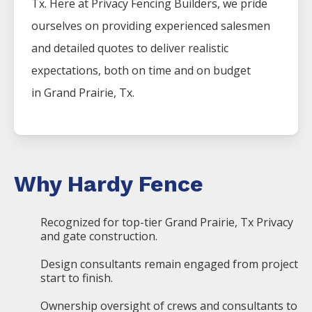
Tx. Here at
Privacy
Fencing
Builders
, we pride
ourselves on providing experienced salesmen
and detailed quotes to deliver realistic
expectations, both on time and on budget
in
Grand Prairie
, Tx.
Why Hardy Fence
Recognized for top-tier Grand Prairie, Tx Privacy
and gate construction.
Design consultants remain engaged from project
start to finish.
Ownership oversight of crews and consultants to