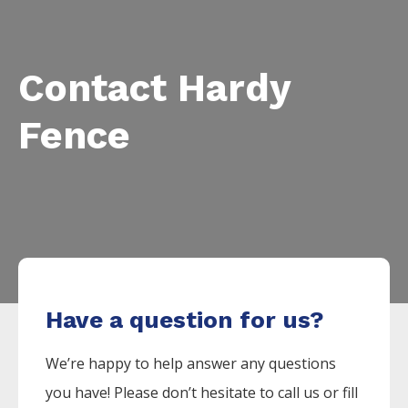
Contact Hardy
Fence
Have a question for us?
We’re happy to help answer any questions
you have! Please don’t hesitate to call us or fill