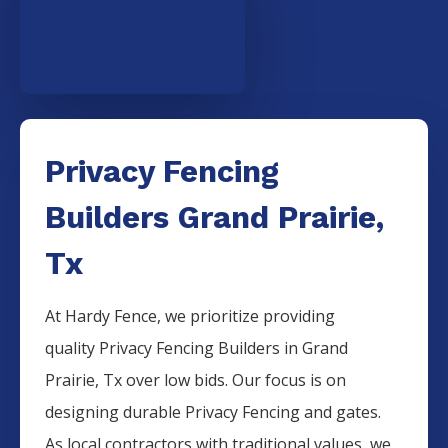
Privacy Fencing
Builders Grand Prairie,
Tx
At Hardy Fence, we prioritize providing
quality
Privacy
Fencing
Builders
in
Grand
Prairie
, Tx over low bids. Our focus is on
designing durable
Privacy
Fencing
and gates.
As local contractors with traditional values, we