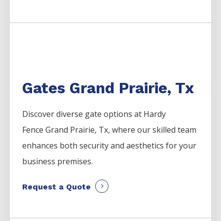
Gates Grand Prairie, Tx
Discover diverse gate options at Hardy
Fence
Grand Prairie
, Tx, where our skilled team
enhances both security and aesthetics for your
business premises.
Request a Quote