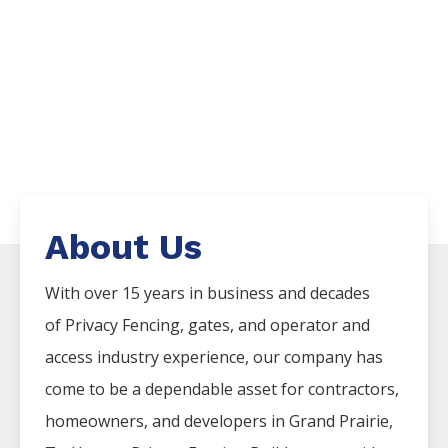
About Us
With over 15 years in business and decades
of
Privacy
Fencing
, gates, and operator and
access industry experience, our company has
come to be a dependable asset for contractors,
homeowners, and developers in
Grand Prairie
,