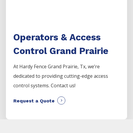
Operators & Access
Control Grand Prairie
At Hardy Fence
Grand Prairie
, Tx, we’re
dedicated to providing cutting-edge access
control systems. Contact us!
Request a Quote