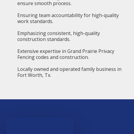
ensure smooth process.
Ensuring team accountability for high-quality
work standards.
Emphasizing consistent, high-quality
construction standards.
Extensive expertise in Grand Prairie Privacy
Fencing codes and construction.
Locally owned and operated family business in
Fort Worth, Tx.