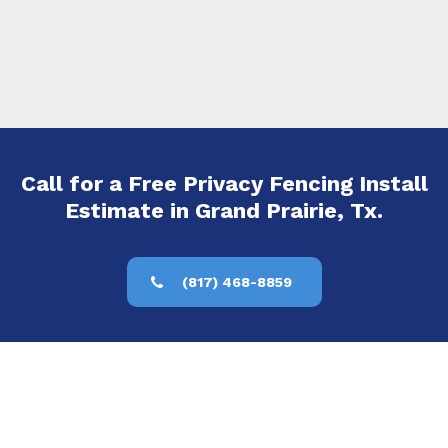
Call for a Free Privacy Fencing Install
Estimate in Grand Prairie, Tx.
(817) 468-8859