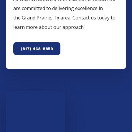
are committed to delivering excellence in
the
Grand Prairie
, Tx area. Contact us today to
learn more about our approach!
(817) 468-8859