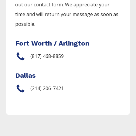
out our contact form. We appreciate your
time and will return your message as soon as
possible.
Fort Worth / Arlington
(817) 468-8859
Dallas
(214) 206-7421