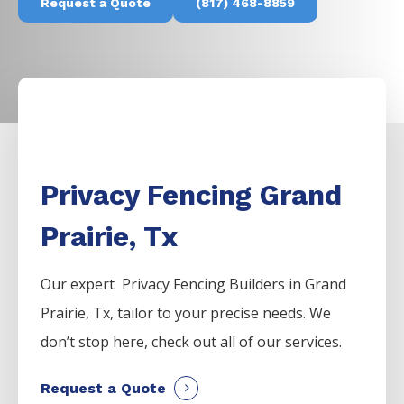
Request a Quote
(817) 468-8859
Privacy Fencing Grand
Prairie, Tx
Our expert Privacy
Fencing
Builders
in
Grand
Prairie
, Tx, tailor to your precise needs. We
don’t stop here, check out all of our services.
Request a Quote