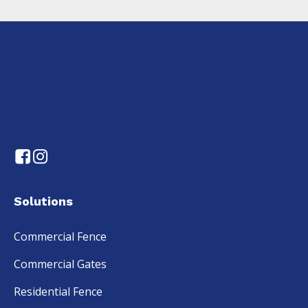
Solutions
Commercial Fence
Commercial Gates
Residential Fence