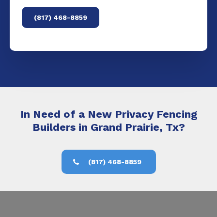
(817) 468-8859
In Need of a New Privacy Fencing
Builders in Grand Prairie, Tx?
(817) 468-8859