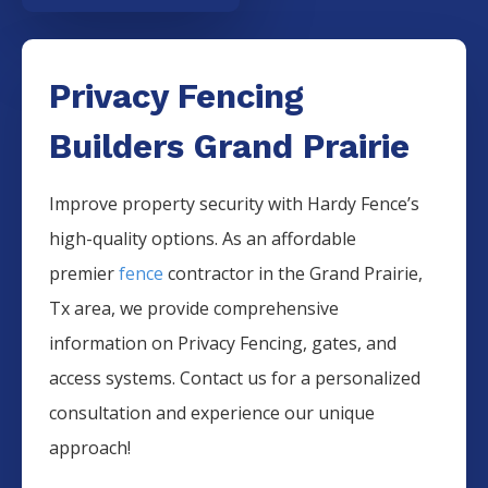
Privacy Fencing
Builders Grand Prairie
Improve property security with Hardy Fence’s
high-quality options. As an affordable
premier
fence
contractor in the
Grand Prairie
,
Tx area, we provide comprehensive
information on
Privacy
Fencing
, gates, and
access systems. Contact us for a personalized
consultation and experience our unique
approach!