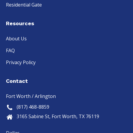
Residential Gate
Resources
About Us
FAQ
Privacy Policy
Contact
Fort Worth / Arlington
(817) 468-8859
3165 Sabine St, Fort Worth, TX 76119