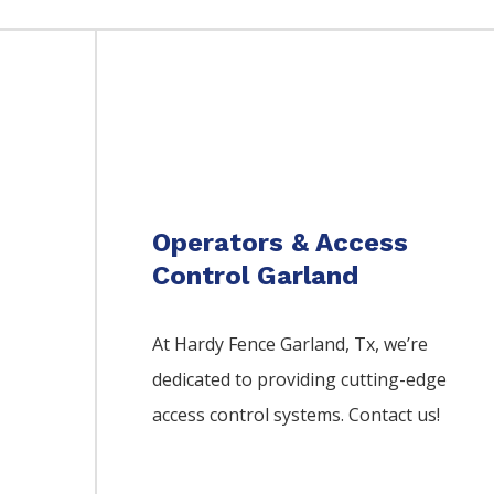
Operators & Access
Control Garland
At Hardy Fence
Garland
, Tx, we’re
dedicated to providing cutting-edge
access control systems. Contact us!