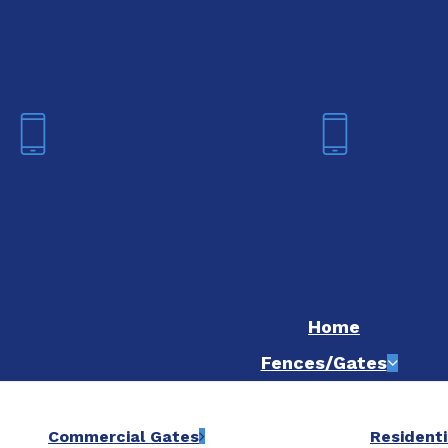
We are now hiring! Apply online t
Fort Worth
Dallas
(817) 468-8859
(214) 20
Home
Fences/Gates
Commercial Gates
Residenti