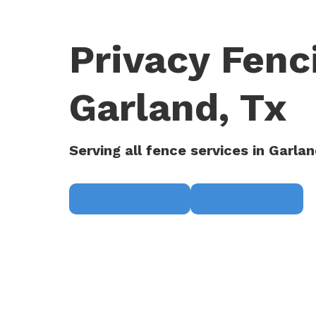
Privacy Fen
Garland, Tx
Serving all fence services in Garlan
Request a Quote
(817) 468-8859