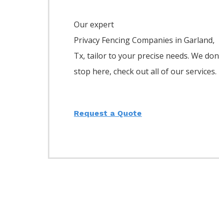
Our expert
Privacy
Fencing
Companies
in
Garland
,
Tx, tailor to your precise needs. We don
stop here, check out all of our services.
Request a Quote