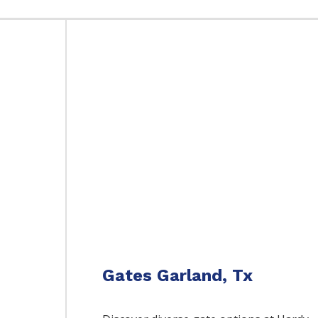
Gates Garland, Tx