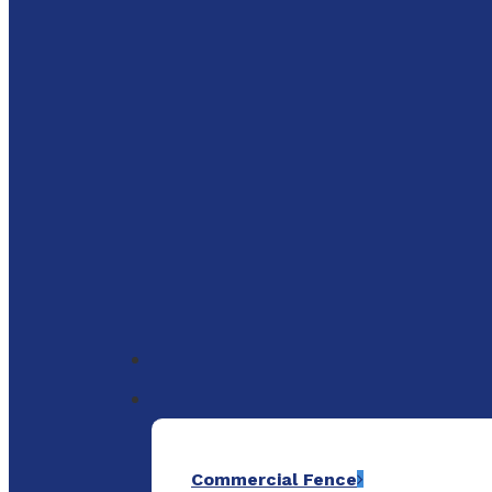
to
main
content
Menu
Commercial Fence