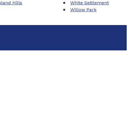
land Hills
White Settlement
Willow Park