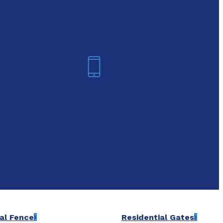
oday!
Arlington
6-7421
(817) 468-8859
al Fence
Residential Gates