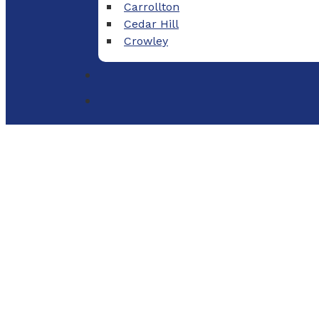
Carrollton
Cedar Hill
Crowley