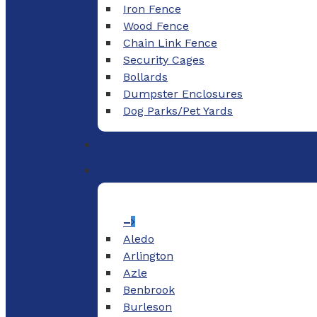
Iron Fence
Wood Fence
Chain Link Fence
Security Cages
Bollards
Dumpster Enclosures
Dog Parks/Pet Yards
–
Aledo
Arlington
Azle
Benbrook
Burleson