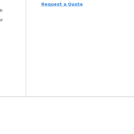
Request a Quote
am
or