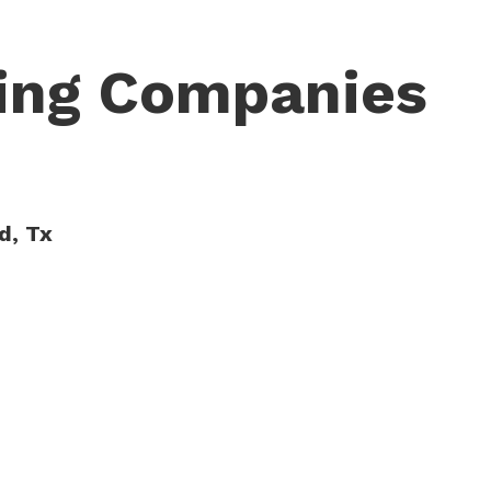
cing Companies
d, Tx