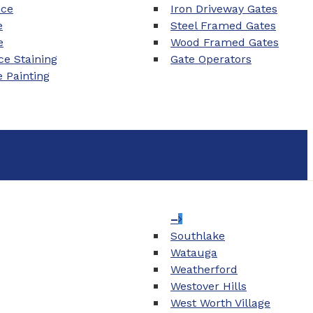
nce
Iron Driveway Gates
e
Steel Framed Gates
e
Wood Framed Gates
e Staining
Gate Operators
e Painting
–
Southlake
Watauga
Weatherford
Westover Hills
West Worth Village