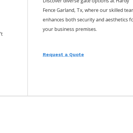
Discover diverse gate options at Hardy
Fence
Garland
, Tx, where our skilled te
enhances both security and aesthetics f
your business premises.
’t
Request a Quote