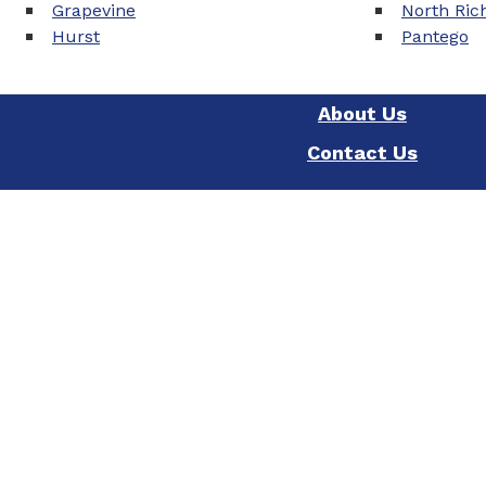
Grapevine
North Rich
Hurst
Pantego
About Us
Contact Us