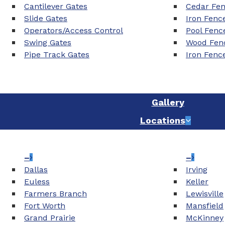
Cantilever Gates
Cedar Fe
Slide Gates
Iron Fenc
Operators/Access Control
Pool Fenc
Swing Gates
Wood Fenc
Pipe Track Gates
Iron Fenc
Gallery
Locations
–
–
Dallas
Irving
Euless
Keller
Farmers Branch
Lewisville
Fort Worth
Mansfield
Grand Prairie
McKinney