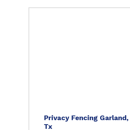
Privacy Fencing Garland,
Tx