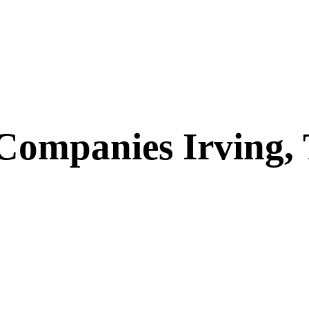
 Companies Irving,