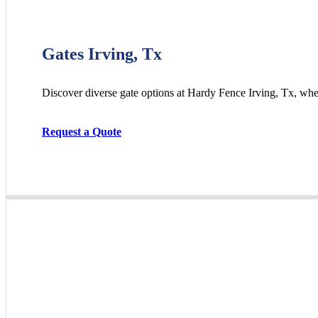
Gates Irving, Tx
Discover diverse gate options at Hardy Fence
Irving
, Tx, whe
Request a Quote