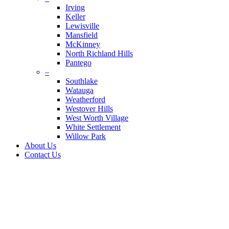
Irving
Keller
Lewisville
Mansfield
McKinney
North Richland Hills
Pantego
–
Southlake
Watauga
Weatherford
Westover Hills
West Worth Village
White Settlement
Willow Park
About Us
Contact Us