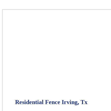
Residential Fence Irving, Tx