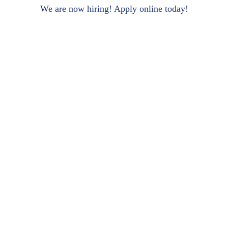
We are now hiring! Apply online today!