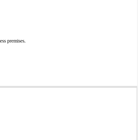
ness premises.