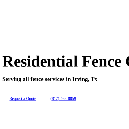
Residential Fence
Serving all fence services in Irving, Tx
Request a Quote
(817) 468-8859