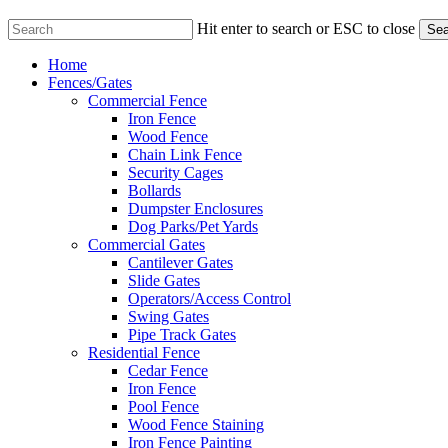
Hit enter to search or ESC to close
Sea
Close
Menu
Home
Search
Fences/Gates
Commercial Fence
Iron Fence
Wood Fence
Chain Link Fence
Security Cages
Bollards
Dumpster Enclosures
Dog Parks/Pet Yards
Commercial Gates
Cantilever Gates
Slide Gates
Operators/Access Control
Swing Gates
Pipe Track Gates
Residential Fence
Cedar Fence
Iron Fence
Pool Fence
Wood Fence Staining
Iron Fence Painting