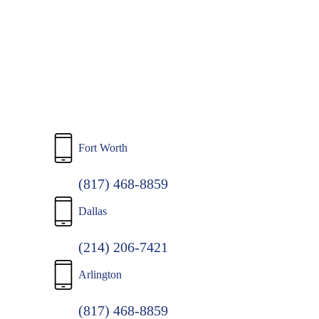
to
main
content
Fort Worth
(817) 468-8859
Dallas
(214) 206-7421
Arlington
(817) 468-8859