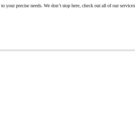
or to your precise needs. We don’t stop here, check out all of our services