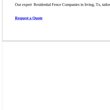
Our expert Residential
Fence
Companies
in
Irving
, Tx, tail
Request a Quote