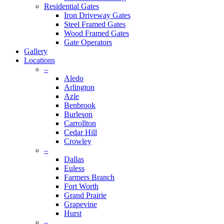
Residential Gates
Iron Driveway Gates
Steel Framed Gates
Wood Framed Gates
Gate Operators
Gallery
Locations
–
Aledo
Arlington
Azle
Benbrook
Burleson
Carrollton
Cedar Hill
Crowley
–
Dallas
Euless
Farmers Branch
Fort Worth
Grand Prairie
Grapevine
Hurst
–