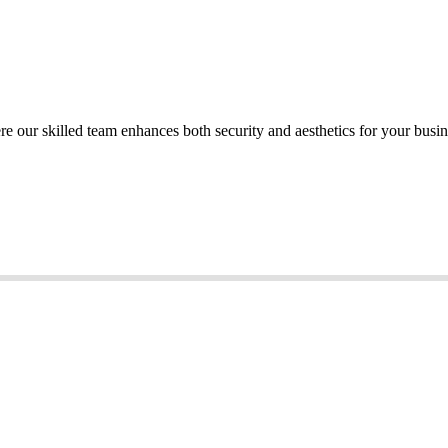
re our skilled team enhances both security and aesthetics for your busi