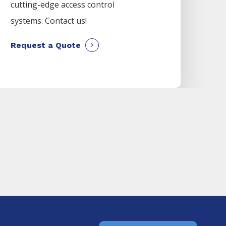
cutting-edge access control
systems. Contact us!
Request a Quote