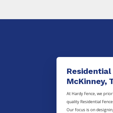
Residential
McKinney, 
At Hardy Fence, we prior
quality
Residential
Fenc
Our focus is on designi