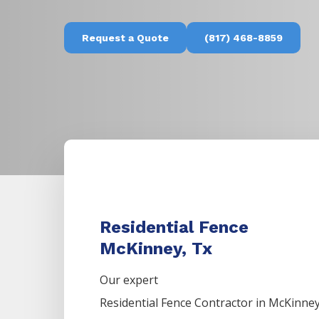
Request a Quote
(817) 468-8859
Residential Fence
McKinney, Tx
Our expert
Residential
Fence
Contractor
in
McKinne