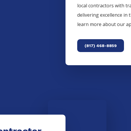
local contractors with tr
delivering excellence in 
learn more about our a
(817) 468-8859
ontractor