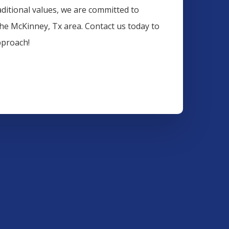
aditional values, we are committed to
the
McKinney
, Tx area. Contact us today to
pproach!