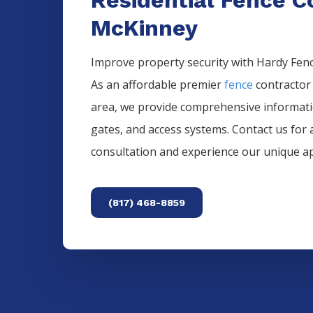
McKinney
Improve property security with Hardy Fence
As an affordable premier
fence
contractor
area, we provide comprehensive informat
gates, and access systems. Contact us for 
consultation and experience our unique a
(817) 468-8859