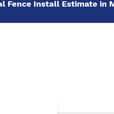
al Fence Install Estimate in 