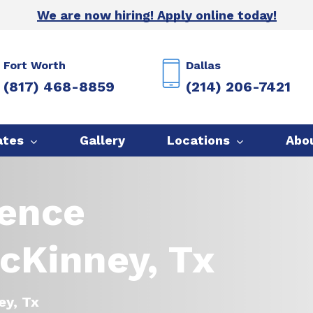
We are now hiring! Apply online today!
Fort Worth
Dallas
(817) 468-8859
(214) 206-7421
ates
Gallery
Locations
Abo
Fence
cKinney, Tx
ey, Tx