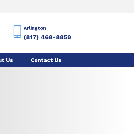
Arlington
(817) 468-8859
ut Us
Contact Us