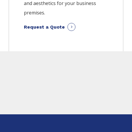
and aesthetics for your business
premises.
Request a Quote