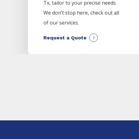
Tx, tailor to your precise needs.
We don’t stop here, check out all
of our services.
Request a Quote