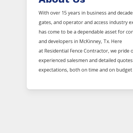
With over 15 years in business and decade
gates, and operator and access industry 
has come to be a dependable asset for co
and developers in
McKinney
, Tx. Here
at
Residential
Fence
Contractor
, we pride 
experienced salesmen and detailed quotes t
expectations, both on time and on budget