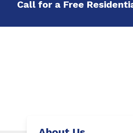
Call for a Free Residenti
About Us