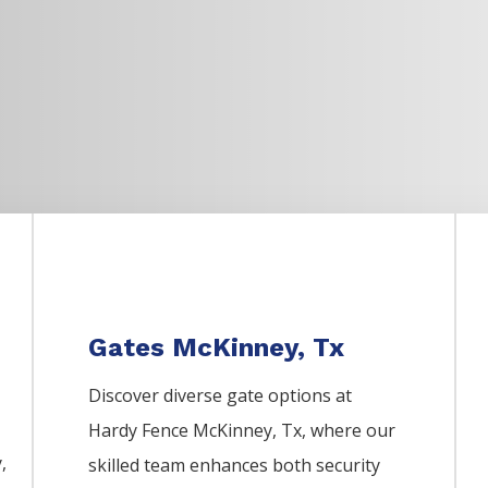
Gates McKinney, Tx
Discover diverse gate options at
Hardy Fence
McKinney
, Tx, where our
y
,
skilled team enhances both security