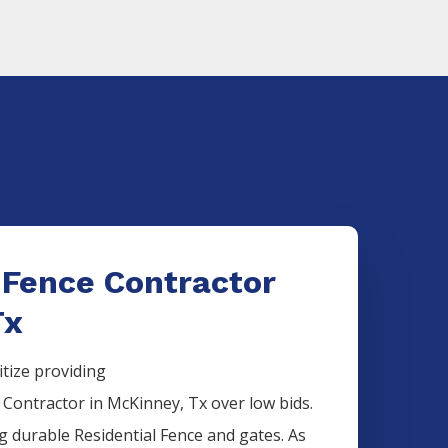
 Fence Contractor
Tx
itize providing
e
Contractor
in
McKinney
, Tx over low bids.
ng durable
Residential
Fence
and gates. As