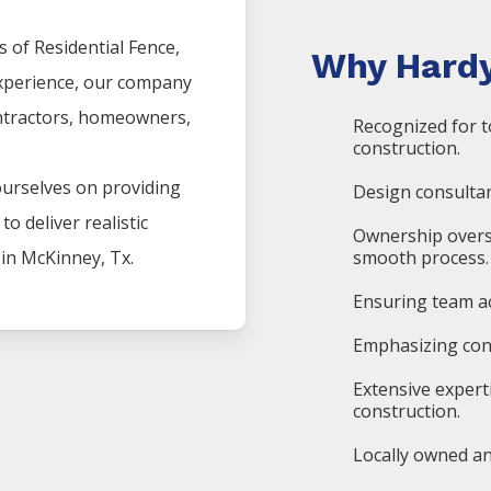
s of
Residential
Fence
,
Why Hardy
experience, our company
ntractors, homeowners,
Recognized for t
construction.
ourselves on providing
Design consultan
o deliver realistic
Ownership overs
 in
McKinney
, Tx.
smooth process.
Ensuring team ac
Emphasizing cons
Extensive expert
construction.
Locally owned an