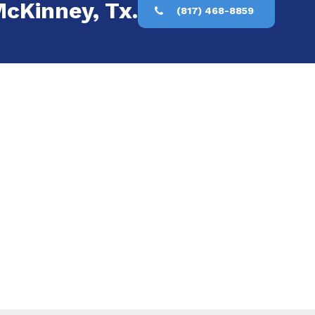
McKinney, Tx.
(817) 468-8859