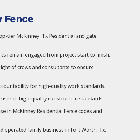
 Fence
op-tier McKinney, Tx Residential and gate
ts remain engaged from project start to finish.
ight of crews and consultants to ensure
countability for high-quality work standards.
istent, high-quality construction standards.
ise in McKinney Residential Fence codes and
d operated family business in Fort Worth, Tx.