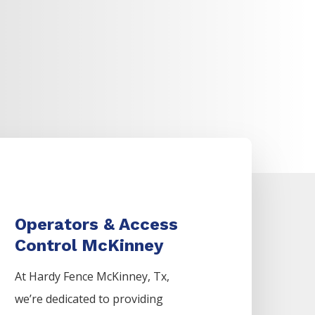
Operators & Access
Control McKinney
At Hardy Fence
McKinney
, Tx,
we’re dedicated to providing