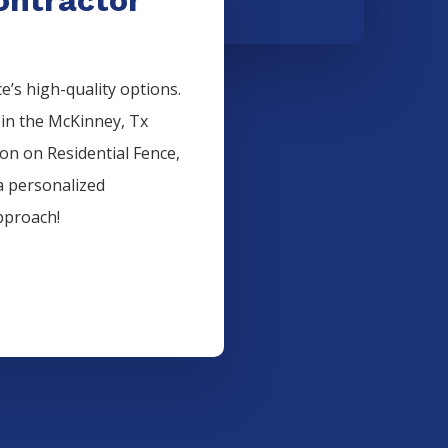
’s high-quality options.
 in the
McKinney
, Tx
ion on
Residential
Fence
,
a personalized
pproach!