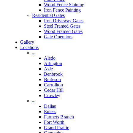
Wood Fence Staining
Iron Fence Painting
Residential Gates
Iron Driveway Gates
Steel Framed Gates
Wood Framed Gates
Gate Operators
Gallery
Locations
–
Aledo
Arlington
Azle
Benbrook
Burleson
Carrollton
Cedar Hill
Crowley
–
Dallas
Euless
Farmers Branch
Fort Worth
Grand Prairie
Grapevine