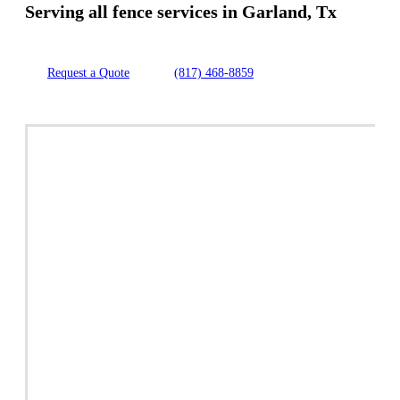
Serving all fence services in Garland, Tx
Request a Quote
(817) 468-8859