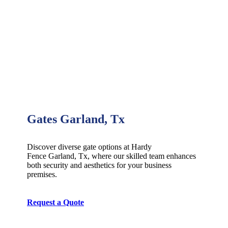
Gates Garland, Tx
Discover diverse gate options at Hardy
Fence
Garland
, Tx, where our skilled team enhances
both security and aesthetics for your business
premises.
Request a Quote