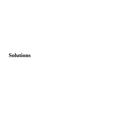
Solutions
Commercial Fence
Commercial Gates
Residential Fence
Residential Gate