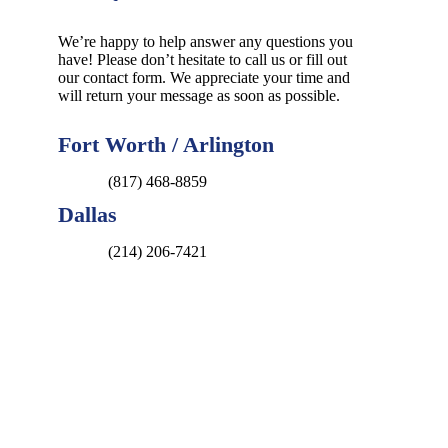
We’re happy to help answer any questions you
have! Please don’t hesitate to call us or fill out
our contact form. We appreciate your time and
will return your message as soon as possible.
Fort Worth / Arlington
(817) 468-8859
Dallas
(214) 206-7421