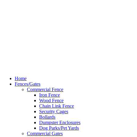
Dallas
(214) 206-7421
Hardy Fence
Dallas Web Design
by
LIFT Marketing
Close
Home
Menu
Fences/Gates
Commercial Fence
Iron Fence
Wood Fence
Chain Link Fence
Security Cages
Bollards
Dumpster Enclosures
Dog Parks/Pet Yards
Commercial Gates