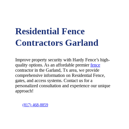
Residential Fence
Contractors Garland
Improve property security with Hardy Fence’s high-
quality options. As an affordable premier
fence
contractor in the
Garland
, Tx area, we provide
comprehensive information on
Residential
Fence
,
gates, and access systems. Contact us for a
personalized consultation and experience our unique
approach!
(817) 468-8859