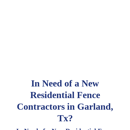
In Need of a New
Residential Fence
Contractors in Garland,
Tx?