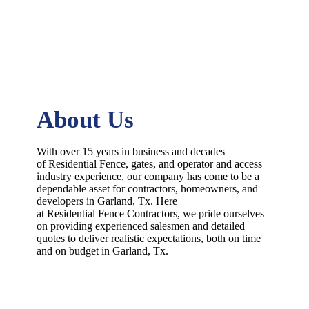
About Us
With over 15 years in business and decades
of
Residential
Fence
, gates, and operator and access
industry experience, our company has come to be a
dependable asset for contractors, homeowners, and
developers in
Garland
, Tx. Here
at
Residential
Fence
Contractors
, we pride ourselves
on providing experienced salesmen and detailed
quotes to deliver realistic expectations, both on time
and on budget in
Garland
, Tx.