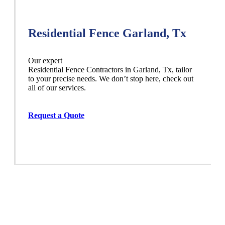
Residential Fence Garland, Tx
Our expert
Residential
Fence
Contractors
in
Garland
, Tx, tailor
to your precise needs. We don’t stop here, check out
all of our services.
Request a Quote