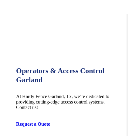
Operators & Access Control
Garland
At Hardy Fence
Garland
, Tx, we’re dedicated to
providing cutting-edge access control systems.
Contact us!
Request a Quote