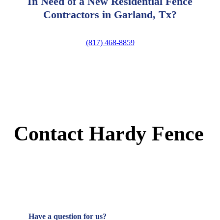
In Need of a New Residential Fence
Contractors in Garland, Tx?
(817) 468-8859
Contact Hardy Fence
Have a question for us?