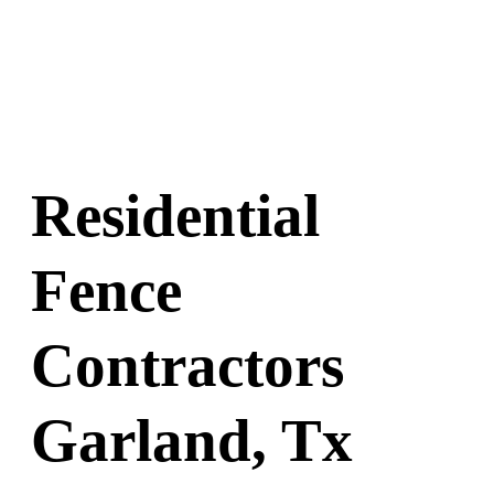
Residential
Fence
Contractors
Garland, Tx