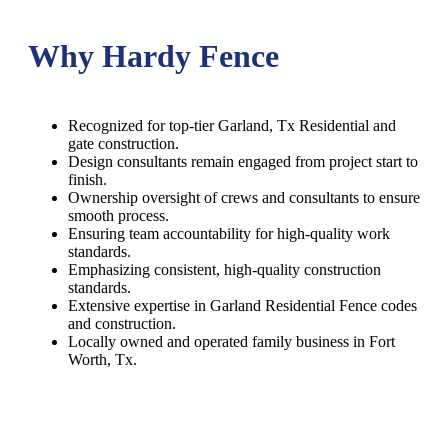
Why Hardy Fence
Recognized for top-tier Garland, Tx Residential and
gate construction.
Design consultants remain engaged from project start to
finish.
Ownership oversight of crews and consultants to ensure
smooth process.
Ensuring team accountability for high-quality work
standards.
Emphasizing consistent, high-quality construction
standards.
Extensive expertise in Garland Residential Fence codes
and construction.
Locally owned and operated family business in Fort
Worth, Tx.