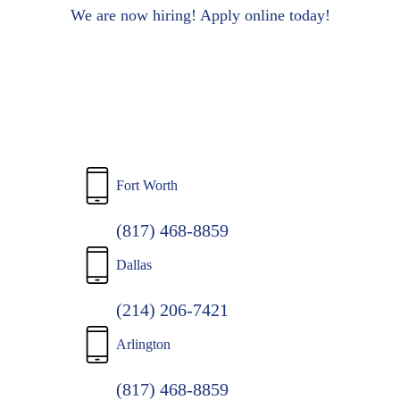
to
We are now hiring! Apply online today!
main
content
Fort Worth
(817) 468-8859
Dallas
(214) 206-7421
Arlington
(817) 468-8859