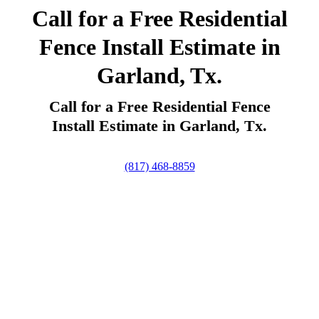
Call for a Free Residential
Fence Install Estimate in
Garland, Tx.
Call for a Free Residential Fence
Install Estimate in Garland, Tx.
(817) 468-8859