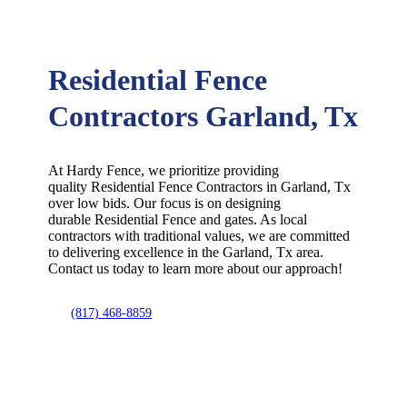
Residential Fence
Contractors Garland, Tx
At Hardy Fence, we prioritize providing
quality
Residential
Fence
Contractors
in
Garland
, Tx
over low bids. Our focus is on designing
durable
Residential
Fence
and gates. As local
contractors with traditional values, we are committed
to delivering excellence in the
Garland
, Tx area.
Contact us today to learn more about our approach!
(817) 468-8859