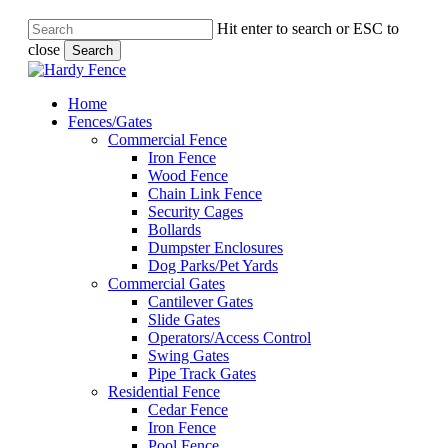
Hit enter to search or ESC to
close
Search
Close
Search
Menu
Menu
Home
Fences/Gates
Commercial Fence
Iron Fence
Wood Fence
Chain Link Fence
Security Cages
Bollards
Dumpster Enclosures
Dog Parks/Pet Yards
Commercial Gates
Cantilever Gates
Slide Gates
Operators/Access Control
Swing Gates
Pipe Track Gates
Residential Fence
Cedar Fence
Iron Fence
Pool Fence