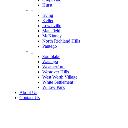
Hurst
–
Irving
Keller
Lewisville
Mansfield
McKinney
North Richland Hills
Pantego
–
Southlake
Watauga
Weatherford
Westover Hills
West Worth Village
White Settlement
Willow Park
About Us
Contact Us