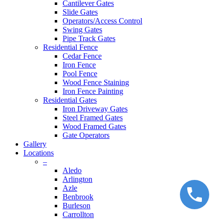
Cantilever Gates
Slide Gates
Operators/Access Control
Swing Gates
Pipe Track Gates
Residential Fence
Cedar Fence
Iron Fence
Pool Fence
Wood Fence Staining
Iron Fence Painting
Residential Gates
Iron Driveway Gates
Steel Framed Gates
Wood Framed Gates
Gate Operators
Gallery
Locations
–
Aledo
Arlington
Azle
Benbrook
Burleson
Carrollton