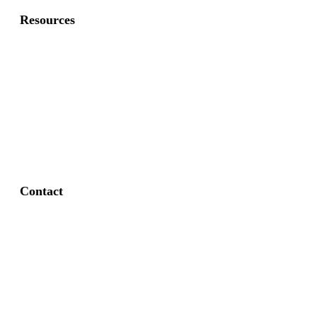
Resources
About Us
FAQ
Privacy Policy
Contact
Fort Worth / Arlington
(817) 468-8859
3165 Sabine St, Fort Worth, TX 76119