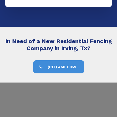
In Need of a New Residential Fencing
Company in Irving, Tx?
(817) 468-8859