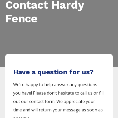
Contact Hardy
Fence
Have a question for us?
We’re happy to help answer any questions
you have! Please don’t hesitate to call us or fill
out our contact form. We appreciate your
time and will return your message as soon as