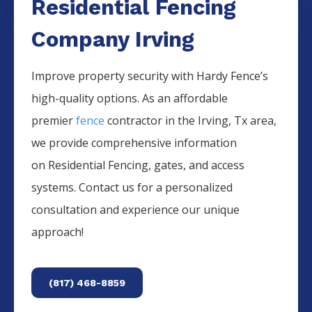
Residential Fencing
Company Irving
Improve property security with Hardy Fence’s
high-quality options. As an affordable
premier
fence
contractor in the
Irving
, Tx area,
we provide comprehensive information
on
Residential
Fencing
, gates, and access
systems. Contact us for a personalized
consultation and experience our unique
approach!
(817) 468-8859