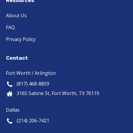
Resources
About Us
FAQ
Privacy Policy
Contact
Fort Worth / Arlington
(817) 468-8859
3165 Sabine St, Fort Worth, TX 76119
Dallas
(214) 206-7421