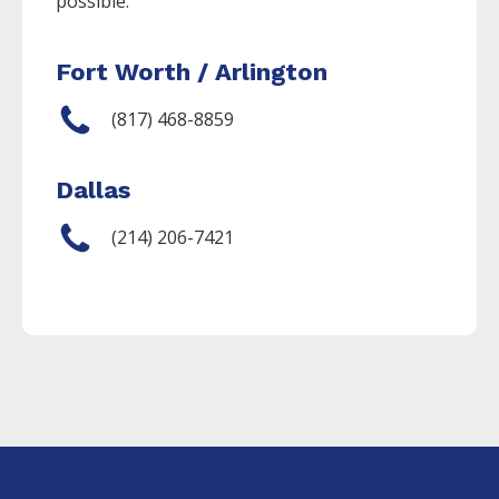
possible.
Fort Worth / Arlington
(817) 468-8859
Dallas
(214) 206-7421