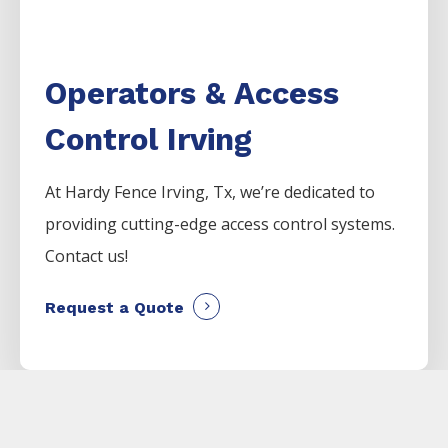
Operators & Access
Control Irving
At Hardy Fence
Irving
, Tx, we’re dedicated to
providing cutting-edge access control systems.
Contact us!
Request a Quote