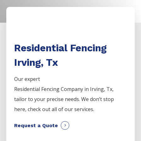
Residential Fencing
Irving, Tx
Our expert
Residential
Fencing
Company
in
Irving
, Tx,
tailor to your precise needs. We don’t stop
here, check out all of our services.
Request a Quote