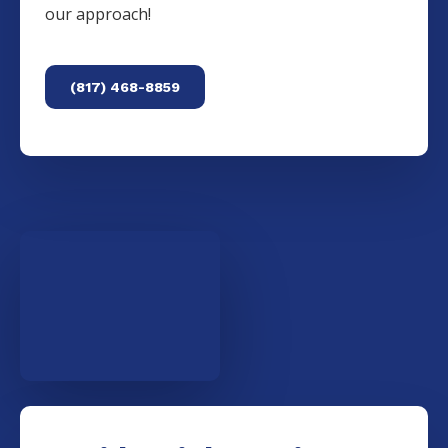
our approach!
(817) 468-8859