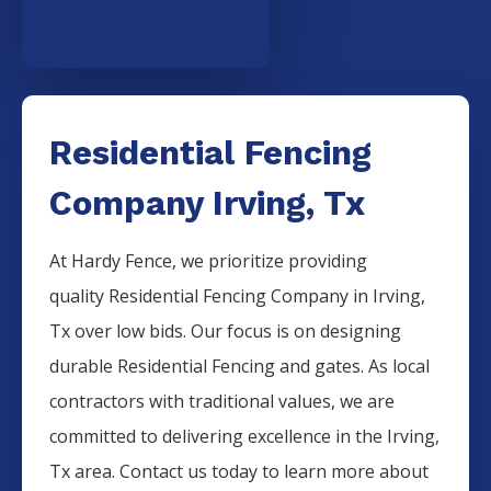
Residential Fencing
Company Irving, Tx
At Hardy Fence, we prioritize providing
quality
Residential
Fencing
Company
in
Irving
,
Tx over low bids. Our focus is on designing
durable
Residential
Fencing
and gates. As local
contractors with traditional values, we are
committed to delivering excellence in the
Irving
,
Tx area. Contact us today to learn more about