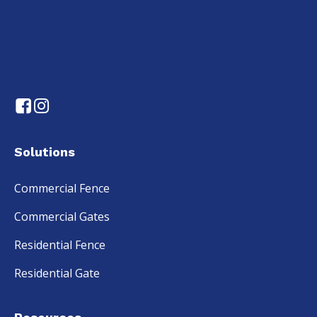
Solutions
Commercial Fence
Commercial Gates
Residential Fence
Residential Gate