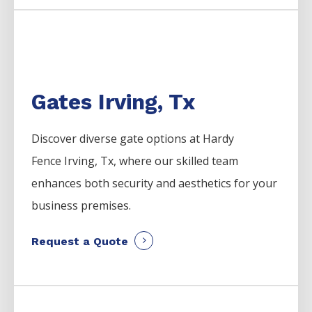
Gates Irving, Tx
Discover diverse gate options at Hardy
Fence
Irving
, Tx, where our skilled team
enhances both security and aesthetics for your
business premises.
Request a Quote