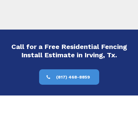
Call for a Free Residential Fencing
Install Estimate in Irving, Tx.
(817) 468-8859