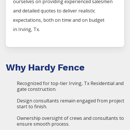
ourselves on providing experienced salesmen
and detailed quotes to deliver realistic
expectations, both on time and on budget
in
Irving
, Tx.
Why Hardy Fence
Recognized for top-tier Irving, Tx Residential and
gate construction.
Design consultants remain engaged from project
start to finish.
Ownership oversight of crews and consultants to
ensure smooth process.