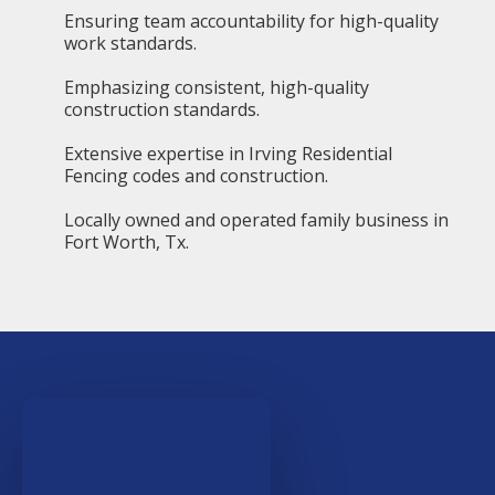
Ensuring team accountability for high-quality
work standards.
Emphasizing consistent, high-quality
construction standards.
Extensive expertise in Irving Residential
Fencing codes and construction.
Locally owned and operated family business in
Fort Worth, Tx.