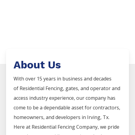
About Us
With over 15 years in business and decades
of
Residential
Fencing
, gates, and operator and
access industry experience, our company has
come to be a dependable asset for contractors,
homeowners, and developers in
Irving
, Tx.
Here at
Residential
Fencing
Company
, we pride