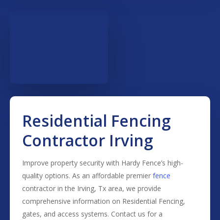
Residential Fencing
Contractor Irving
Improve property security with Hardy Fence’s high-
quality options. As an affordable premier
fence
contractor in the
Irving
, Tx area, we provide
comprehensive information on
Residential
Fencing
,
gates, and access systems. Contact us for a