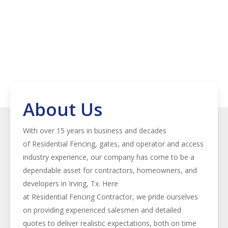
About Us
With over 15 years in business and decades
of
Residential
Fencing
, gates, and operator and access
industry experience, our company has come to be a
dependable asset for contractors, homeowners, and
developers in
Irving
, Tx. Here
at
Residential
Fencing
Contractor
, we pride ourselves
on providing experienced salesmen and detailed
quotes to deliver realistic expectations, both on time