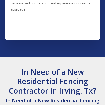
personalized consultation and experience our unique
approach!
(817) 468-8859
In Need of a New
Residential Fencing
Contractor in Irving, Tx?
In Need of a New Residential Fencing