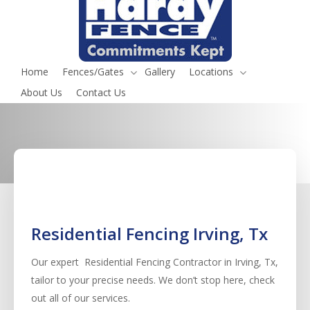
Irving, Tx
Serving all fence services in Irving, Tx
Home
Fences/Gates
Gallery
Locations
Request a Quote
(817) 468-8859
About Us
Contact Us
Residential Fencing Irving, Tx
Our expert Residential
Fencing
Contractor
in
Irving
, Tx,
tailor to your precise needs. We don’t stop here, check
out all of our services.