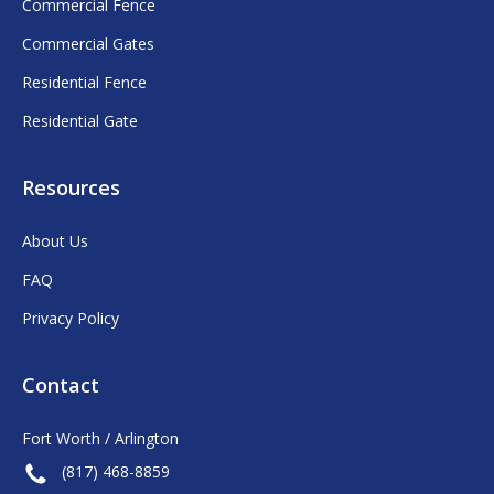
Commercial Fence
Commercial Gates
Residential Fence
Residential Gate
Resources
About Us
FAQ
Privacy Policy
Contact
Fort Worth / Arlington
(817) 468-8859