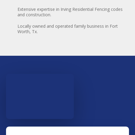
Extensive expertise in Irving Residential Fencing codes
and construction.
Locally owned and operated family business in Fort
Worth, Tx.