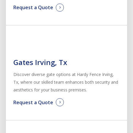
Request a Quote
Gates Irving, Tx
Discover diverse gate options at Hardy Fence
Irving
,
Tx, where our skilled team enhances both security and
aesthetics for your business premises.
Request a Quote