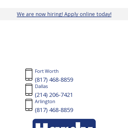
Skip
to
We are now hiring! Apply online today!
main
content
Residential
Fort Worth
(817) 468-8859
Fencing
Dallas
(214) 206-7421
Arlington
Contractor
(817) 468-8859