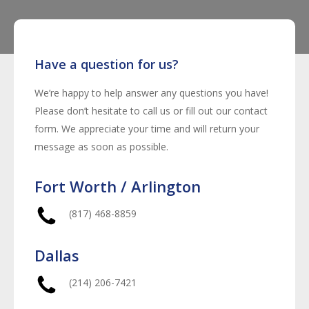
Have a question for us?
We’re happy to help answer any questions you have!
Please don’t hesitate to call us or fill out our contact
form. We appreciate your time and will return your
message as soon as possible.
Fort Worth / Arlington
(817) 468-8859
Dallas
(214) 206-7421