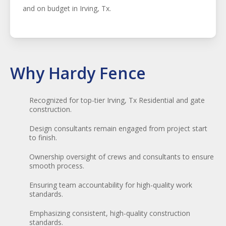
and on budget in
Irving
, Tx.
Why Hardy Fence
Recognized for top-tier Irving, Tx Residential and gate
construction.
Design consultants remain engaged from project start
to finish.
Ownership oversight of crews and consultants to ensure
smooth process.
Ensuring team accountability for high-quality work
standards.
Emphasizing consistent, high-quality construction
standards.