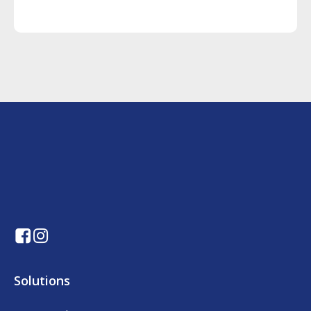
Solutions