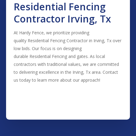
Residential Fencing
Contractor Irving, Tx
At Hardy Fence, we prioritize providing
quality
Residential
Fencing
Contractor
in
Irving
, Tx over
low bids. Our focus is on designing
durable
Residential
Fencing
and gates. As local
contractors with traditional values, we are committed
to delivering excellence in the
Irving
, Tx area. Contact
us today to learn more about our approach!
(817) 468-8859