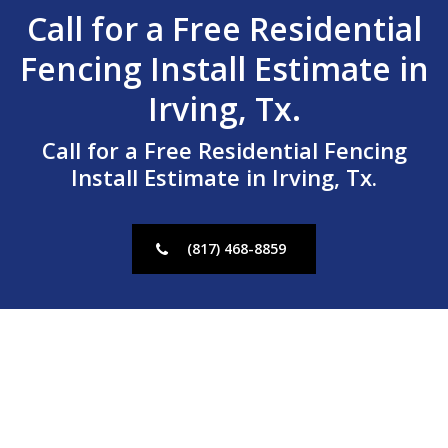
Call for a Free Residential
Fencing Install Estimate in
Irving, Tx.
Call for a Free Residential Fencing
Install Estimate in Irving, Tx.
(817) 468-8859