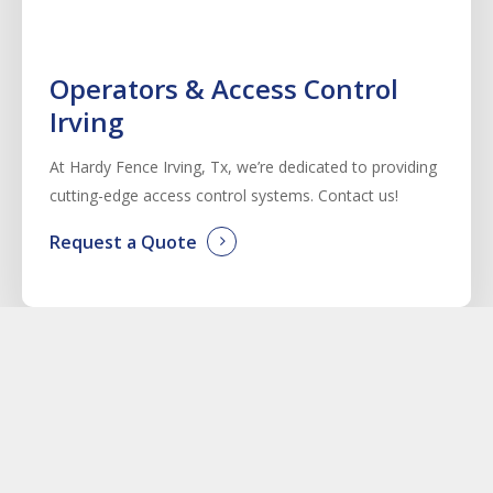
Operators & Access Control
Irving
At Hardy Fence
Irving
, Tx, we’re dedicated to providing
cutting-edge access control systems. Contact us!
Request a Quote