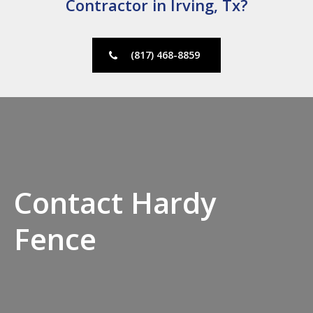
Contractor in Irving, Tx?
(817) 468-8859
Contact Hardy
Fence