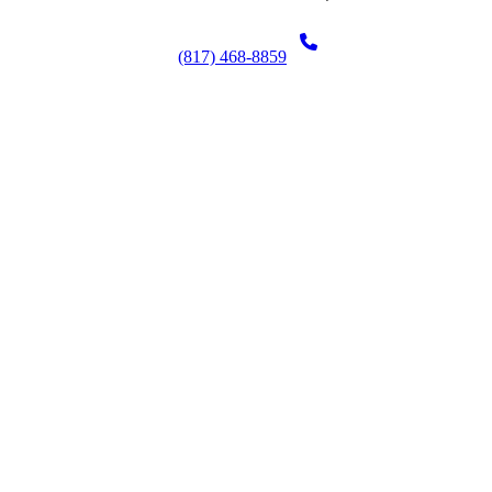
(817) 468-8859