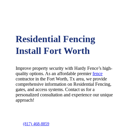
Residential Fencing
Install Fort Worth
Improve property security with Hardy Fence’s high-
quality options. As an affordable premier
fence
contractor in the
Fort Worth
, Tx area, we provide
comprehensive information on
Residential
Fencing
,
gates, and access systems. Contact us for a
personalized consultation and experience our unique
approach!
(817) 468-8859