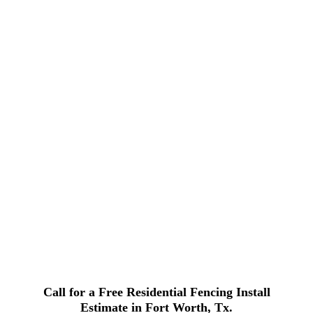
Call for a Free Residential Fencing Install
Estimate in Fort Worth, Tx.