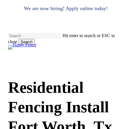
to
main
We are now hiring! Apply online today!
content
Hit enter to search or ESC to
close
Search
Close
Search
Residential
Fencing Install
Fort Worth, Tx