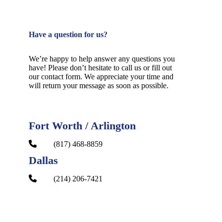
Have a question for us?
We’re happy to help answer any questions you
have! Please don’t hesitate to call us or fill out
our contact form. We appreciate your time and
will return your message as soon as possible.
Fort Worth / Arlington
(817) 468-8859
Dallas
(214) 206-7421