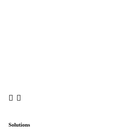
Solutions