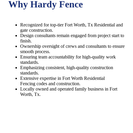
Why Hardy Fence
Recognized for top-tier Fort Worth, Tx Residential and
gate construction.
Design consultants remain engaged from project start to
finish.
Ownership oversight of crews and consultants to ensure
smooth process.
Ensuring team accountability for high-quality work
standards.
Emphasizing consistent, high-quality construction
standards.
Extensive expertise in Fort Worth Residential
Fencing codes and construction.
Locally owned and operated family business in Fort
Worth, Tx.