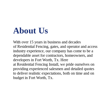
About Us
With over 15 years in business and decades
of
Residential
Fencing
, gates, and operator and access
industry experience, our company has come to be a
dependable asset for contractors, homeowners, and
developers in
Fort Worth
, Tx. Here
at
Residential
Fencing
Install
, we pride ourselves on
providing experienced salesmen and detailed quotes
to deliver realistic expectations, both on time and on
budget in
Fort Worth
, Tx.