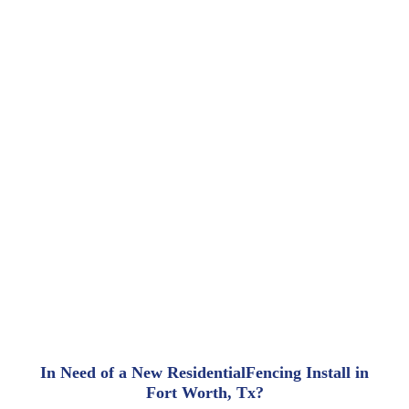
In Need of a New ResidentialFencing Install in
Fort Worth, Tx?