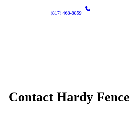
(817) 468-8859
Contact Hardy Fence