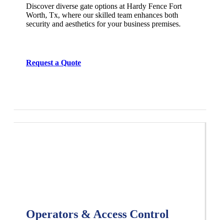
Discover diverse gate options at Hardy Fence
Fort
Worth
, Tx, where our skilled team enhances both
security and aesthetics for your business premises.
Request a Quote
Operators & Access Control