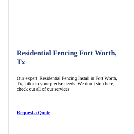
Residential Fencing Fort Worth,
Tx
Our expert Residential
Fencing
Install
in
Fort Worth
,
Tx, tailor to your precise needs. We don’t stop here,
check out all of our services.
Request a Quote