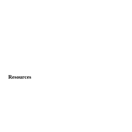
Commercial Fence
Commercial Gates
Residential Fence
Residential Gate
Resources
About Us
FAQ
Privacy Policy