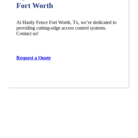
Fort Worth
At Hardy Fence
Fort Worth
, Tx, we’re dedicated to
providing cutting-edge access control systems.
Contact us!
Request a Quote