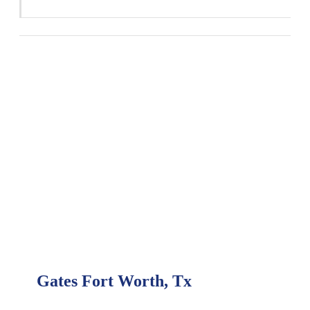
Gates Fort Worth, Tx