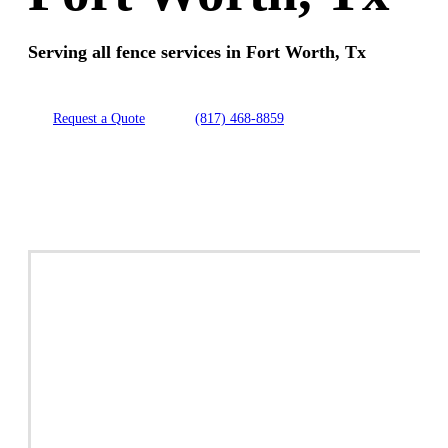
Serving all fence services in Fort Worth, Tx
Request a Quote
(817) 468-8859