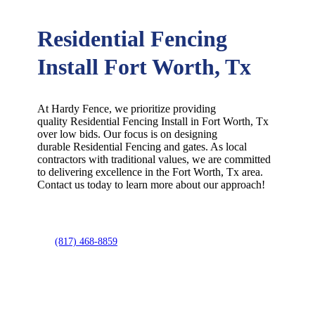
Residential Fencing
Install Fort Worth, Tx
At Hardy Fence, we prioritize providing
quality
Residential
Fencing
Install
in
Fort Worth
, Tx
over low bids. Our focus is on designing
durable
Residential
Fencing
and gates. As local
contractors with traditional values, we are committed
to delivering excellence in the
Fort Worth
, Tx area.
Contact us today to learn more about our approach!
(817) 468-8859