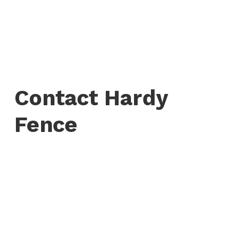
Contact Hardy
Fence