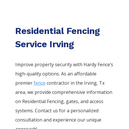
Residential Fencing
Service Irving
Improve property security with Hardy Fence’s
high-quality options. As an affordable
premier
fence
contractor in the
Irving
, Tx
area, we provide comprehensive information
on
Residential
Fencing
, gates, and access
systems. Contact us for a personalized
consultation and experience our unique
approach!