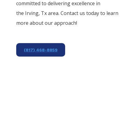
committed to delivering excellence in
the
Irving
, Tx area. Contact us today to learn
more about our approach!
(817) 468-8859