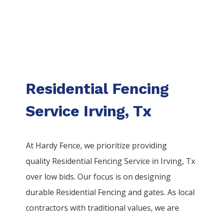
Residential Fencing
Service Irving, Tx
At Hardy Fence, we prioritize providing
quality
Residential
Fencing
Service
in
Irving
, Tx
over low bids. Our focus is on designing
durable
Residential
Fencing
and gates. As local
contractors with traditional values, we are