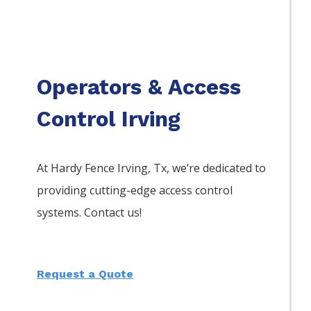
Operators & Access
Control Irving
At Hardy Fence
Irving
, Tx, we’re dedicated to
providing cutting-edge access control
systems. Contact us!
Request a Quote