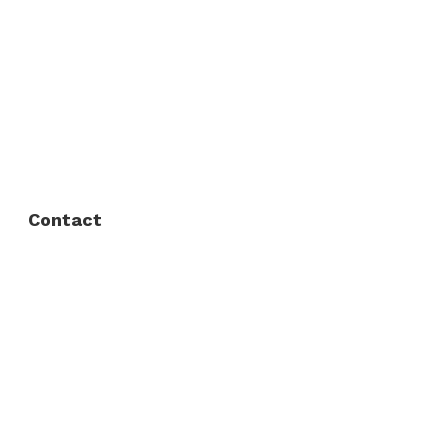
About Us
FAQ
Privacy Policy
Contact
Fort Worth / Arlington
(817) 468-8859
3165 Sabine St, Fort Worth, TX 76119
Dallas