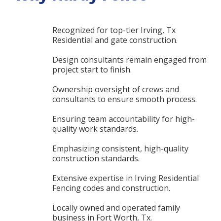
Recognized for top-tier Irving, Tx
Residential and gate construction.
Design consultants remain engaged from
project start to finish.
Ownership oversight of crews and
consultants to ensure smooth process.
Ensuring team accountability for high-
quality work standards.
Emphasizing consistent, high-quality
construction standards.
Extensive expertise in Irving Residential
Fencing codes and construction.
Locally owned and operated family
business in Fort Worth, Tx.