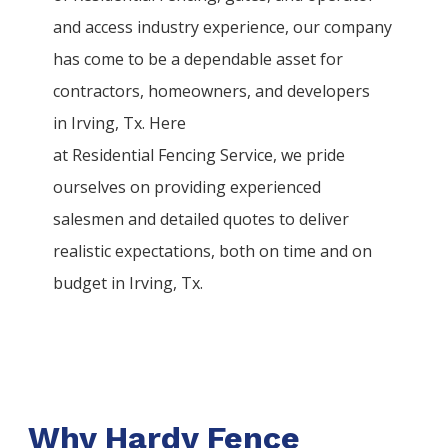
and access industry experience, our company
has come to be a dependable asset for
contractors, homeowners, and developers
in
Irving
, Tx. Here
at
Residential
Fencing
Service
, we pride
ourselves on providing experienced
salesmen and detailed quotes to deliver
realistic expectations, both on time and on
budget in
Irving
, Tx.
Why Hardy Fence