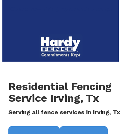
to
We are now hiring! Apply online today!
main
content
Menu
Residential Fencing
Service Irving, Tx
Serving all fence services in Irving, Tx
Request a Quote
(817) 468-8859