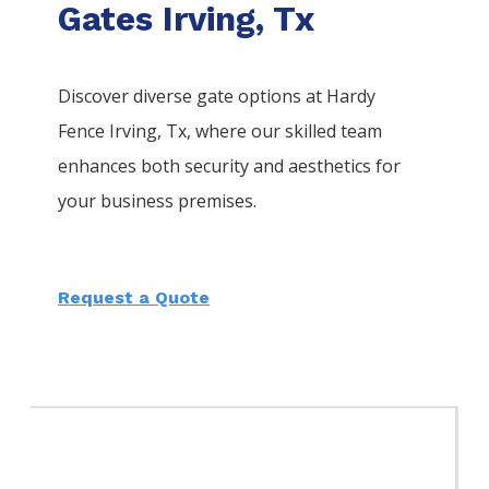
Gates Irving, Tx
Discover diverse gate options at Hardy
Fence
Irving
, Tx, where our skilled team
enhances both security and aesthetics for
your business premises.
Request a Quote