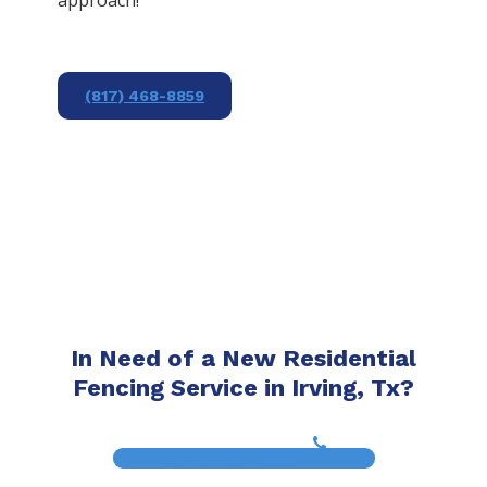
(817) 468-8859
In Need of a New Residential
Fencing Service in Irving, Tx?
(817) 468-8859