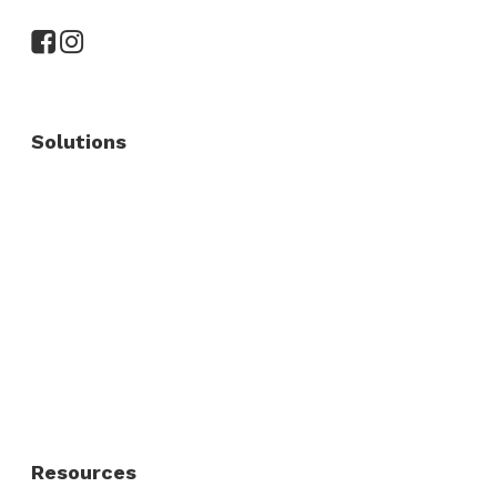
Solutions
Commercial Fence
Commercial Gates
Residential Fence
Residential Gate
Resources