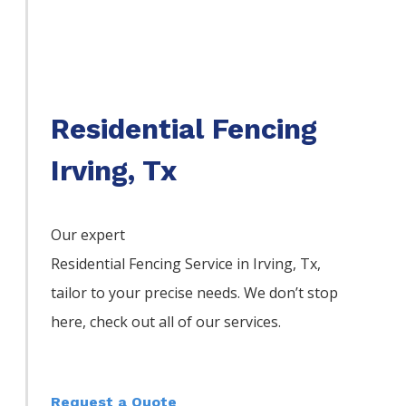
Residential Fencing
Irving, Tx
Our expert
Residential
Fencing
Service
in
Irving
, Tx,
tailor to your precise needs. We don’t stop
here, check out all of our services.
Request a Quote