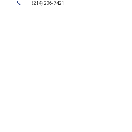
(214) 206-7421