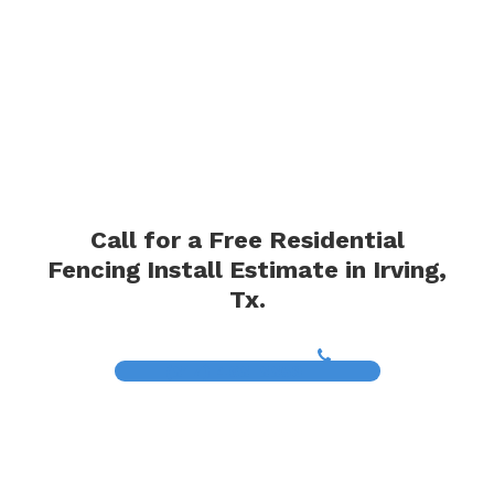
Call for a Free Residential
Fencing Install Estimate in Irving,
Tx.
(817) 468-8859