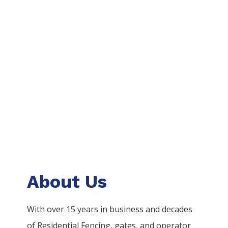
About Us
With over 15 years in business and decades
of
Residential
Fencing
, gates, and operator