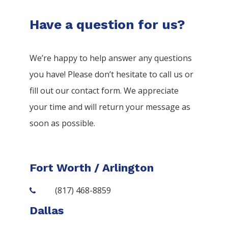
Have a question for us?
We’re happy to help answer any questions
you have! Please don’t hesitate to call us or
fill out our contact form. We appreciate
your time and will return your message as
soon as possible.
Fort Worth / Arlington
(817) 468-8859
Dallas