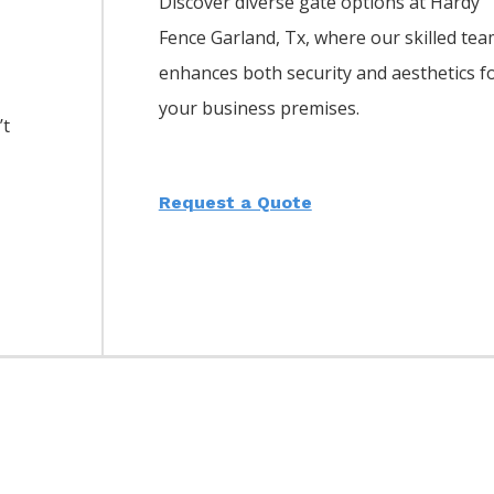
Discover diverse gate options at Hardy
Fence
Garland
, Tx, where our skilled te
enhances both security and aesthetics f
your business premises.
’t
Request a Quote