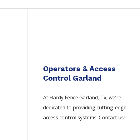
Operators & Access
Control Garland
At Hardy Fence
Garland
, Tx, we’re
dedicated to providing cutting-edge
access control systems. Contact us!