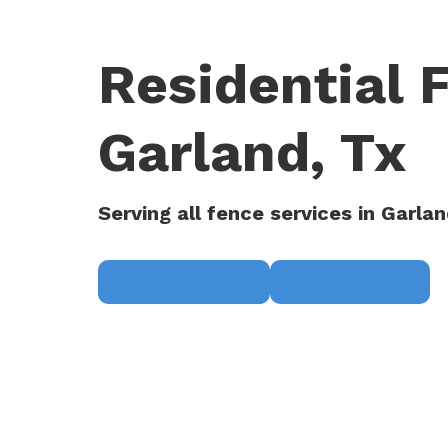
Residential 
Garland, Tx
Serving all fence services in Garlan
Request a Quote
(817) 468-8859