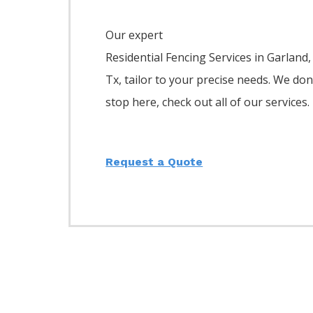
Our expert
Residential
Fencing
Services
in
Garland
,
Tx, tailor to your precise needs. We don
stop here, check out all of our services.
Request a Quote