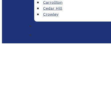
Carrollton
Cedar Hill
Crowley