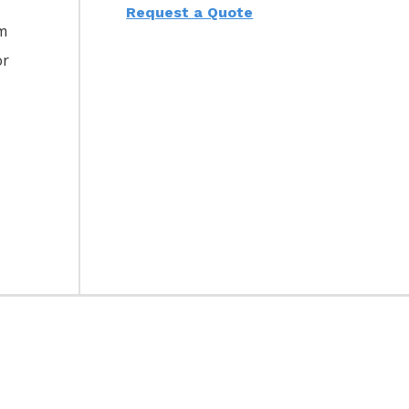
Request a Quote
am
or