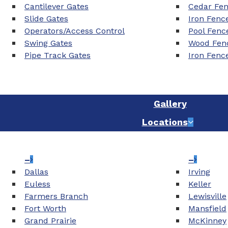
Cantilever Gates
Cedar Fe
Slide Gates
Iron Fenc
Operators/Access Control
Pool Fenc
Swing Gates
Wood Fenc
Pipe Track Gates
Iron Fenc
Gallery
Locations
–
–
Dallas
Irving
Euless
Keller
Farmers Branch
Lewisville
Fort Worth
Mansfield
Grand Prairie
McKinney