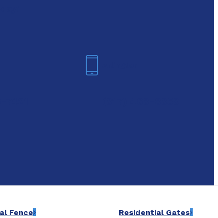
oday!
Arlington
6-7421
(817) 468-8859
al Fence
Residential Gates