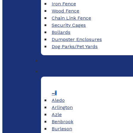
Iron Fence
Wood Fence
Chain Link Fence
Security Cages
Bollards
Dumpster Enclosures
Dog Parks/Pet Yards
–
Aledo
Arlington
Azle
Benbrook
Burleson