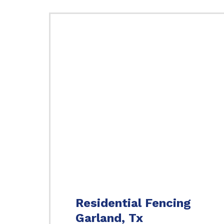
Residential Fencing
Garland, Tx