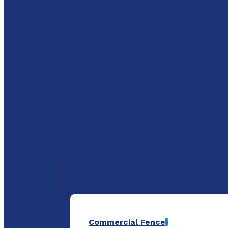
to
main
content
Menu
Commercial Fence