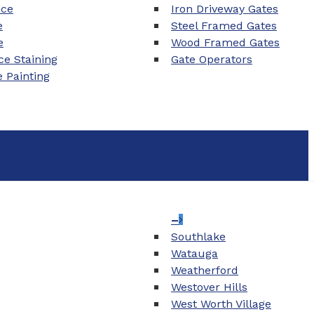
nce
Iron Driveway Gates
e
Steel Framed Gates
e
Wood Framed Gates
e Staining
Gate Operators
e Painting
–
Southlake
Watauga
Weatherford
Westover Hills
West Worth Village