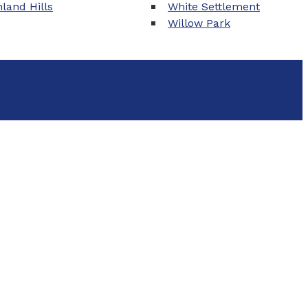
land Hills
White Settlement
Willow Park