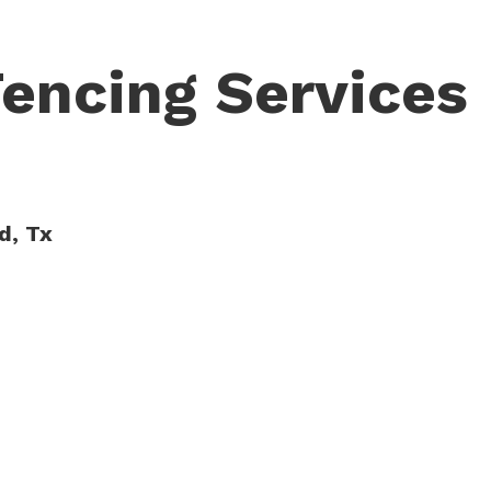
Fencing Services
d, Tx