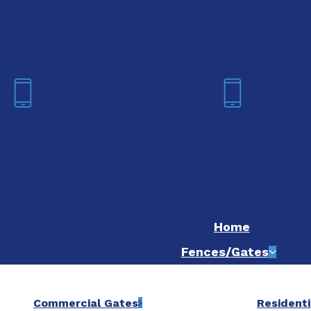
We are now hiring! Apply online t
Fort Worth
Dallas
(817) 468-8859
(214) 20
Home
Fences/Gates
Commercial Gates
Residenti