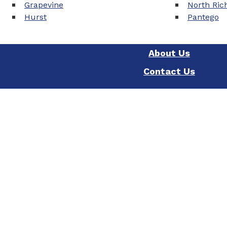
Grapevine
North Rich
Hurst
Pantego
About Us
Contact Us