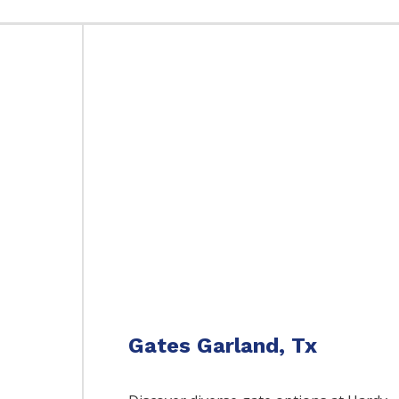
Gates Garland, Tx