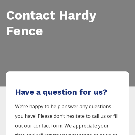
Contact Hardy
Fence
Have a question for us?
We’re happy to help answer any questions
you have! Please don’t hesitate to call us or fill
out our contact form. We appreciate your