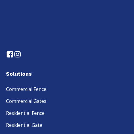
Solutions
Commercial Fence
Commercial Gates
Residential Fence
Residential Gate