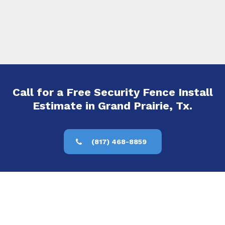
Call for a Free Security Fence Install
Estimate in Grand Prairie, Tx.
(817) 468-8859