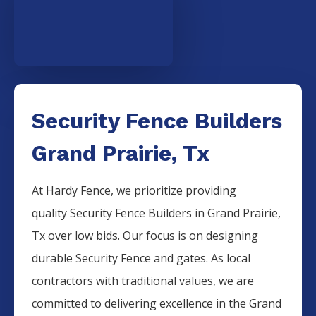
Security Fence Builders
Grand Prairie, Tx
At Hardy Fence, we prioritize providing
quality
Security
Fence
Builders
in
Grand Prairie
,
Tx over low bids. Our focus is on designing
durable
Security
Fence
and gates. As local
contractors with traditional values, we are
committed to delivering excellence in the
Grand