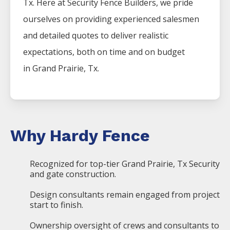
Tx. Here at
Security
Fence
Builders
, we pride
ourselves on providing experienced salesmen
and detailed quotes to deliver realistic
expectations, both on time and on budget
in
Grand Prairie
, Tx.
Why Hardy Fence
Recognized for top-tier Grand Prairie, Tx Security
and gate construction.
Design consultants remain engaged from project
start to finish.
Ownership oversight of crews and consultants to