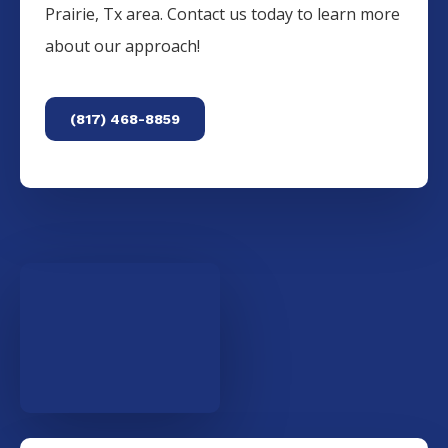
Prairie
, Tx area. Contact us today to learn more
about our approach!
(817) 468-8859