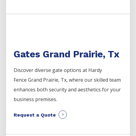
Gates Grand Prairie, Tx
Discover diverse gate options at Hardy
Fence
Grand Prairie
, Tx, where our skilled team
enhances both security and aesthetics for your
business premises.
Request a Quote