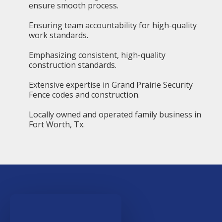
ensure smooth process.
Ensuring team accountability for high-quality
work standards.
Emphasizing consistent, high-quality
construction standards.
Extensive expertise in Grand Prairie Security
Fence codes and construction.
Locally owned and operated family business in
Fort Worth, Tx.