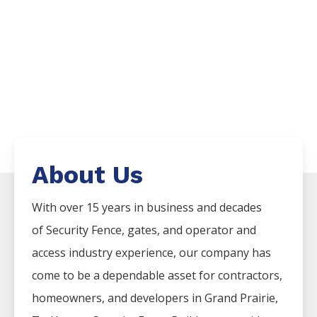
About Us
With over 15 years in business and decades
of
Security
Fence
, gates, and operator and
access industry experience, our company has
come to be a dependable asset for contractors,
homeowners, and developers in
Grand Prairie
,