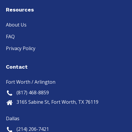
Resources
About Us
FAQ
Privacy Policy
Contact
Fort Worth / Arlington
(817) 468-8859
3165 Sabine St, Fort Worth, TX 76119
Dallas
(214) 206-7421