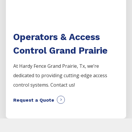
Operators & Access
Control Grand Prairie
At Hardy Fence
Grand Prairie
, Tx, we’re
dedicated to providing cutting-edge access
control systems. Contact us!
Request a Quote