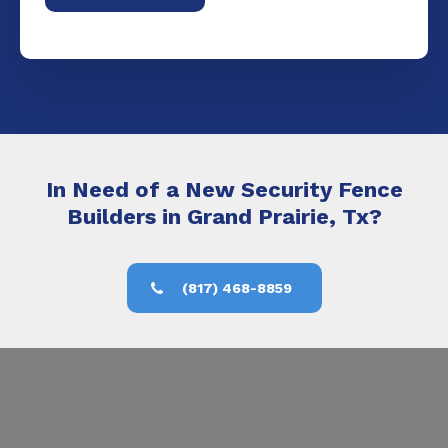
In Need of a New Security Fence
Builders in Grand Prairie, Tx?
(817) 468-8859