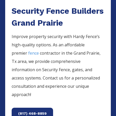
Security Fence Builders
Grand Prairie
Improve property security with Hardy Fence’s
high-quality options. As an affordable
premier
fence
contractor in the
Grand Prairie
,
Tx area, we provide comprehensive
information on
Security
Fence
, gates, and
access systems. Contact us for a personalized
consultation and experience our unique
approach!
(817) 468-8859