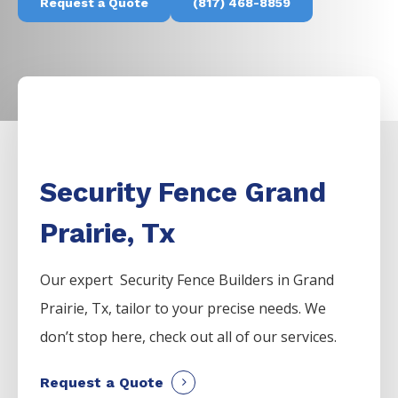
Request a Quote
(817) 468-8859
Security Fence Grand
Prairie, Tx
Our expert Security
Fence
Builders
in
Grand
Prairie
, Tx, tailor to your precise needs. We
don’t stop here, check out all of our services.
Request a Quote