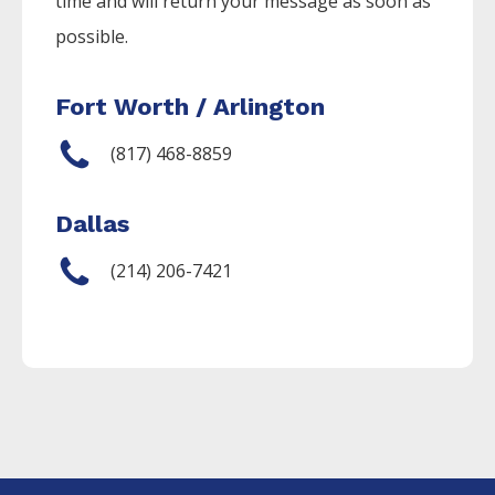
time and will return your message as soon as
possible.
Fort Worth / Arlington
(817) 468-8859
Dallas
(214) 206-7421