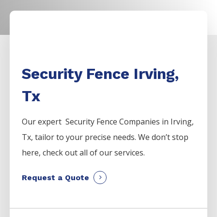
Security Fence Irving,
Tx
Our expert Security
Fence
Companies
in
Irving
,
Tx, tailor to your precise needs. We don’t stop
here, check out all of our services.
Request a Quote