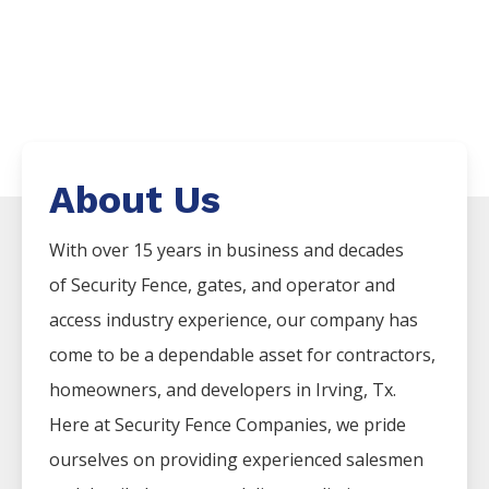
About Us
With over 15 years in business and decades
of
Security
Fence
, gates, and operator and
access industry experience, our company has
come to be a dependable asset for contractors,
homeowners, and developers in
Irving
, Tx.
Here at
Security
Fence
Companies
, we pride
ourselves on providing experienced salesmen