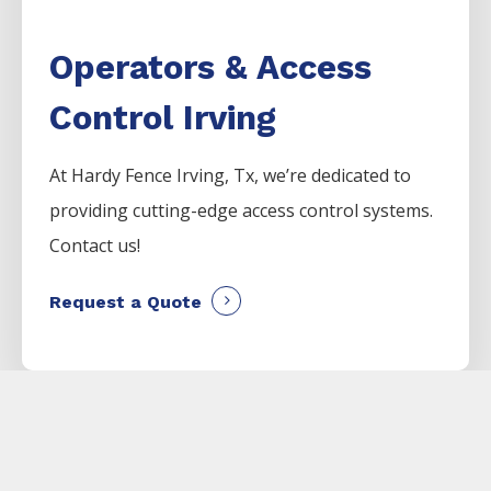
Operators & Access
Control Irving
At Hardy Fence
Irving
, Tx, we’re dedicated to
providing cutting-edge access control systems.
Contact us!
Request a Quote