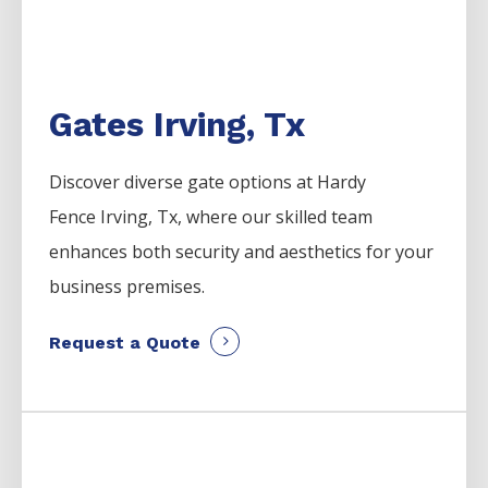
Gates Irving, Tx
Discover diverse gate options at Hardy
Fence
Irving
, Tx, where our skilled team
enhances both security and aesthetics for your
business premises.
Request a Quote