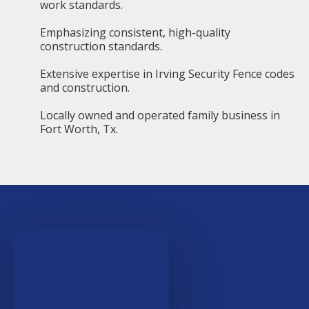
work standards.
Emphasizing consistent, high-quality
construction standards.
Extensive expertise in Irving Security Fence codes
and construction.
Locally owned and operated family business in
Fort Worth, Tx.