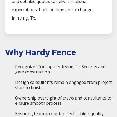
and detailed quotes to deliver realistic
expectations, both on time and on budget
in
Irving
, Tx.
Why Hardy Fence
Recognized for top-tier Irving, Tx Security and
gate construction.
Design consultants remain engaged from project
start to finish.
Ownership oversight of crews and consultants to
ensure smooth process.
Ensuring team accountability for high-quality