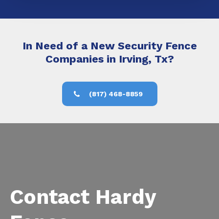
In Need of a New Security Fence
Companies in Irving, Tx?
(817) 468-8859
Contact Hardy