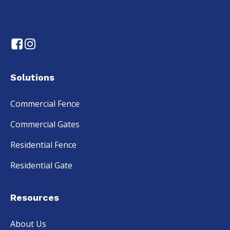
Solutions
Commercial Fence
Commercial Gates
Residential Fence
Residential Gate
Resources
About Us