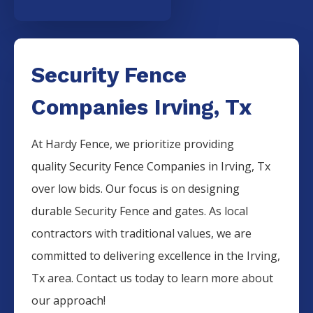
Security Fence
Companies Irving, Tx
At Hardy Fence, we prioritize providing
quality
Security
Fence
Companies
in
Irving
, Tx
over low bids. Our focus is on designing
durable
Security
Fence
and gates. As local
contractors with traditional values, we are
committed to delivering excellence in the
Irving
,
Tx area. Contact us today to learn more about
our approach!