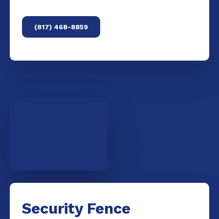
(817) 468-8859
Security Fence