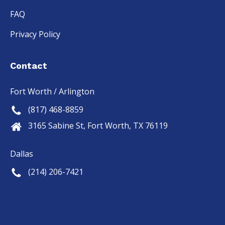
FAQ
Privacy Policy
Contact
Fort Worth / Arlington
(817) 468-8859
3165 Sabine St, Fort Worth, TX 76119
Dallas
(214) 206-7421