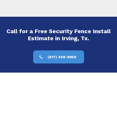
Call for a Free Security Fence Install
Estimate in Irving, Tx.
(817) 468-8859