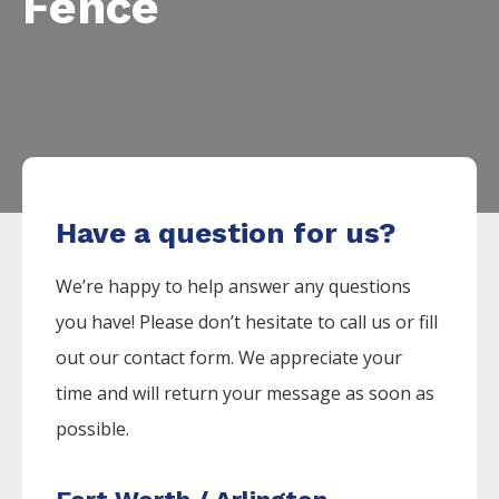
Fence
Have a question for us?
We’re happy to help answer any questions
you have! Please don’t hesitate to call us or fill
out our contact form. We appreciate your
time and will return your message as soon as
possible.