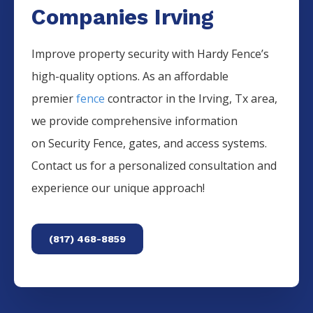
Companies Irving
Improve property security with Hardy Fence’s
high-quality options. As an affordable
premier
fence
contractor in the
Irving
, Tx area,
we provide comprehensive information
on
Security
Fence
, gates, and access systems.
Contact us for a personalized consultation and
experience our unique approach!
(817) 468-8859