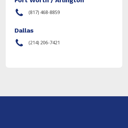
Fort Worth / Arlington
(817) 468-8859
Dallas
(214) 206-7421