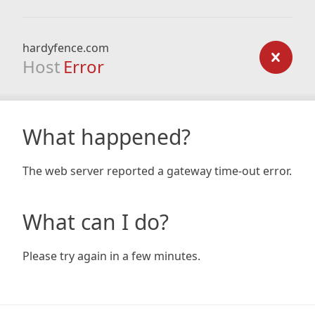
hardyfence.com
Host
Error
What happened?
The web server reported a gateway time-out error.
What can I do?
Please try again in a few minutes.