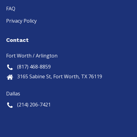
FAQ
Privacy Policy
Contact
Fort Worth / Arlington
(817) 468-8859
3165 Sabine St, Fort Worth, TX 76119
Dallas
(214) 206-7421