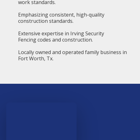
work standards.
Emphasizing consistent, high-quality
construction standards.
Extensive expertise in Irving Security
Fencing codes and construction.
Locally owned and operated family business in
Fort Worth, Tx.