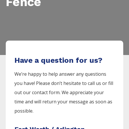
Fence
Have a question for us?
We’re happy to help answer any questions
you have! Please don’t hesitate to call us or fill
out our contact form. We appreciate your
time and will return your message as soon as
possible.