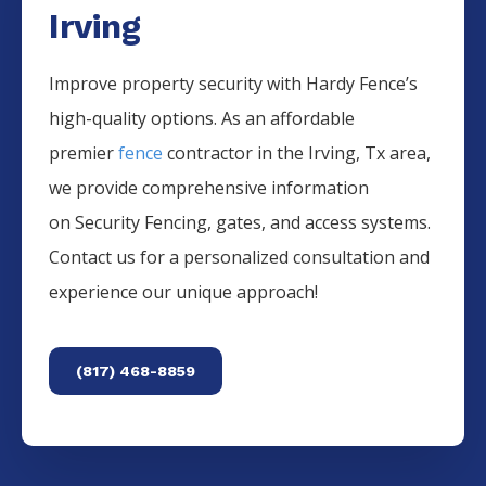
Irving
Improve property security with Hardy Fence’s
high-quality options. As an affordable
premier
fence
contractor in the
Irving
, Tx area,
we provide comprehensive information
on
Security
Fencing
, gates, and access systems.
Contact us for a personalized consultation and
experience our unique approach!
(817) 468-8859