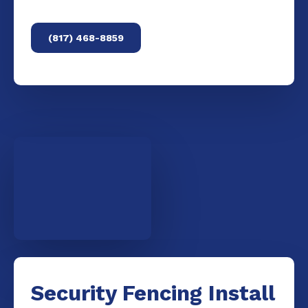
(817) 468-8859
Security Fencing Install