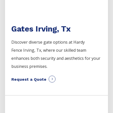
Gates Irving, Tx
Discover diverse gate options at Hardy
Fence
Irving
, Tx, where our skilled team
enhances both security and aesthetics for your
business premises.
Request a Quote