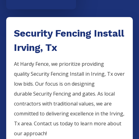
Security Fencing Install
Irving, Tx
At Hardy Fence, we prioritize providing
quality
Security
Fencing
Install
in
Irving
, Tx over
low bids. Our focus is on designing
durable
Security
Fencing
and gates. As local
contractors with traditional values, we are
committed to delivering excellence in the
Irving
,
Tx area. Contact us today to learn more about
our approach!