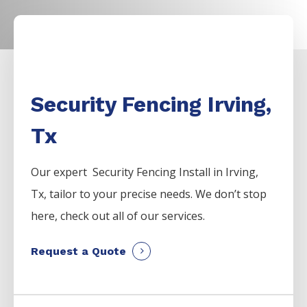
Security Fencing Irving,
Tx
Our expert Security
Fencing
Install
in
Irving
,
Tx, tailor to your precise needs. We don’t stop
here, check out all of our services.
Request a Quote