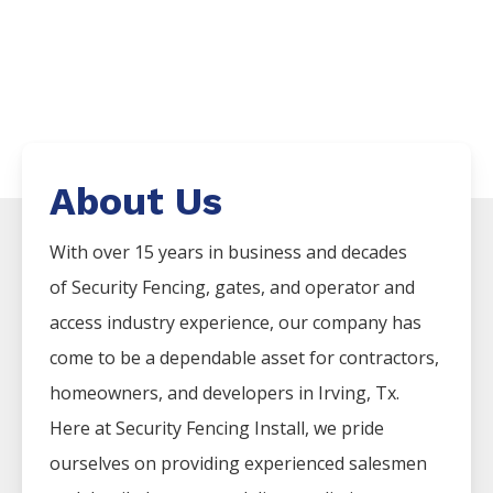
About Us
With over 15 years in business and decades
of
Security
Fencing
, gates, and operator and
access industry experience, our company has
come to be a dependable asset for contractors,
homeowners, and developers in
Irving
, Tx.
Here at
Security
Fencing
Install
, we pride
ourselves on providing experienced salesmen