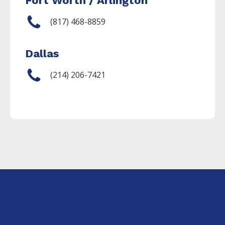
Fort Worth / Arlington
(817) 468-8859
Dallas
(214) 206-7421