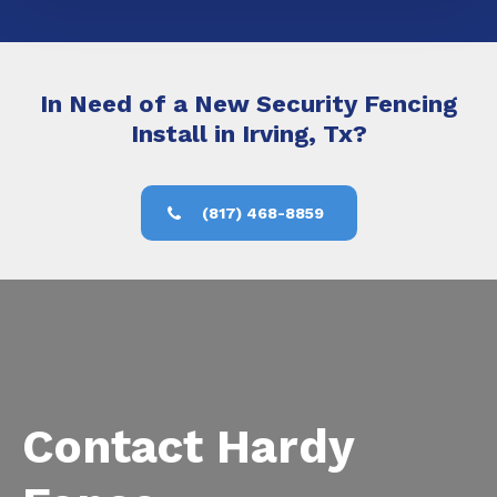
In Need of a New Security Fencing
Install in Irving, Tx?
(817) 468-8859
Contact Hardy