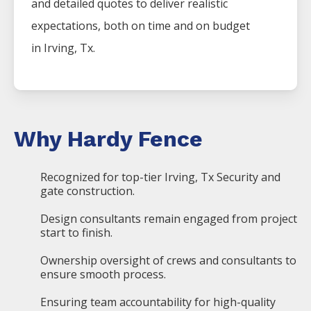
and detailed quotes to deliver realistic
expectations, both on time and on budget
in
Irving
, Tx.
Why Hardy Fence
Recognized for top-tier Irving, Tx Security and
gate construction.
Design consultants remain engaged from project
start to finish.
Ownership oversight of crews and consultants to
ensure smooth process.
Ensuring team accountability for high-quality