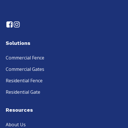
Solutions
Commercial Fence
Commercial Gates
Residential Fence
Residential Gate
Resources
About Us