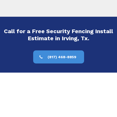
Call for a Free Security Fencing Install
Estimate in Irving, Tx.
(817) 468-8859