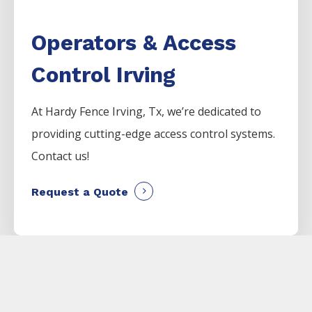
Operators & Access
Control Irving
At Hardy Fence
Irving
, Tx, we’re dedicated to
providing cutting-edge access control systems.
Contact us!
Request a Quote