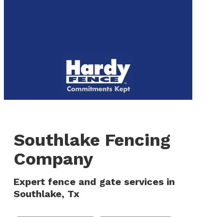
to
We are now hiring! Apply online today!
main
content
Menu
Southlake Fencing
Company
Expert fence and gate services in
Southlake, Tx