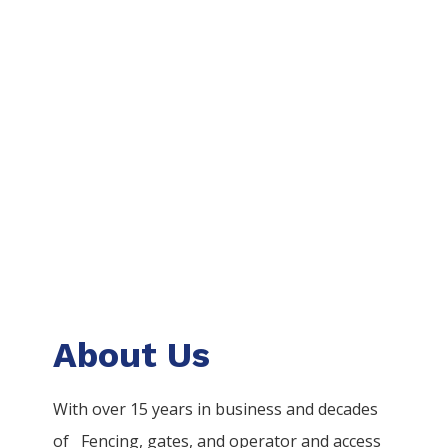
About Us
With over 15 years in business and decades
of
Fencing
, gates, and operator and access