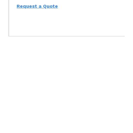
Request a Quote