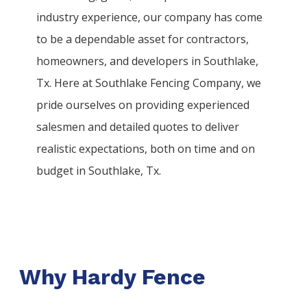
industry experience, our company has come
to be a dependable asset for contractors,
homeowners, and developers in
Southlake
,
Tx. Here at
Southlake
Fencing
Company
, we
pride ourselves on providing experienced
salesmen and detailed quotes to deliver
realistic expectations, both on time and on
budget in
Southlake
, Tx.
Why Hardy Fence