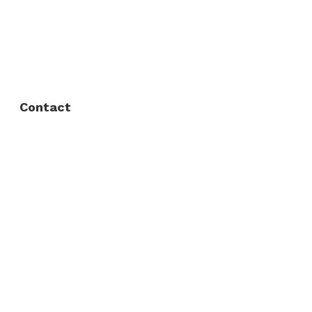
FAQ
Privacy Policy
Contact
Fort Worth / Arlington
(817) 468-8859
3165 Sabine St, Fort Worth, TX 76119
Dallas
(214) 206-7421