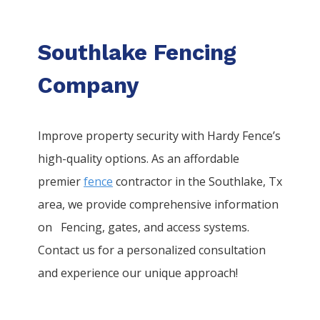
Southlake Fencing
Company
Improve property security with Hardy Fence’s
high-quality options. As an affordable
premier
fence
contractor in the
Southlake
, Tx
area, we provide comprehensive information
on
Fencing
, gates, and access systems.
Contact us for a personalized consultation
and experience our unique approach!