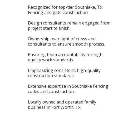
Recognized for top-tier Southlake, Tx
Fencing and gate construction.
Design consultants remain engaged from
project start to finish.
Ownership oversight of crews and
consultants to ensure smooth process.
Ensuring team accountability for high-
quality work standards.
Emphasizing consistent, high-quality
construction standards.
Extensive expertise in Southlake Fencing
codes and construction.
Locally owned and operated family
business in Fort Worth, Tx.