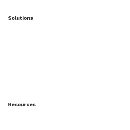
Solutions
Commercial Fence
Commercial Gates
Residential Fence
Residential Gate
Resources
About Us