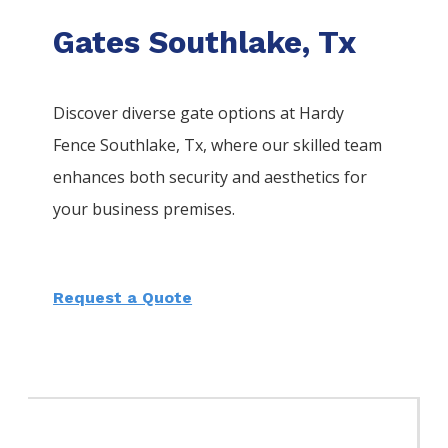
Gates Southlake, Tx
Discover diverse gate options at Hardy
Fence
Southlake
, Tx, where our skilled team
enhances both security and aesthetics for
your business premises.
Request a Quote