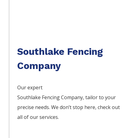
Southlake Fencing
Company
Our expert
Southlake
Fencing
Company,
tailor to your
precise needs. We don’t stop here, check out
all of our services.