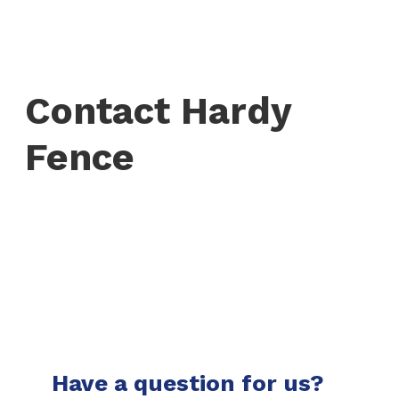
Contact Hardy
Fence
Have a question for us?