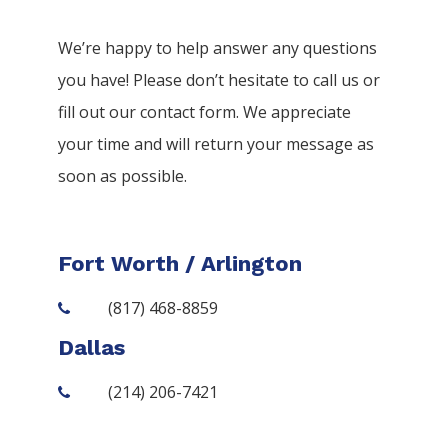
We’re happy to help answer any questions
you have! Please don’t hesitate to call us or
fill out our contact form. We appreciate
your time and will return your message as
soon as possible.
Fort Worth / Arlington
(817) 468-8859
Dallas
(214) 206-7421