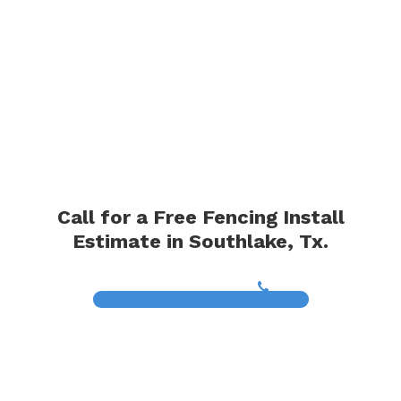
Call for a Free Fencing Install
Estimate in Southlake, Tx.
(817) 468-8859