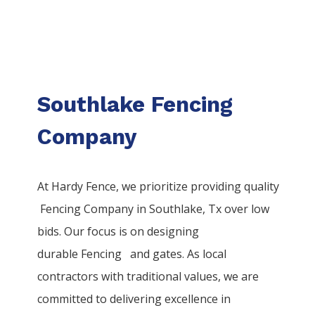
Southlake Fencing
Company
At Hardy Fence, we prioritize providing quality
Fencing
Company
in
Southlake
, Tx over low
bids. Our focus is on designing
durable
Fencing
and gates. As local
contractors with traditional values, we are
committed to delivering excellence in