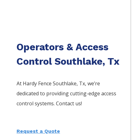
Operators & Access
Control Southlake, Tx
At Hardy Fence
Southlake
, Tx, we’re
dedicated to providing cutting-edge access
control systems. Contact us!
Request a Quote