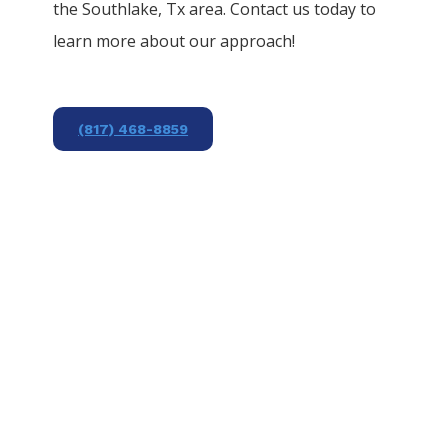
the
Southlake
, Tx area. Contact us today to
learn more about our approach!
(817) 468-8859