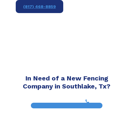
(817) 468-8859
In Need of a New Fencing
Company in Southlake, Tx?
(817) 468-8859