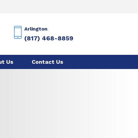
Arlington
(817) 468-8859
ut Us
Contact Us