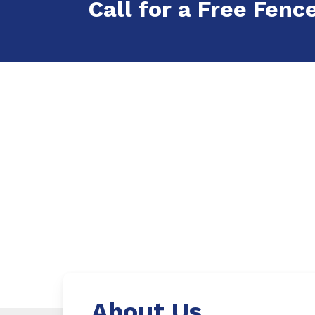
Call for a Free Fenc
About Us