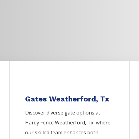
Gates Weatherford, Tx
Discover diverse gate options at
Hardy Fence
Weatherford
, Tx, where
our skilled team enhances both