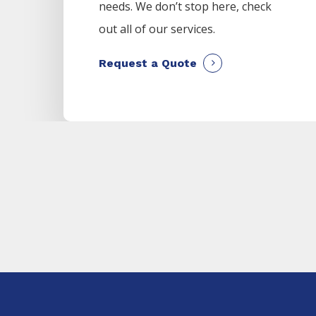
needs. We don’t stop here, check
out all of our services.
Request a Quote