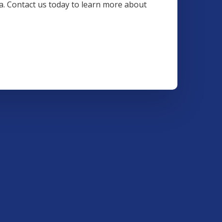
ea. Contact us today to learn more about