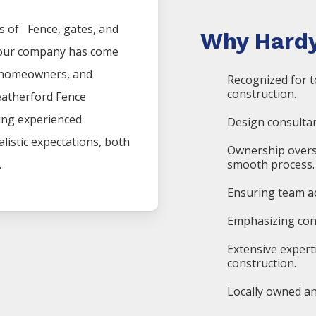
es of
Fence
, gates, and
Why Hardy
, our company has come
, homeowners, and
Recognized for t
construction.
atherford
Fence
ding experienced
Design consultan
listic expectations, both
Ownership overs
.
smooth process.
Ensuring team ac
Emphasizing cons
Extensive expert
construction.
Locally owned an