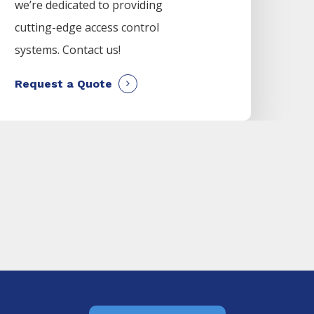
we’re dedicated to providing
cutting-edge access control
systems. Contact us!
Request a Quote