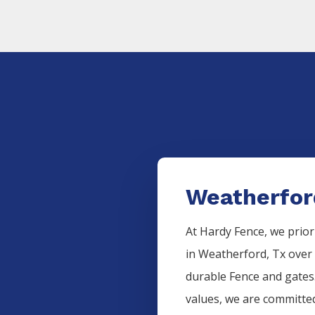
Weatherfor
At Hardy Fence, we prior
in
Weatherford
, Tx over
durable
Fence
and gates.
values, we are committed