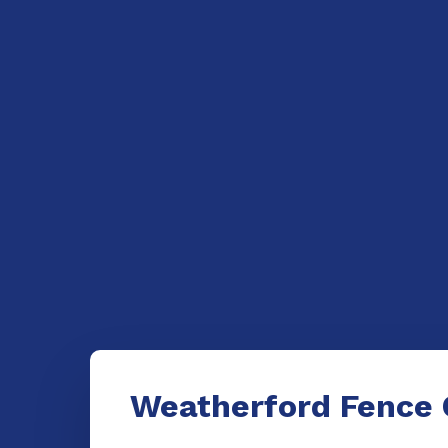
Weatherford Fence 