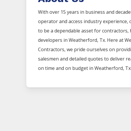
With over 15 years in business and decad
operator and access industry experience
to be a dependable asset for contractors
developers in
Weatherford
, Tx. Here at
We
Contractors
, we pride ourselves on provi
salesmen and detailed quotes to deliver rea
on time and on budget in
Weatherford
, Tx