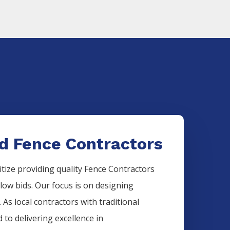
d Fence Contractors
itize providing quality
Fence
Contractors
 low bids. Our focus is on designing
 As local contractors with traditional
 to delivering excellence in