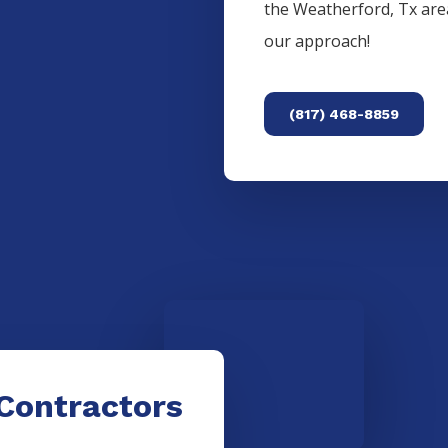
the
Weatherford
, Tx ar
our approach!
(817) 468-8859
Contractors