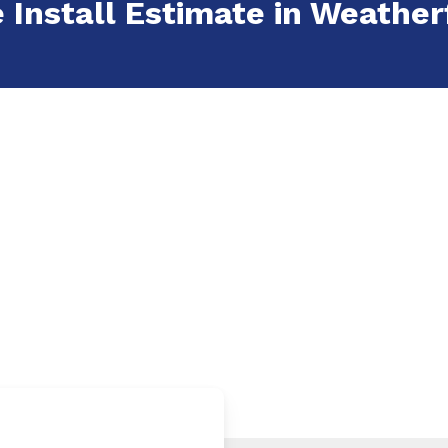
e Install Estimate in Weather