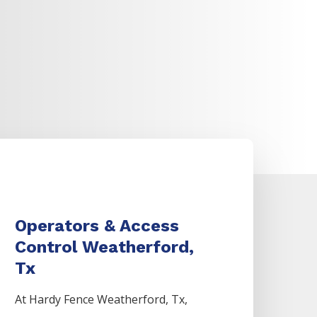
Operators & Access
Control Weatherford,
Tx
At Hardy Fence
Weatherford
, Tx,