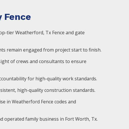
 Fence
op-tier Weatherford, Tx Fence and gate
ts remain engaged from project start to finish.
ight of crews and consultants to ensure
countability for high-quality work standards.
istent, high-quality construction standards.
ise in Weatherford Fence codes and
d operated family business in Fort Worth, Tx.