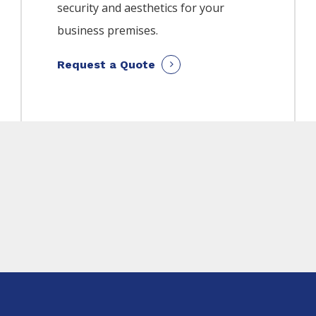
security and aesthetics for your
business premises.
Request a Quote