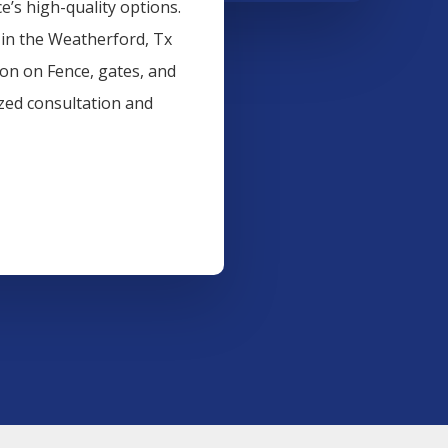
’s high-quality options.
 in the
Weatherford
, Tx
ion on
Fence
, gates, and
ized consultation and