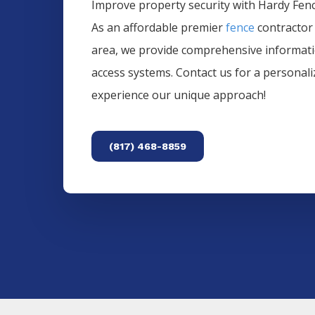
Improve property security with Hardy Fence
As an affordable premier
fence
contractor
area, we provide comprehensive informat
access systems. Contact us for a personal
experience our unique approach!
(817) 468-8859