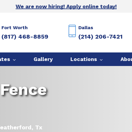
We are now hiring! Apply online today!
Fort Worth
Dallas
(817) 468-8859
(214) 206-7421
ates
Gallery
Locations
Abo
 Fence
Weatherford, Tx