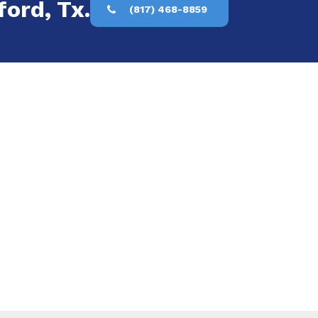
ford, Tx.
(817) 468-8859