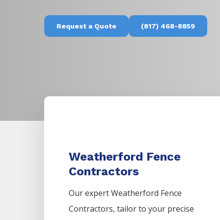
Request a Quote
(817) 468-8859
Weatherford Fence
Contractors
Our expert Weatherford
Fence
Contractors,
tailor to your precise