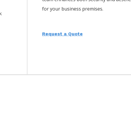
for your business premises.
k
Request a Quote