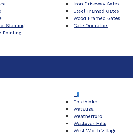
nce
Iron Driveway Gates
e
Steel Framed Gates
e
Wood Framed Gates
e Staining
Gate Operators
e Painting
–
Southlake
Watauga
Weatherford
Westover Hills
West Worth Village