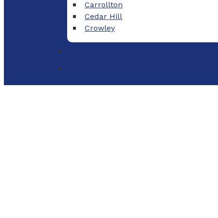
Carrollton
Cedar Hill
Crowley