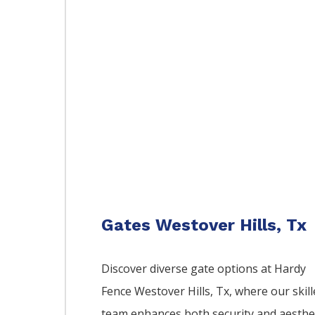
Gates Westover Hills, Tx
Discover diverse gate options at Hardy
Fence
Westover Hills
, Tx, where our skil
team enhances both security and aesthe