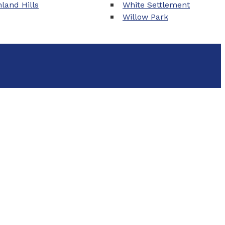
land Hills
White Settlement
Willow Park