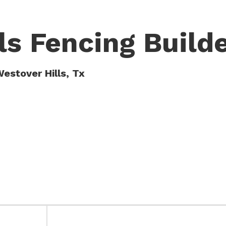
ls Fencing Build
estover Hills, Tx