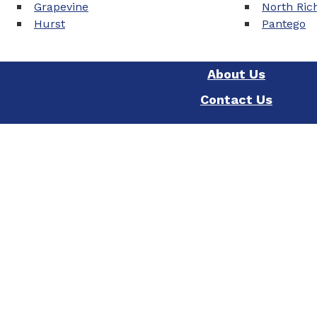
Grapevine
North Rich
Hurst
Pantego
About Us
Contact Us