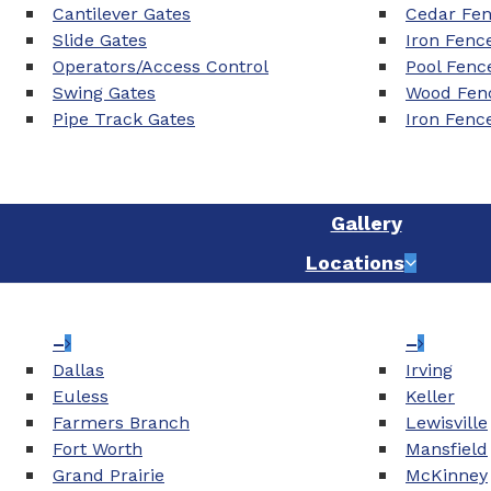
Cantilever Gates
Cedar Fe
Slide Gates
Iron Fenc
Operators/Access Control
Pool Fenc
Swing Gates
Wood Fenc
Pipe Track Gates
Iron Fenc
Gallery
Locations
–
–
Dallas
Irving
Euless
Keller
Farmers Branch
Lewisville
Fort Worth
Mansfield
Grand Prairie
McKinney