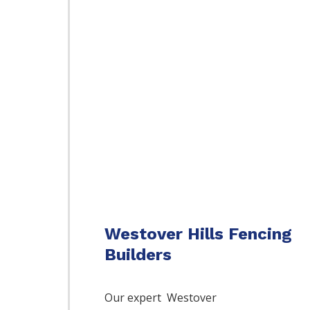
Westover Hills Fencing
Builders
Our expert Westover