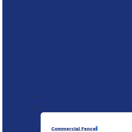
to
main
content
Menu
Commercial Fence