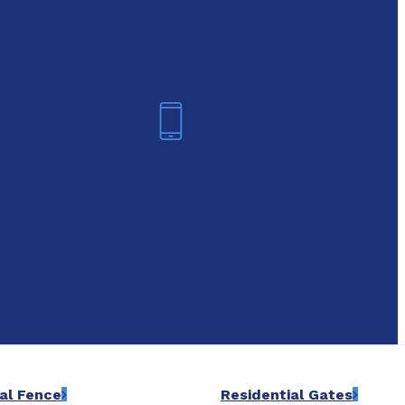
oday!
Arlington
6-7421
(817) 468-8859
al Fence
Residential Gates