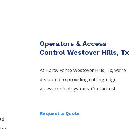
Operators & Access
Control Westover Hills, T
At Hardy Fence
Westover Hills
, Tx, we’re
dedicated to providing cutting-edge
access control systems. Contact us!
Request a Quote
led
tics