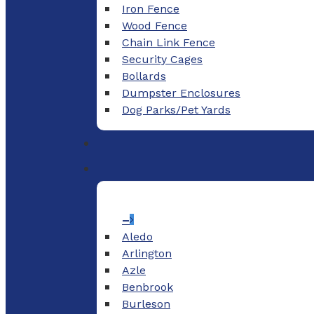
Iron Fence
Wood Fence
Chain Link Fence
Security Cages
Bollards
Dumpster Enclosures
Dog Parks/Pet Yards
–
Aledo
Arlington
Azle
Benbrook
Burleson