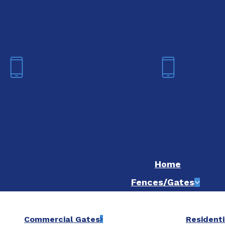
We are now hiring! Apply online t
Fort Worth
Dallas
(817) 468-8859
(214) 20
Home
Fences/Gates
Commercial Gates
Residenti