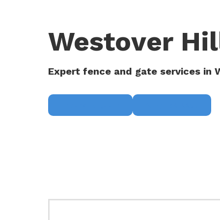
Westover Hil
Expert fence and gate services in W
Request a Quote
(817) 468-8859