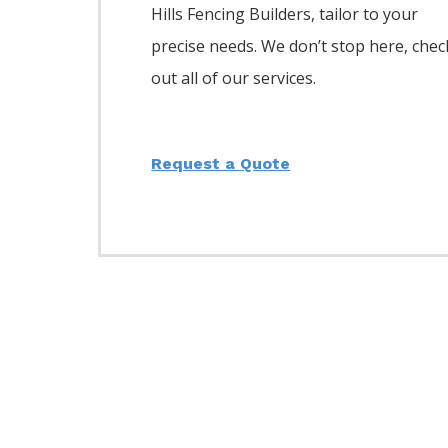
Hills
Fencing
Builders,
tailor to your
precise needs. We don’t stop here, chec
out all of our services.
Request a Quote