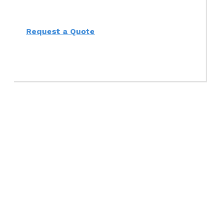
Request a Quote