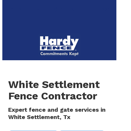
to
We are now hiring! Apply online today!
main
content
Menu
White Settlement
Fence Contractor
Expert fence and gate services in
White Settlement, Tx