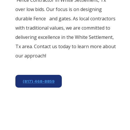
over low bids. Our focus is on designing
durable
Fence
and gates. As local contractors
with traditional values, we are committed to
delivering excellence in the
White Settlement
,
Tx area. Contact us today to learn more about
our approach!
(817) 468-8859