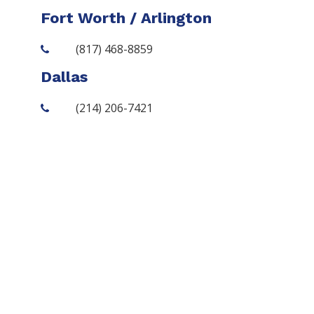
Fort Worth / Arlington
(817) 468-8859
Dallas
(214) 206-7421