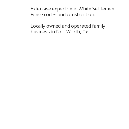
Extensive expertise in White Settlement
Fence codes and construction.
Locally owned and operated family
business in Fort Worth, Tx.