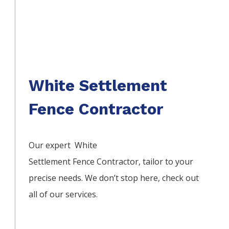
White Settlement
Fence Contractor
Our expert White
Settlement
Fence
Contractor,
tailor to your
precise needs. We don’t stop here, check out
all of our services.