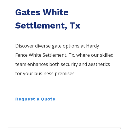
Gates White
Settlement, Tx
Discover diverse gate options at Hardy
Fence
White Settlement
, Tx, where our skilled
team enhances both security and aesthetics
for your business premises.
Request a Quote