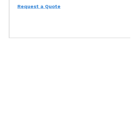
Request a Quote