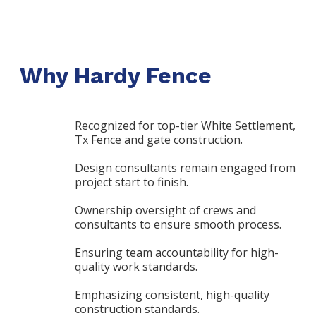
Why Hardy Fence
Recognized for top-tier White Settlement,
Tx Fence and gate construction.
Design consultants remain engaged from
project start to finish.
Ownership oversight of crews and
consultants to ensure smooth process.
Ensuring team accountability for high-
quality work standards.
Emphasizing consistent, high-quality
construction standards.