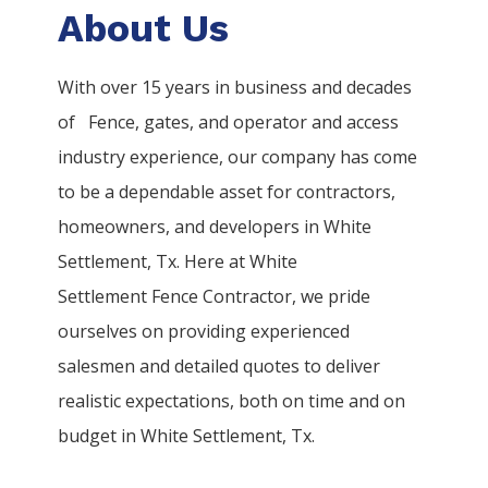
About Us
With over 15 years in business and decades
of
Fence
, gates, and operator and access
industry experience, our company has come
to be a dependable asset for contractors,
homeowners, and developers in
White
Settlement
, Tx. Here at
White
Settlement
Fence
Contractor
, we pride
ourselves on providing experienced
salesmen and detailed quotes to deliver
realistic expectations, both on time and on
budget in
White Settlement
, Tx.