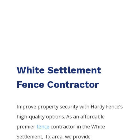
White Settlement
Fence Contractor
Improve property security with Hardy Fence’s
high-quality options. As an affordable
premier
fence
contractor in the
White
Settlement
, Tx area, we provide