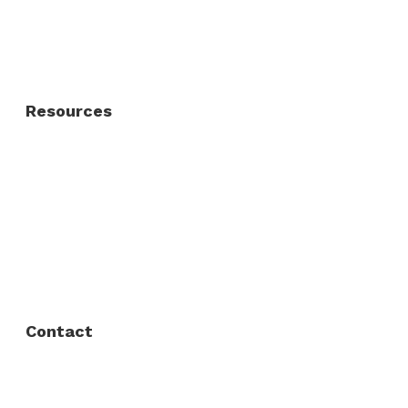
Residential Fence
Residential Gate
Resources
About Us
FAQ
Privacy Policy
Contact
Fort Worth / Arlington