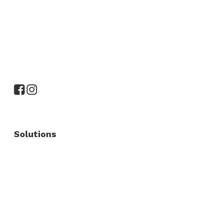
Solutions
Commercial Fence
Commercial Gates