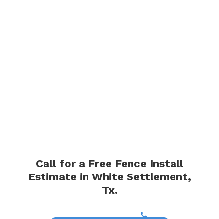
Call for a Free Fence Install
Estimate in White Settlement,
Tx.