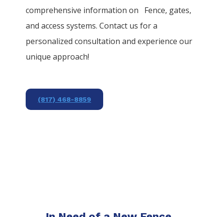
comprehensive information on
Fence
, gates,
and access systems. Contact us for a
personalized consultation and experience our
unique approach!
(817) 468-8859
In Need of a New Fence