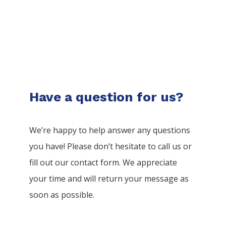
Have a question for us?
We’re happy to help answer any questions
you have! Please don’t hesitate to call us or
fill out our contact form. We appreciate
your time and will return your message as
soon as possible.