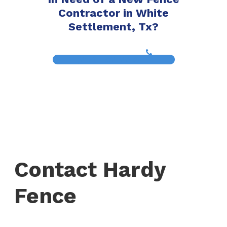
Contractor in White
Settlement, Tx?
(817) 468-8859
Contact Hardy
Fence