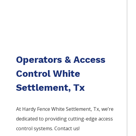
Operators & Access
Control White
Settlement, Tx
At Hardy Fence
White Settlement
, Tx, we’re
dedicated to providing cutting-edge access
control systems. Contact us!