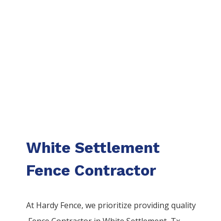
White Settlement
Fence Contractor
At Hardy Fence, we prioritize providing quality
Fence
Contractor
in
White Settlement
, Tx