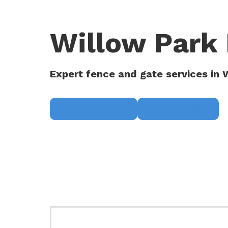
Willow Park 
Expert fence and gate services in 
Request a Quote
(817) 468-8859