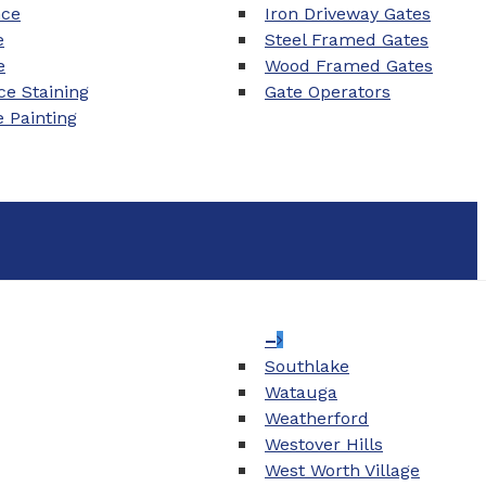
nce
Iron Driveway Gates
e
Steel Framed Gates
e
Wood Framed Gates
e Staining
Gate Operators
e Painting
–
Southlake
Watauga
Weatherford
Westover Hills
West Worth Village