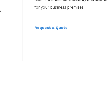
for your business premises.
k
Request a Quote