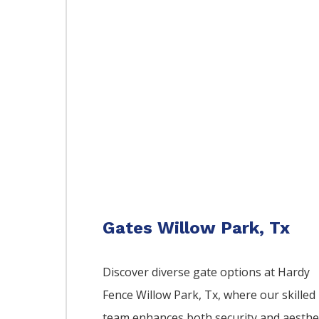
Gates Willow Park, Tx
Discover diverse gate options at Hardy
Fence
Willow Park
, Tx, where our skilled
team enhances both security and aesthe