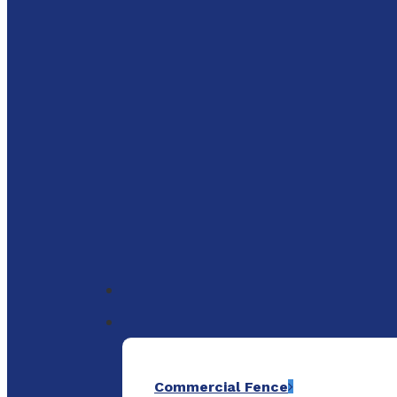
to
main
content
Menu
Commercial Fence