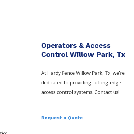
Operators & Access
Control Willow Park, Tx
At Hardy Fence
Willow Park
, Tx, we’re
dedicated to providing cutting-edge
access control systems. Contact us!
Request a Quote
tics