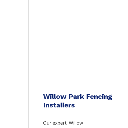
Willow Park Fencing
Installers
Our expert Willow