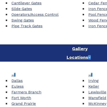
Cantilever Gates
Cedar Fe
Slide Gates
Iron Fenc
Operators/Access Control
Pool Fenc
Swing Gates
Wood Fenc
Pipe Track Gates
Iron Fenc
Gallery
Locations
–
–
Dallas
Irving
Euless
Keller
Farmers Branch
Lewisville
Fort Worth
Mansfield
Grand Prairie
McKinney