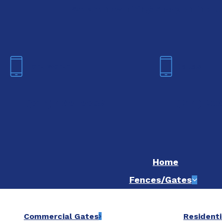
We are now hiring! Apply online t
Fort Worth
Dallas
(817) 468-8859
(214) 20
Home
Fences/Gates
Commercial Gates
Residenti