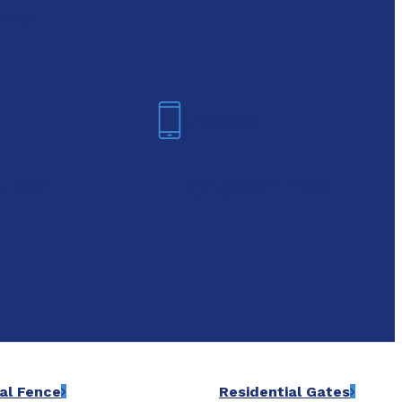
oday!
Arlington
6-7421
(817) 468-8859
al Fence
Residential Gates