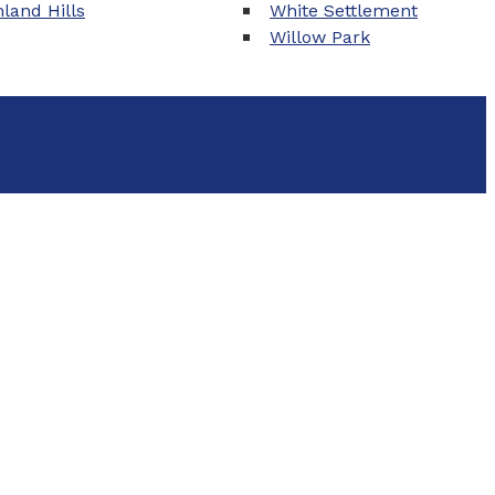
land Hills
White Settlement
Willow Park