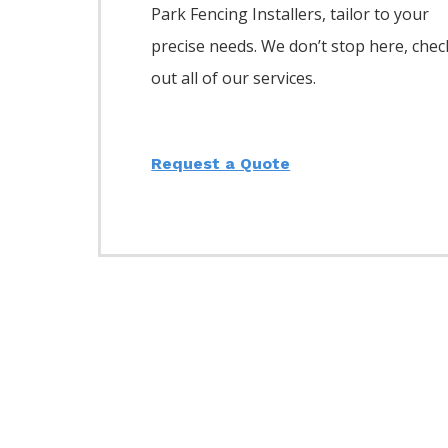
Park
Fencing
Installers,
tailor to your
precise needs. We don’t stop here, chec
out all of our services.
Request a Quote