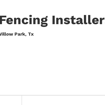
Fencing Installer
Willow Park, Tx