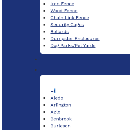
Iron Fence
Wood Fence
Chain Link Fence
Security Cages
Bollards
Dumpster Enclosures
Dog Parks/Pet Yards
–
Aledo
Arlington
Azle
Benbrook
Burleson