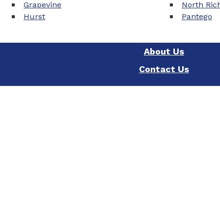
Grapevine
North Rich
Hurst
Pantego
About Us
Contact Us