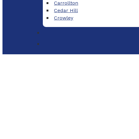
Carrollton
Cedar Hill
Crowley