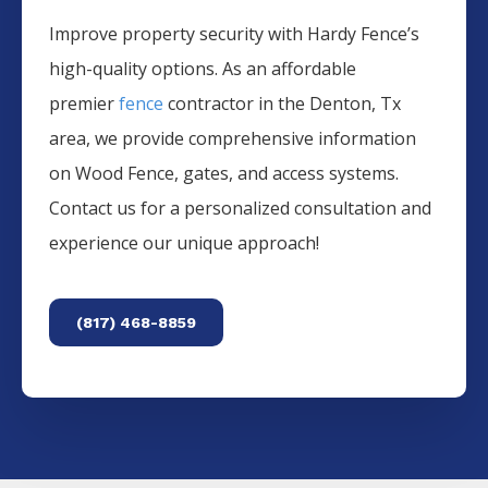
Improve property security with Hardy Fence’s
high-quality options. As an affordable
premier
fence
contractor in the
Denton
, Tx
area, we provide comprehensive information
on
Wood
Fence
, gates, and access systems.
Contact us for a personalized consultation and
experience our unique approach!
(817) 468-8859