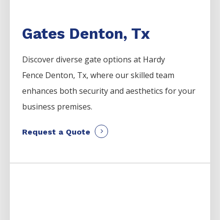
Gates Denton, Tx
Discover diverse gate options at Hardy
Fence
Denton
, Tx, where our skilled team
enhances both security and aesthetics for your
business premises.
Request a Quote