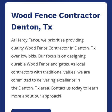
Wood Fence Contractor
Denton, Tx
At Hardy Fence, we prioritize providing
quality
Wood
Fence
Contractor
in
Denton
, Tx
over low bids. Our focus is on designing
durable
Wood
Fence
and gates. As local
contractors with traditional values, we are
committed to delivering excellence in
the
Denton
, Tx area. Contact us today to learn
more about our approach!