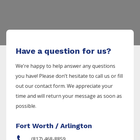
Have a question for us?
We’re happy to help answer any questions
you have! Please don’t hesitate to call us or fill
out our contact form. We appreciate your
time and will return your message as soon as
possible.
Fort Worth / Arlington
(817) 468-8859