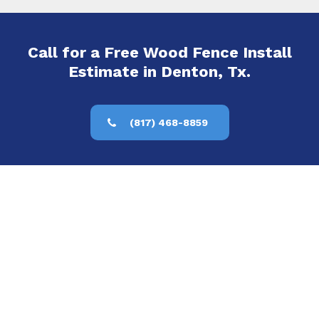
Call for a Free Wood Fence Install
Estimate in Denton, Tx.
(817) 468-8859