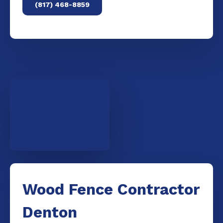
(817) 468-8859
Wood Fence Contractor
Denton