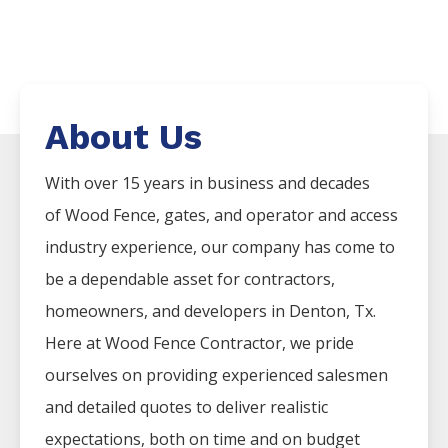
About Us
With over 15 years in business and decades
of
Wood
Fence
, gates, and operator and access
industry experience, our company has come to
be a dependable asset for contractors,
homeowners, and developers in
Denton
, Tx.
Here at
Wood
Fence
Contractor
, we pride
ourselves on providing experienced salesmen
and detailed quotes to deliver realistic
expectations, both on time and on budget