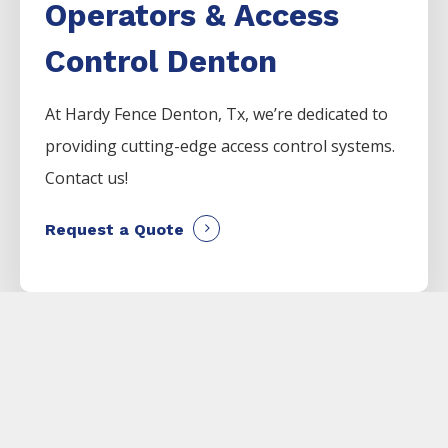
Operators & Access
Control Denton
At Hardy Fence
Denton
, Tx, we’re dedicated to
providing cutting-edge access control systems.
Contact us!
Request a Quote