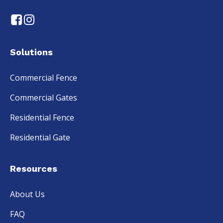
Solutions
Commercial Fence
Commercial Gates
Residential Fence
Residential Gate
Resources
About Us
FAQ