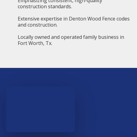
Emphasizing consistent, high-quality
construction standards.
Extensive expertise in Denton Wood Fence codes
and construction.
Locally owned and operated family business in
Fort Worth, Tx.