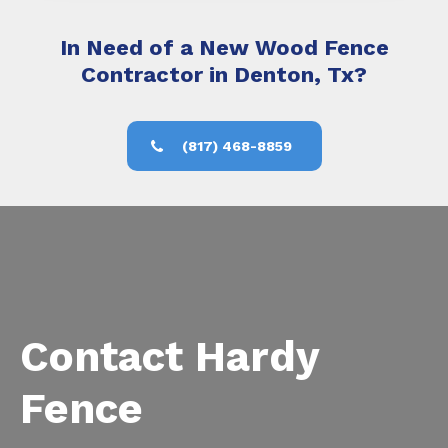
In Need of a New Wood Fence
Contractor in Denton, Tx?
(817) 468-8859
Contact Hardy
Fence