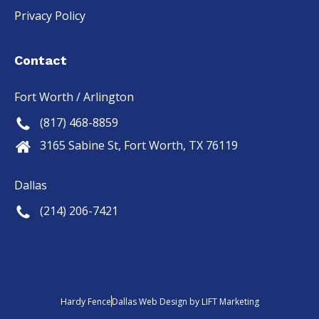
Privacy Policy
Contact
Fort Worth / Arlington
(817) 468-8859
3165 Sabine St, Fort Worth, TX 76119
Dallas
(214) 206-7421
Hardy Fence
Dallas Web Design
by
LIFT Marketing