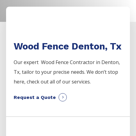
Wood Fence Denton, Tx
Our expert Wood
Fence
Contractor
in
Denton
,
Tx, tailor to your precise needs. We don’t stop
here, check out all of our services.
Request a Quote