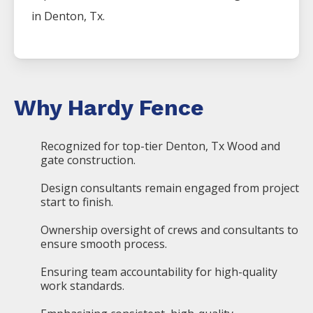
in
Denton
, Tx.
Why Hardy Fence
Recognized for top-tier Denton, Tx Wood and
gate construction.
Design consultants remain engaged from project
start to finish.
Ownership oversight of crews and consultants to
ensure smooth process.
Ensuring team accountability for high-quality
work standards.