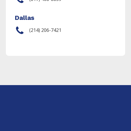
Dallas
(214) 206-7421