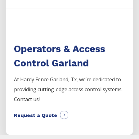
Operators & Access
Control Garland
At Hardy Fence
Garland
, Tx, we’re dedicated to
providing cutting-edge access control systems.
Contact us!
Request a Quote