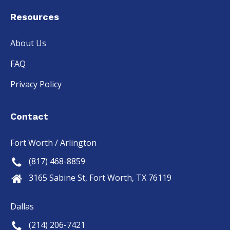
Resources
About Us
FAQ
Privacy Policy
Contact
Fort Worth / Arlington
(817) 468-8859
3165 Sabine St, Fort Worth, TX 76119
Dallas
(214) 206-7421