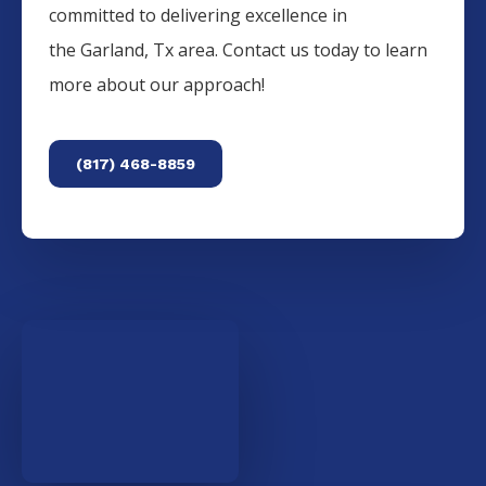
committed to delivering excellence in
the
Garland
, Tx area. Contact us today to learn
more about our approach!
(817) 468-8859