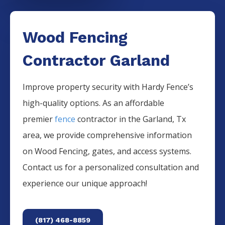
Wood Fencing
Contractor Garland
Improve property security with Hardy Fence’s
high-quality options. As an affordable
premier
fence
contractor in the
Garland
, Tx
area, we provide comprehensive information
on
Wood
Fencing
, gates, and access systems.
Contact us for a personalized consultation and
experience our unique approach!
(817) 468-8859