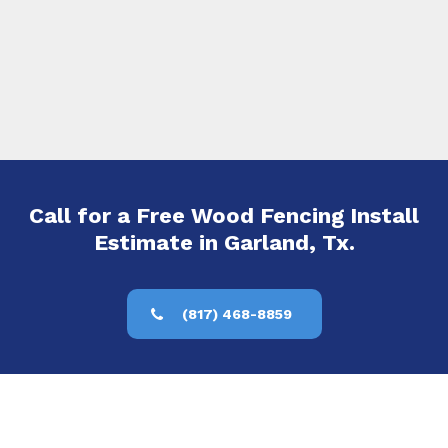
Call for a Free Wood Fencing Install
Estimate in Garland, Tx.
(817) 468-8859