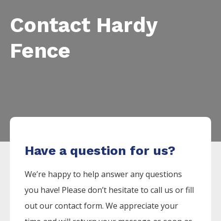
Contact Hardy
Fence
Have a question for us?
We’re happy to help answer any questions
you have! Please don’t hesitate to call us or fill
out our contact form. We appreciate your