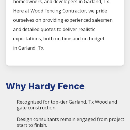
homeowners, and developers in
Garland
, Tx.
Here at
Wood
Fencing
Contractor
, we pride
ourselves on providing experienced salesmen
and detailed quotes to deliver realistic
expectations, both on time and on budget
in
Garland
, Tx.
Why Hardy Fence
Recognized for top-tier Garland, Tx Wood and
gate construction.
Design consultants remain engaged from project
start to finish.