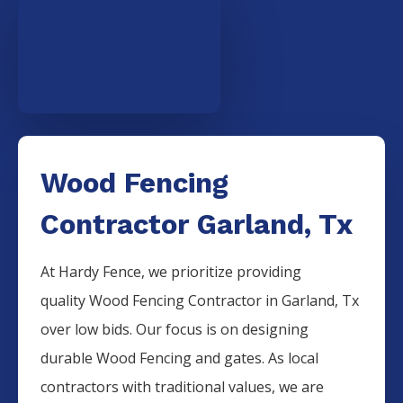
Wood Fencing
Contractor Garland, Tx
At Hardy Fence, we prioritize providing
quality
Wood
Fencing
Contractor
in
Garland
, Tx
over low bids. Our focus is on designing
durable
Wood
Fencing
and gates. As local
contractors with traditional values, we are