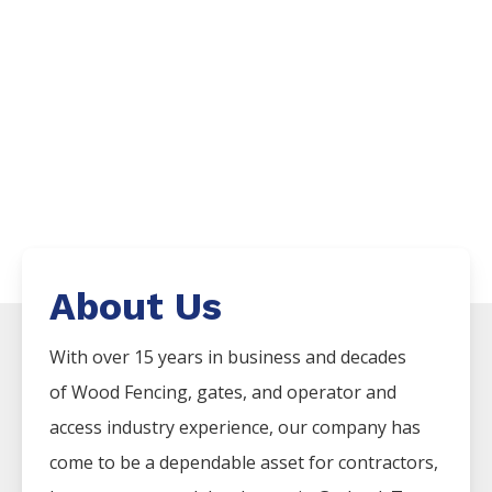
About Us
With over 15 years in business and decades
of
Wood
Fencing
, gates, and operator and
access industry experience, our company has
come to be a dependable asset for contractors,