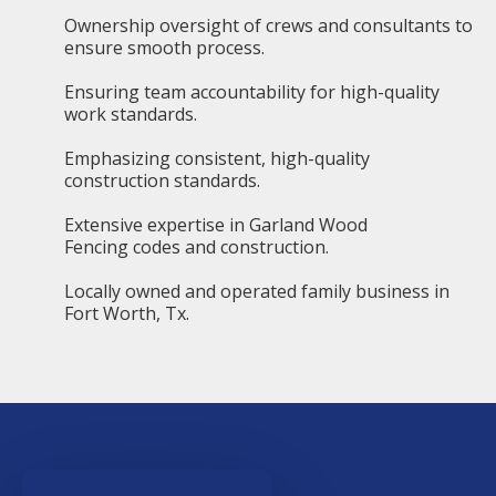
Ownership oversight of crews and consultants to
ensure smooth process.
Ensuring team accountability for high-quality
work standards.
Emphasizing consistent, high-quality
construction standards.
Extensive expertise in Garland Wood
Fencing codes and construction.
Locally owned and operated family business in
Fort Worth, Tx.