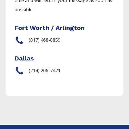
time and will return your message as soon as
possible.
Fort Worth / Arlington
(817) 468-8859
Dallas
(214) 206-7421