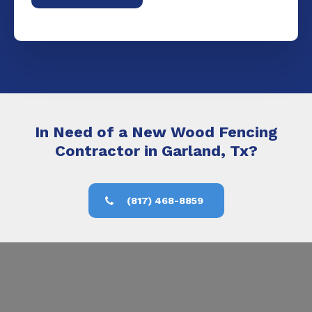
In Need of a New Wood Fencing
Contractor in Garland, Tx?
(817) 468-8859