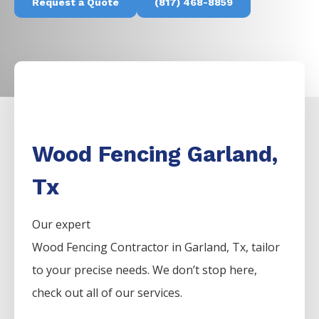
Request a Quote
(817) 468-8859
Wood Fencing Garland,
Tx
Our expert
Wood
Fencing
Contractor
in
Garland
, Tx, tailor
to your precise needs. We don’t stop here,
check out all of our services.