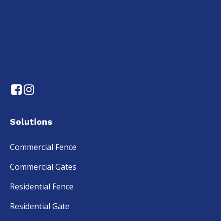
Solutions
Commercial Fence
Commercial Gates
Residential Fence
Residential Gate