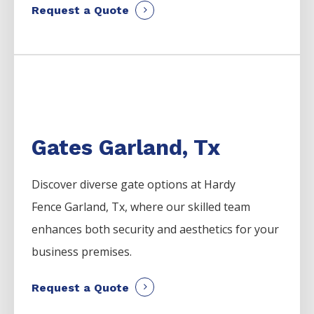
Request a Quote
Gates Garland, Tx
Discover diverse gate options at Hardy
Fence
Garland
, Tx, where our skilled team
enhances both security and aesthetics for your
business premises.
Request a Quote