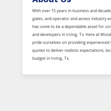
With over 15 years in business and decade
gates, and operator and access industry 
has come to be a dependable asset for co
and developers in
Irving
, Tx. Here at
Woo
pride ourselves on providing experienced
quotes to deliver realistic expectations, b
budget in
Irving
, Tx.