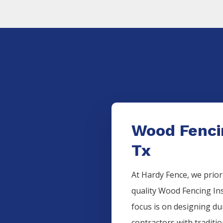
Wood Fencin
Tx
At Hardy Fence, we prior
quality
Wood
Fencing
In
focus is on designing d
contractors with traditi