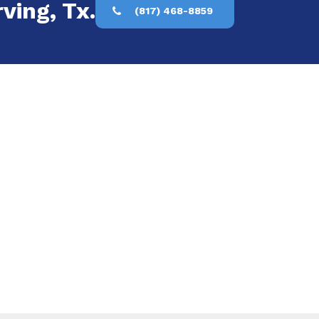
ving, Tx.
(817) 468-8859