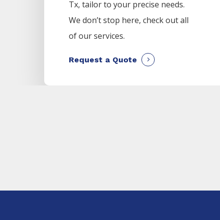
Tx, tailor to your precise needs.
We don’t stop here, check out all
of our services.
Request a Quote