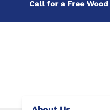
Call for a Free Wood 
About Us