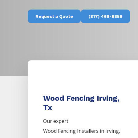
Request a Quote
(817) 468-8859
Wood Fencing Irving,
Tx
Our expert
Wood
Fencing
Installers
in
Irving
,