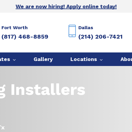
We are now hiring! Apply online today!
Fort Worth
Dallas
(817) 468-8859
(214) 206-7421
ates
Gallery
Locations
Abo
 Installers
Tx