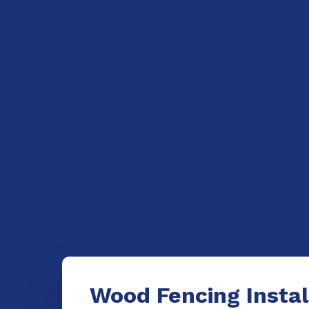
Wood Fencing Instal