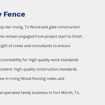
 Fence
op-tier Irving, Tx Wood and gate construction.
ts remain engaged from project start to finish.
ight of crews and consultants to ensure
countability for high-quality work standards.
istent, high-quality construction standards.
ise in Irving Wood Fencing codes and
d operated family business in Fort Worth, Tx.