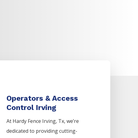
Operators & Access
Control Irving
At Hardy Fence
Irving
, Tx, we’re
dedicated to providing cutting-