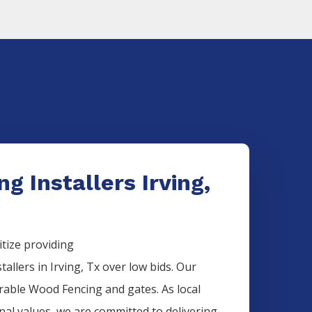
g Installers Irving,
itize providing
stallers
in
Irving
, Tx over low bids. Our
urable
Wood
Fencing
and gates. As local
onal values, we are committed to delivering