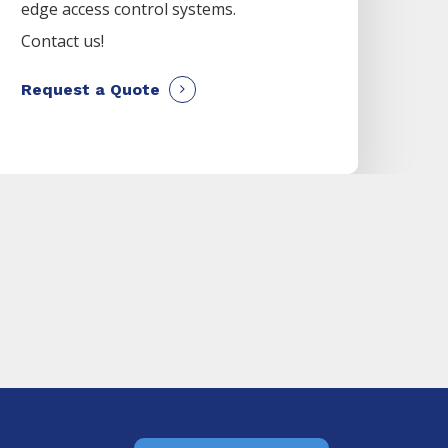
edge access control systems.
Contact us!
Request a Quote