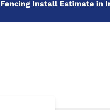
Fencing Install Estimate in Ir