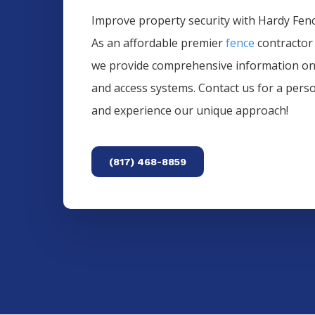
Improve property security with Hardy Fence
As an affordable premier
fence
contractor
we provide comprehensive information o
and access systems. Contact us for a pers
and experience our unique approach!
(817) 468-8859