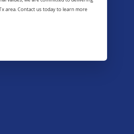
 Tx area. Contact us today to learn more