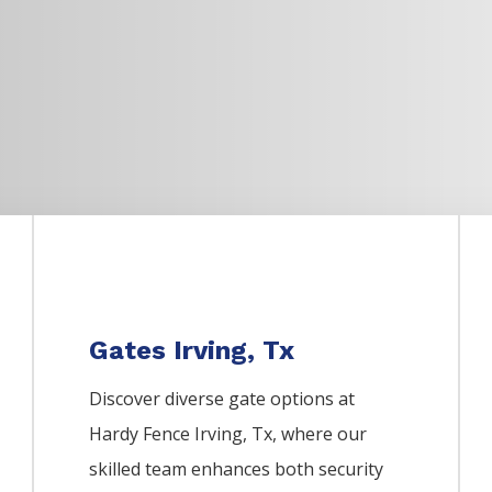
Gates Irving, Tx
Discover diverse gate options at
Hardy Fence
Irving
, Tx, where our
skilled team enhances both security