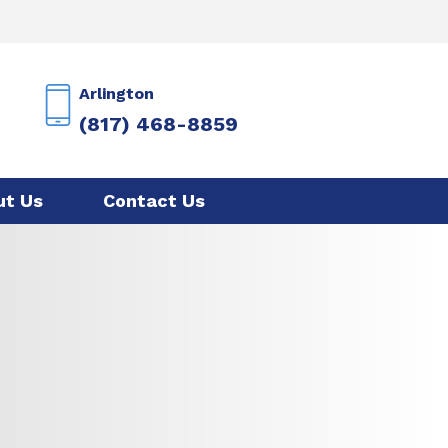
Arlington
(817) 468-8859
ut Us
Contact Us