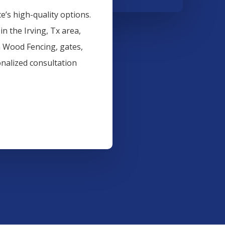
’s high-quality options.
 in the
Irving
, Tx area,
n
Wood
Fencing
, gates,
onalized consultation