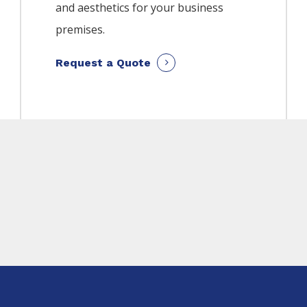
and aesthetics for your business
premises.
Request a Quote