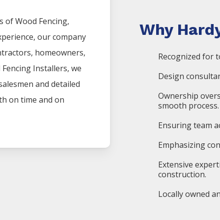
s of
Wood
Fencing
,
Why Hardy
experience, our company
ntractors, homeowners,
Recognized for t
d
Fencing
Installers
, we
Design consultan
 salesmen and detailed
Ownership overs
oth on time and on
smooth process.
Ensuring team ac
Emphasizing cons
Extensive expert
construction.
Locally owned an