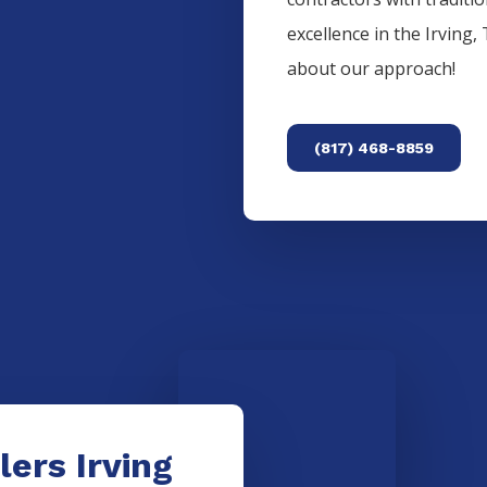
excellence in the
Irving
,
about our approach!
(817) 468-8859
lers Irving