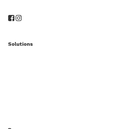
Solutions
Commercial Fence
Commercial Gates
Residential Fence
Residential Gate