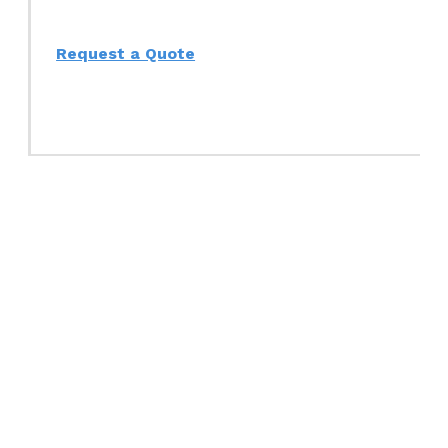
Request a Quote