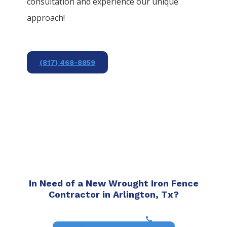
consultation and experience our unique
approach!
(817) 468-8859
In Need of a New Wrought Iron Fence
Contractor in Arlington, Tx?
(817) 468-8859