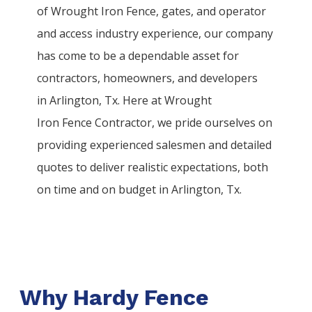
of
Wrought Iron
Fence
, gates, and operator
and access industry experience, our company
has come to be a dependable asset for
contractors, homeowners, and developers
in
Arlington
, Tx. Here at
Wrought
Iron
Fence
Contractor
, we pride ourselves on
providing experienced salesmen and detailed
quotes to deliver realistic expectations, both
on time and on budget in
Arlington
, Tx.
Why Hardy Fence