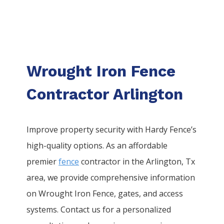
Wrought Iron Fence
Contractor Arlington
Improve property security with Hardy Fence’s
high-quality options. As an affordable
premier
fence
contractor in the
Arlington
, Tx
area, we provide comprehensive information
on
Wrought Iron
Fence
, gates, and access
systems. Contact us for a personalized