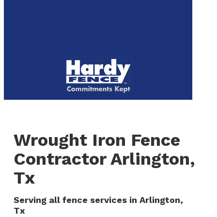
to
We are now hiring! Apply online today!
main
content
Menu
Wrought Iron Fence
Contractor Arlington,
Tx
Serving all fence services in Arlington,
Tx