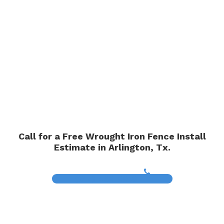
Call for a Free Wrought Iron Fence Install
Estimate in Arlington, Tx.
(817) 468-8859