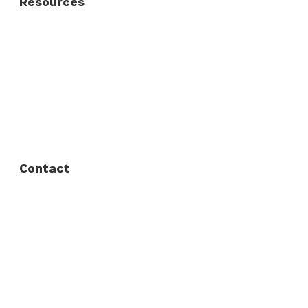
Resources
About Us
FAQ
Privacy Policy
Contact
Fort Worth / Arlington
(817) 468-8859
3165 Sabine St, Fort Worth, TX 76119