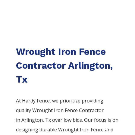
Wrought Iron Fence
Contractor Arlington,
Tx
At Hardy Fence, we prioritize providing
quality
Wrought Iron
Fence
Contractor
in
Arlington
, Tx over low bids. Our focus is on
designing durable
Wrought Iron
Fence
and