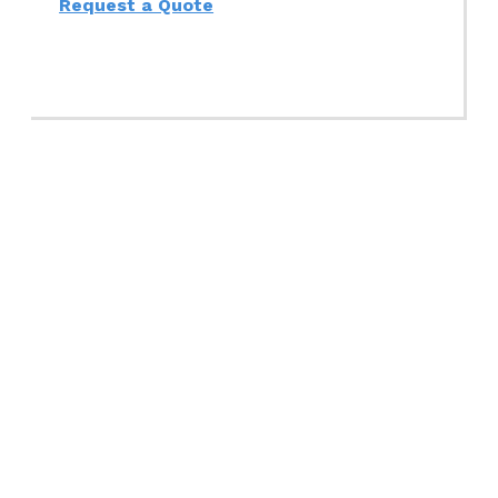
Request a Quote