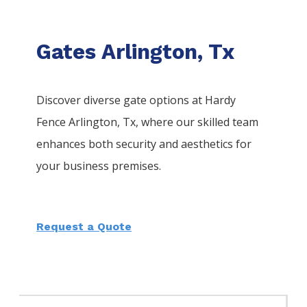
Gates Arlington, Tx
Discover diverse gate options at Hardy
Fence
Arlington
, Tx, where our skilled team
enhances both security and aesthetics for
your business premises.
Request a Quote