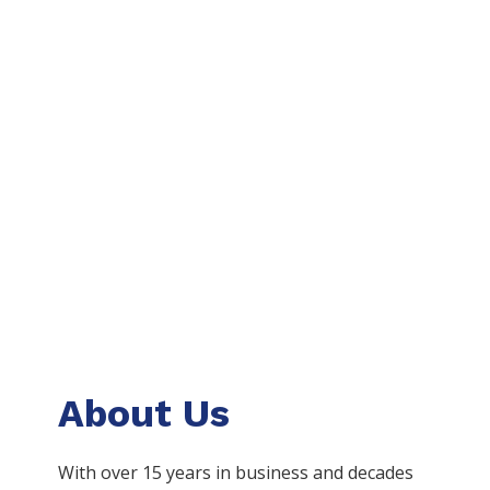
About Us
With over 15 years in business and decades