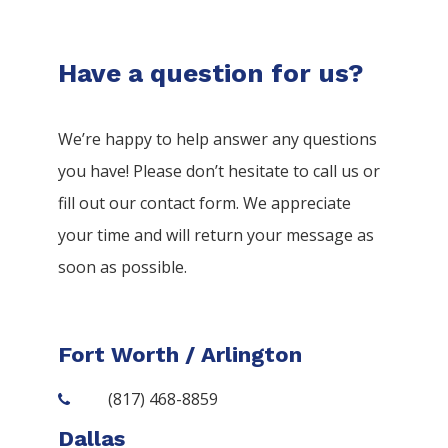
Have a question for us?
We’re happy to help answer any questions
you have! Please don’t hesitate to call us or
fill out our contact form. We appreciate
your time and will return your message as
soon as possible.
Fort Worth / Arlington
(817) 468-8859
Dallas