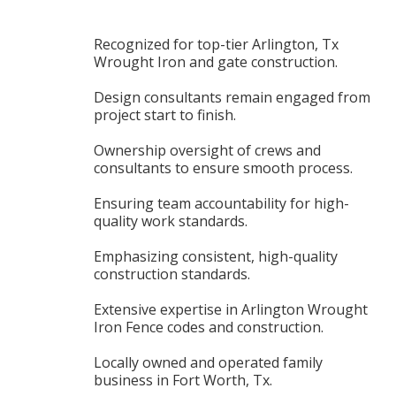
Recognized for top-tier Arlington, Tx
Wrought Iron and gate construction.
Design consultants remain engaged from
project start to finish.
Ownership oversight of crews and
consultants to ensure smooth process.
Ensuring team accountability for high-
quality work standards.
Emphasizing consistent, high-quality
construction standards.
Extensive expertise in Arlington Wrought
Iron Fence codes and construction.
Locally owned and operated family
business in Fort Worth, Tx.