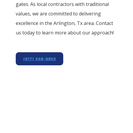
gates. As local contractors with traditional
values, we are committed to delivering
excellence in the
Arlington
, Tx area. Contact
us today to learn more about our approach!
(817) 468-8859