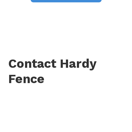
Contact Hardy
Fence