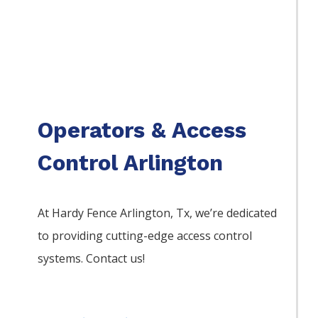
Operators & Access
Control Arlington
At Hardy Fence
Arlington
, Tx, we’re dedicated
to providing cutting-edge access control
systems. Contact us!