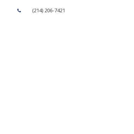
(214) 206-7421