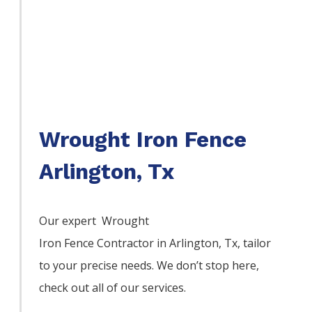
Wrought Iron Fence
Arlington, Tx
Our expert Wrought
Iron
Fence
Contractor
in
Arlington
, Tx, tailor
to your precise needs. We don’t stop here,
check out all of our services.