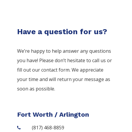
Have a question for us?
We’re happy to help answer any questions
you have! Please don’t hesitate to call us or
fill out our contact form. We appreciate
your time and will return your message as
soon as possible.
Fort Worth / Arlington
(817) 468-8859