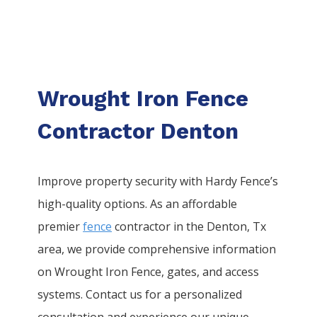
Wrought Iron Fence
Contractor Denton
Improve property security with Hardy Fence’s
high-quality options. As an affordable
premier
fence
contractor in the
Denton
, Tx
area, we provide comprehensive information
on
Wrought Iron
Fence
, gates, and access
systems. Contact us for a personalized
consultation and experience our unique