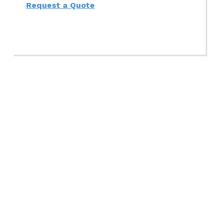
Request a Quote