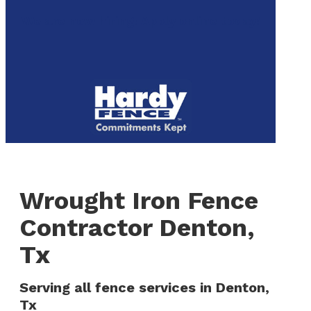
to
We are now hiring! Apply online today!
main
content
Menu
Wrought Iron Fence
Contractor Denton,
Tx
Serving all fence services in Denton,
Tx