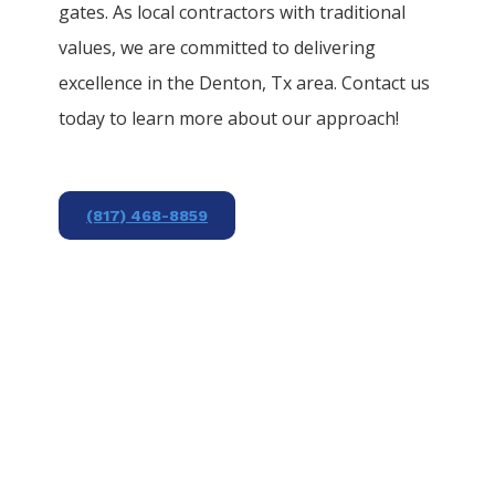
gates. As local contractors with traditional
values, we are committed to delivering
excellence in the
Denton
, Tx area. Contact us
today to learn more about our approach!
(817) 468-8859