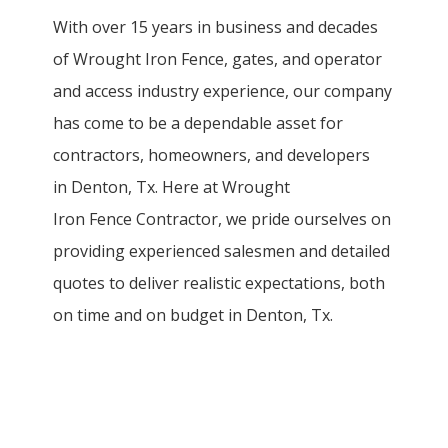
With over 15 years in business and decades
of
Wrought Iron
Fence
, gates, and operator
and access industry experience, our company
has come to be a dependable asset for
contractors, homeowners, and developers
in
Denton
, Tx. Here at
Wrought
Iron
Fence
Contractor
, we pride ourselves on
providing experienced salesmen and detailed
quotes to deliver realistic expectations, both
on time and on budget in
Denton
, Tx.