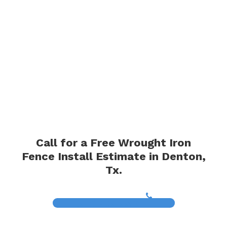
Call for a Free Wrought Iron
Fence Install Estimate in Denton,
Tx.
(817) 468-8859