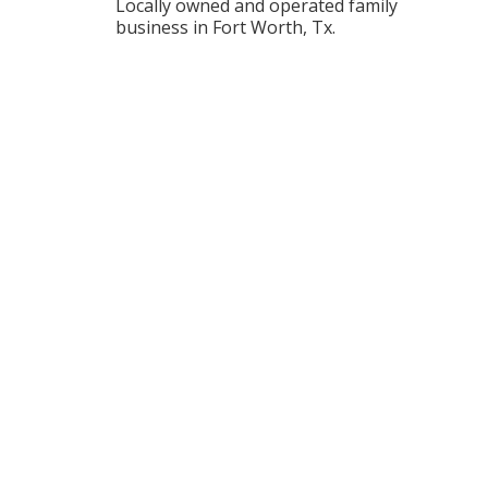
Locally owned and operated family
business in Fort Worth, Tx.