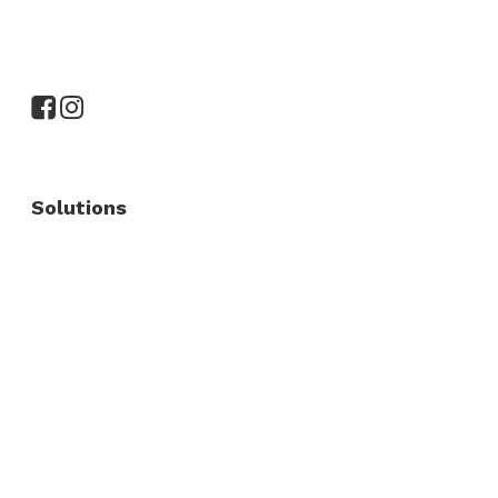
Solutions
Commercial Fence
Commercial Gates
Residential Fence
Residential Gate