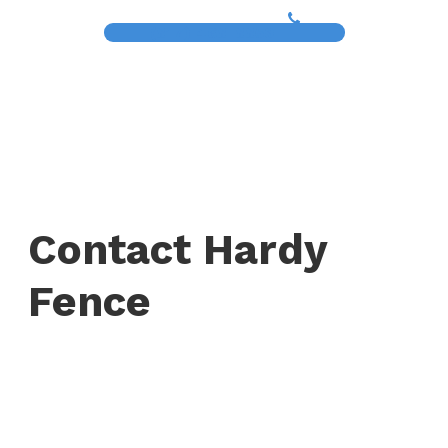
(817) 468-8859
Contact Hardy
Fence