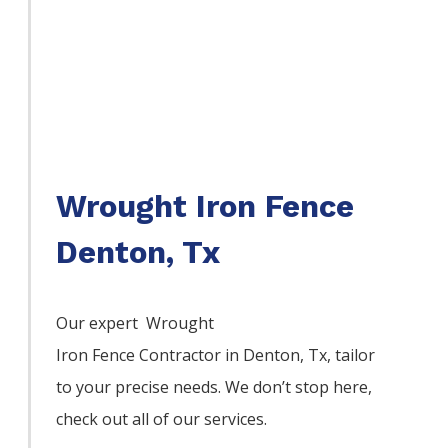
Wrought Iron Fence
Denton, Tx
Our expert Wrought
Iron
Fence
Contractor
in
Denton
, Tx, tailor
to your precise needs. We don’t stop here,
check out all of our services.