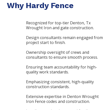
Why Hardy Fence
Recognized for top-tier Denton, Tx
Wrought Iron and gate construction.
Design consultants remain engaged from
project start to finish.
Ownership oversight of crews and
consultants to ensure smooth process.
Ensuring team accountability for high-
quality work standards.
Emphasizing consistent, high-quality
construction standards.
Extensive expertise in Denton Wrought
Iron Fence codes and construction.