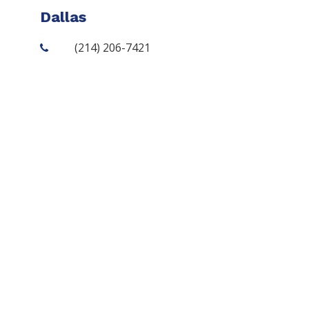
Dallas
(214) 206-7421