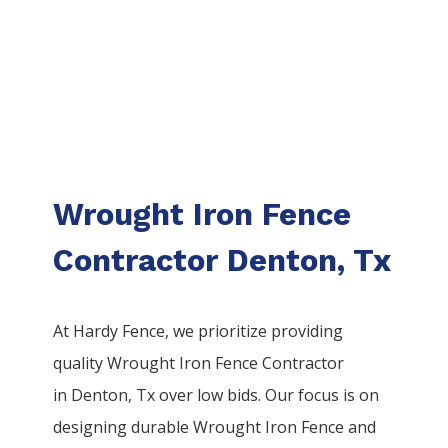
Wrought Iron Fence
Contractor Denton, Tx
At Hardy Fence, we prioritize providing
quality
Wrought Iron
Fence
Contractor
in
Denton
, Tx over low bids. Our focus is on
designing durable
Wrought Iron
Fence
and