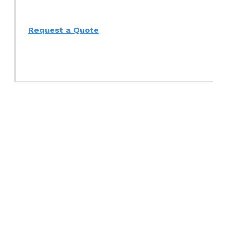
Request a Quote