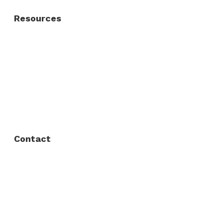
Resources
About Us
FAQ
Privacy Policy
Contact
Fort Worth / Arlington
(817) 468-8859
3165 Sabine St, Fort Worth, TX 76119