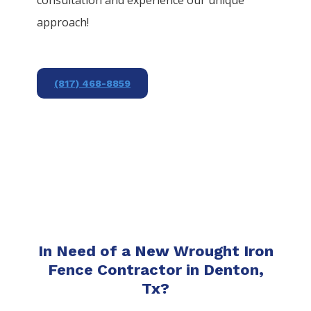
approach!
(817) 468-8859
In Need of a New Wrought Iron
Fence Contractor in Denton,
Tx?