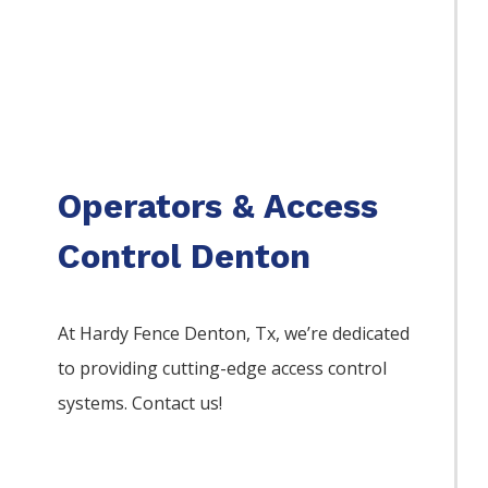
Operators & Access
Control Denton
At Hardy Fence
Denton
, Tx, we’re dedicated
to providing cutting-edge access control
systems. Contact us!