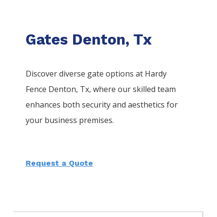
Gates Denton, Tx
Discover diverse gate options at Hardy
Fence
Denton
, Tx, where our skilled team
enhances both security and aesthetics for
your business premises.
Request a Quote