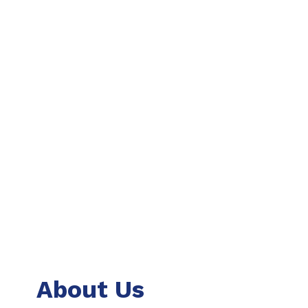
About Us