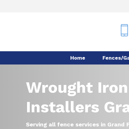
Skip
to
main
content
Home
Fences/G
Wrought Iron
Installers Gr
Serving all fence services in Grand P