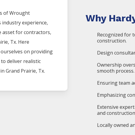
s of
Wrought
Why Hardy
s industry experience,
asset for contractors,
Recognized for t
construction.
irie
, Tx. Here
e ourselves on providing
Design consultan
o deliver realistic
Ownership overs
 in
Grand Prairie
, Tx.
smooth process.
Ensuring team ac
Emphasizing cons
Extensive expert
and construction
Locally owned an