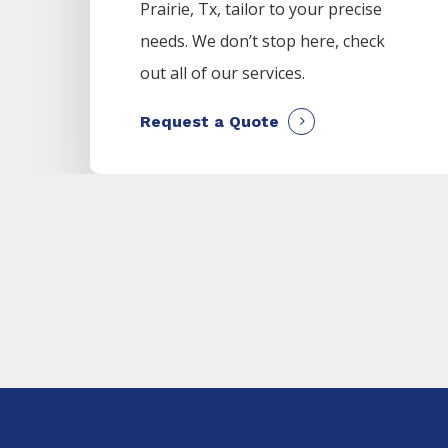
Prairie
, Tx, tailor to your precise
needs. We don’t stop here, check
out all of our services.
Request a Quote