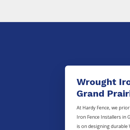
Wrought Iro
Grand Prair
At Hardy Fence, we prior
Iron
Fence
Installers
in
G
is on designing durable