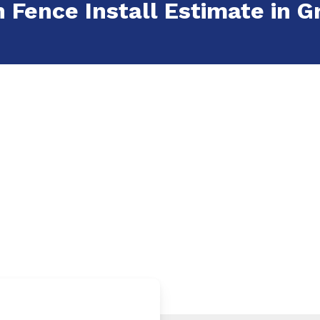
 Fence Install Estimate in Gr