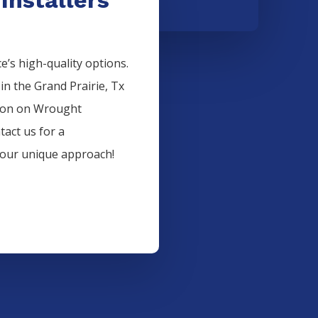
’s high-quality options.
 in the
Grand Prairie
, Tx
ion on
Wrought
tact us for a
 our unique approach!