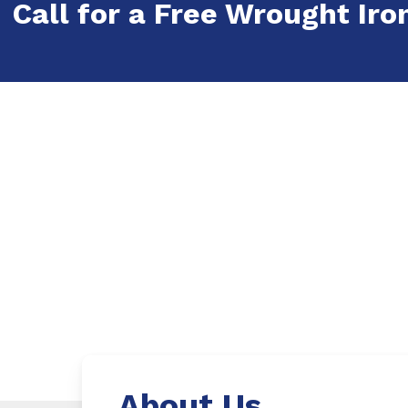
Call for a Free Wrought Iron
About Us