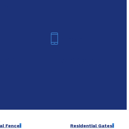
oday!
Arlington
6-7421
(817) 468-8859
al Fence
Residential Gates