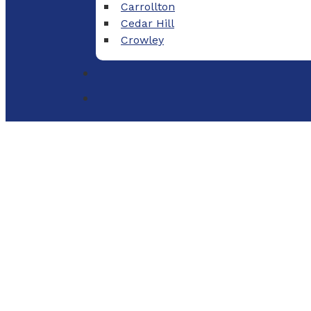
Carrollton
Cedar Hill
Crowley