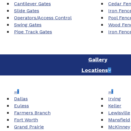
Cantilever Gates
Cedar Fe
Slide Gates
Iron Fenc
Operators/Access Control
Pool Fenc
Swing Gates
Wood Fenc
Pipe Track Gates
Iron Fenc
Gallery
Locations
–
–
Dallas
Irving
Euless
Keller
Farmers Branch
Lewisville
Fort Worth
Mansfield
Grand Prairie
McKinney