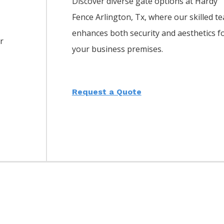
Discover diverse gate options at Hardy
Fence
Arlington
, Tx, where our skilled t
enhances both security and aesthetics f
or
your business premises.
Request a Quote