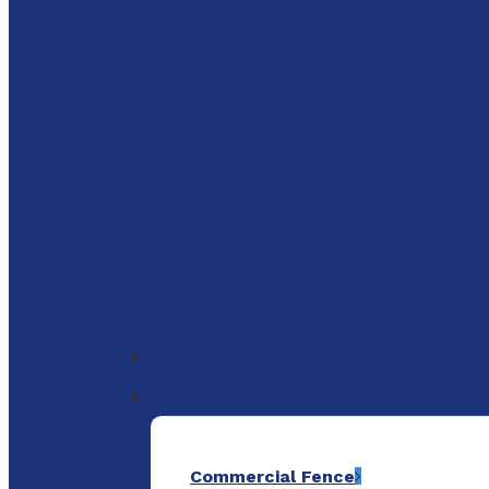
to
main
content
Menu
Commercial Fence