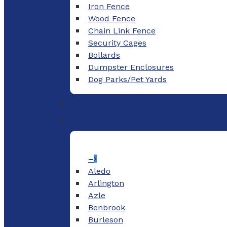
Iron Fence
Wood Fence
Chain Link Fence
Security Cages
Bollards
Dumpster Enclosures
Dog Parks/Pet Yards
–
Aledo
Arlington
Azle
Benbrook
Burleson