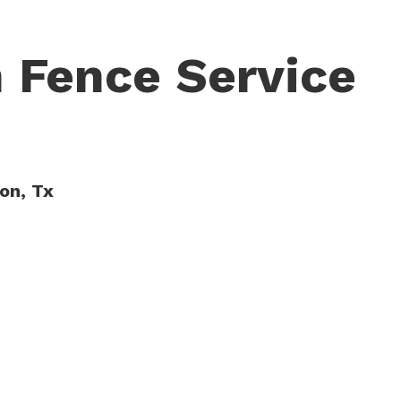
 Fence Service
ton, Tx