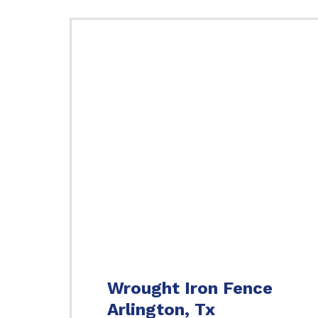
Wrought Iron Fence
Arlington, Tx