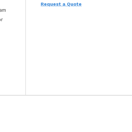
Request a Quote
eam
or