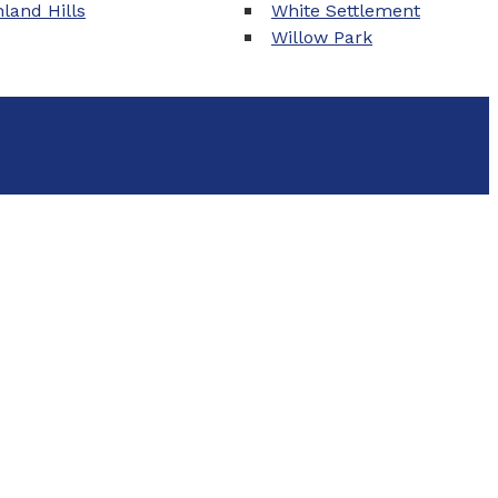
land Hills
White Settlement
Willow Park