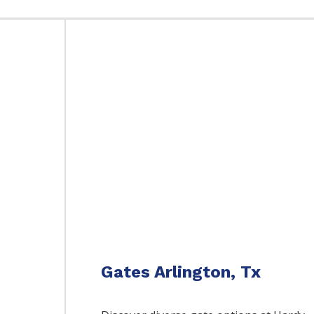
Gates Arlington, Tx