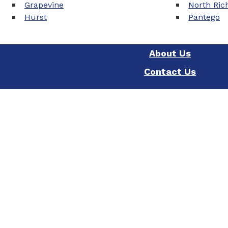
Grapevine
North Rich
Hurst
Pantego
About Us
Contact Us