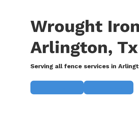
Wrought Iron
Arlington, Tx
Serving all fence services in Arling
Request a Quote
(817) 468-8859