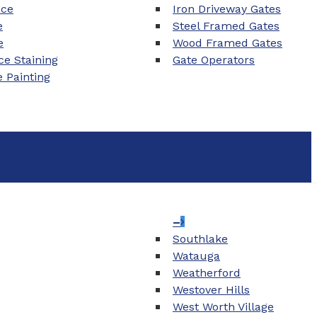
nce
Iron Driveway Gates
e
Steel Framed Gates
e
Wood Framed Gates
e Staining
Gate Operators
e Painting
–
Southlake
Watauga
Weatherford
Westover Hills
West Worth Village