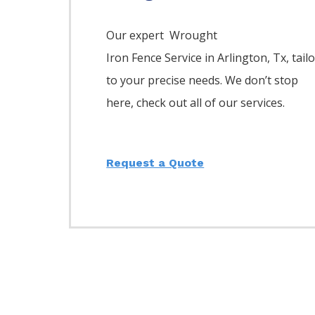
Our expert Wrought
Iron
Fence
Service
in
Arlington
, Tx, tail
to your precise needs. We don’t stop
here, check out all of our services.
Request a Quote