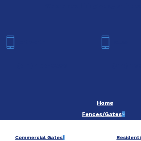
We are now hiring! Apply online t
Fort Worth
Dallas
(817) 468-8859
(214) 20
Home
Fences/Gates
Commercial Gates
Residenti