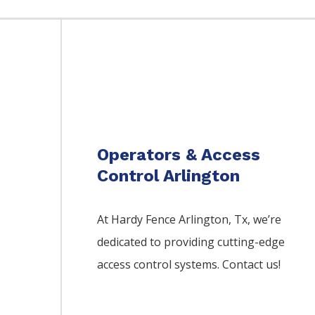
Operators & Access
Control Arlington
At Hardy Fence
Arlington
, Tx, we’re
dedicated to providing cutting-edge
access control systems. Contact us!