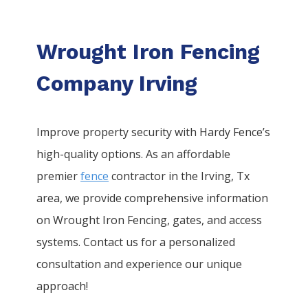
Wrought Iron Fencing
Company Irving
Improve property security with Hardy Fence’s
high-quality options. As an affordable
premier
fence
contractor in the
Irving
, Tx
area, we provide comprehensive information
on
Wrought Iron
Fencing
, gates, and access
systems. Contact us for a personalized
consultation and experience our unique
approach!