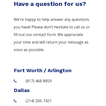
Have a question for us?
We’re happy to help answer any questions
you have! Please don’t hesitate to call us or
fill out our contact form. We appreciate
your time and will return your message as
soon as possible.
Fort Worth / Arlington
(817) 468-8859
Dallas
(214) 206-7421