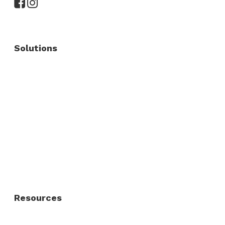
Solutions
Commercial Fence
Commercial Gates
Residential Fence
Residential Gate
Resources