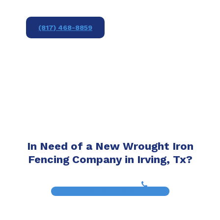
(817) 468-8859
In Need of a New Wrought Iron
Fencing Company in Irving, Tx?
(817) 468-8859