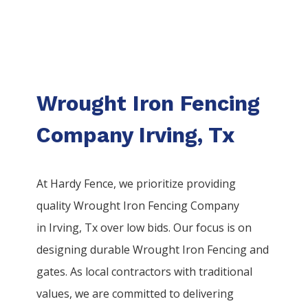
Wrought Iron Fencing
Company Irving, Tx
At Hardy Fence, we prioritize providing
quality
Wrought Iron
Fencing
Company
in
Irving
, Tx over low bids. Our focus is on
designing durable
Wrought Iron
Fencing
and
gates. As local contractors with traditional
values, we are committed to delivering