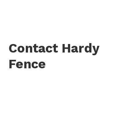
Contact Hardy
Fence