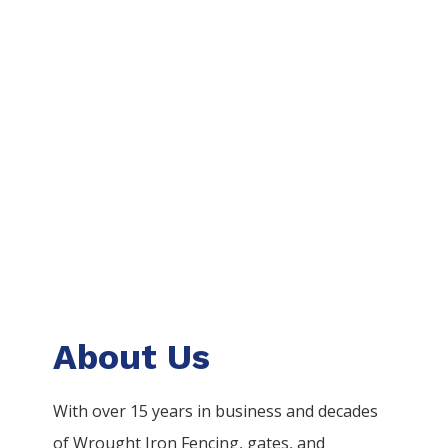
About Us
With over 15 years in business and decades
of
Wrought Iron
Fencing
, gates, and