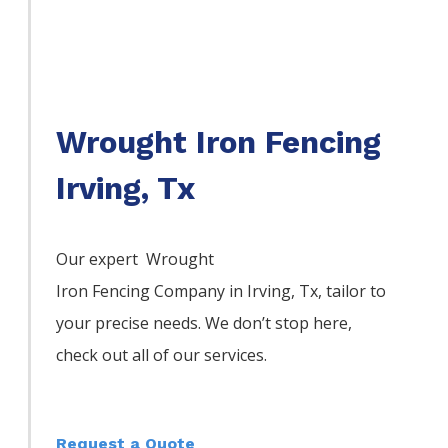
Wrought Iron Fencing
Irving, Tx
Our expert Wrought
Iron
Fencing
Company
in
Irving
, Tx, tailor to
your precise needs. We don’t stop here,
check out all of our services.
Request a Quote