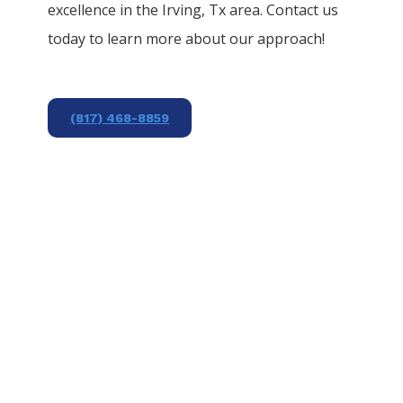
excellence in the
Irving
, Tx area. Contact us
today to learn more about our approach!
(817) 468-8859