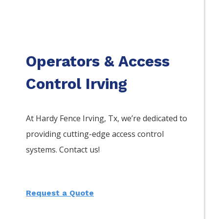
Operators & Access
Control Irving
At Hardy Fence
Irving
, Tx, we’re dedicated to
providing cutting-edge access control
systems. Contact us!
Request a Quote