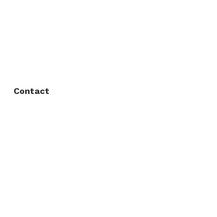
About Us
FAQ
Privacy Policy
Contact
Fort Worth / Arlington
(817) 468-8859
3165 Sabine St, Fort Worth, TX 76119
Dallas
(214) 206-7421