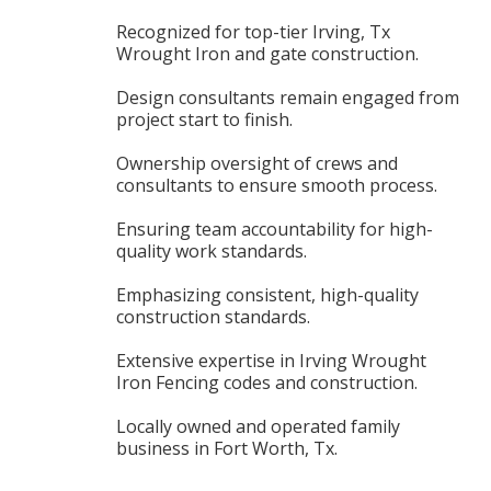
Recognized for top-tier Irving, Tx
Wrought Iron and gate construction.
Design consultants remain engaged from
project start to finish.
Ownership oversight of crews and
consultants to ensure smooth process.
Ensuring team accountability for high-
quality work standards.
Emphasizing consistent, high-quality
construction standards.
Extensive expertise in Irving Wrought
Iron Fencing codes and construction.
Locally owned and operated family
business in Fort Worth, Tx.