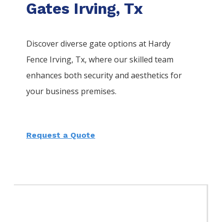
Gates Irving, Tx
Discover diverse gate options at Hardy
Fence
Irving
, Tx, where our skilled team
enhances both security and aesthetics for
your business premises.
Request a Quote