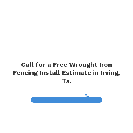
Call for a Free Wrought Iron
Fencing Install Estimate in Irving,
Tx.
(817) 468-8859