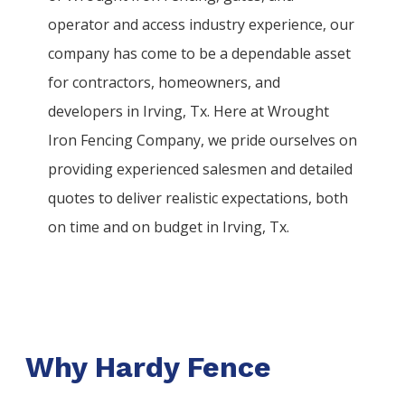
operator and access industry experience, our
company has come to be a dependable asset
for contractors, homeowners, and
developers in
Irving
, Tx. Here at
Wrought
Iron
Fencing
Company
, we pride ourselves on
providing experienced salesmen and detailed
quotes to deliver realistic expectations, both
on time and on budget in
Irving
, Tx.
Why Hardy Fence