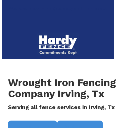
to
We are now hiring! Apply online today!
main
content
Menu
Wrought Iron Fencing
Company Irving, Tx
Serving all fence services in Irving, Tx
Request a Quote
(817) 468-8859