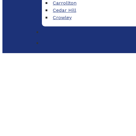
Carrollton
Cedar Hill
Crowley