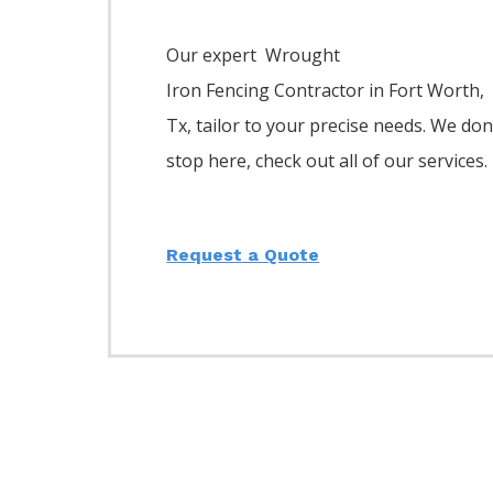
Our expert Wrought
Iron
Fencing
Contractor
in
Fort Worth
,
Tx, tailor to your precise needs. We don
stop here, check out all of our services.
Request a Quote