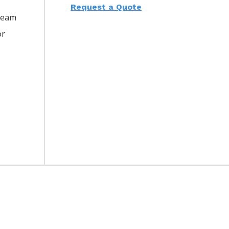
Request a Quote
 team
or