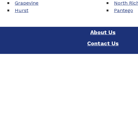
Grapevine
North Rich
Hurst
Pantego
About Us
Contact Us