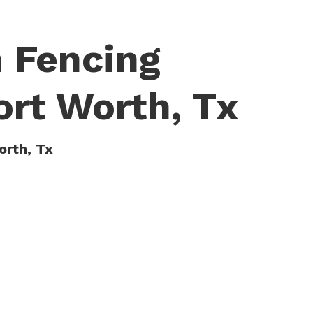
 Fencing
ort Worth, Tx
orth, Tx