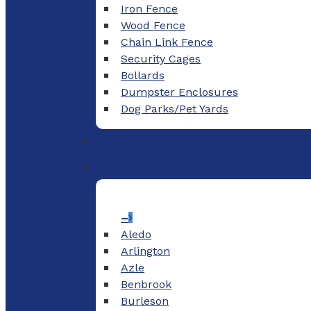
Iron Fence
Wood Fence
Chain Link Fence
Security Cages
Bollards
Dumpster Enclosures
Dog Parks/Pet Yards
–
Aledo
Arlington
Azle
Benbrook
Burleson