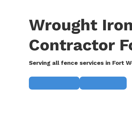
Wrought Iron
Contractor F
Serving all fence services in Fort W
Request a Quote
(817) 468-8859