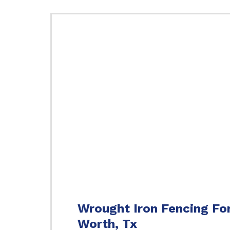
Wrought Iron Fencing Fo
Worth, Tx