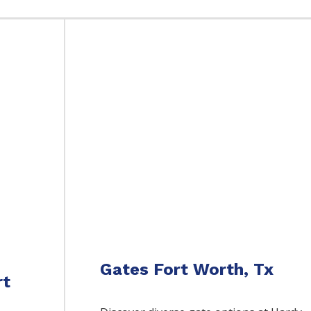
Gates Fort Worth, Tx
rt