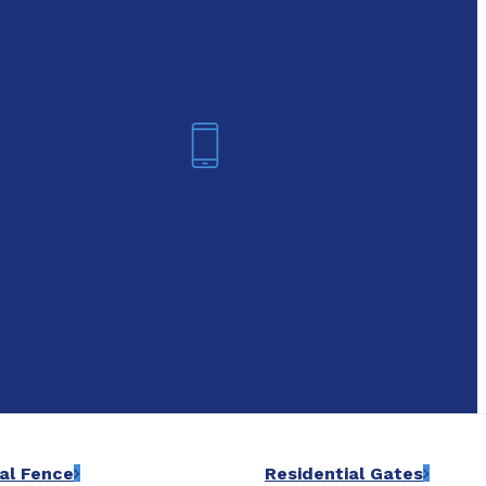
oday!
Arlington
6-7421
(817) 468-8859
al Fence
Residential Gates