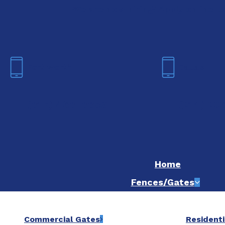
We are now hiring! Apply online t
Fort Worth
Dallas
(817) 468-8859
(214) 20
Home
Fences/Gates
Commercial Gates
Residenti