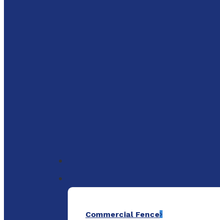
to
main
content
Menu
Commercial Fence