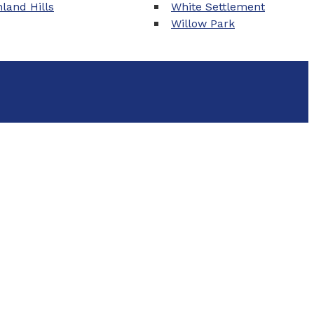
land Hills
White Settlement
Willow Park