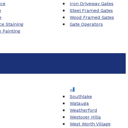
nce
Iron Driveway Gates
e
Steel Framed Gates
e
Wood Framed Gates
e Staining
Gate Operators
e Painting
–
Southlake
Watauga
Weatherford
Westover Hills
West Worth Village