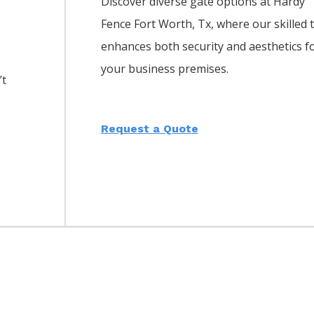
Discover diverse gate options at Hardy
Fence
Fort Worth
, Tx, where our skilled
enhances both security and aesthetics f
your business premises.
’t
Request a Quote