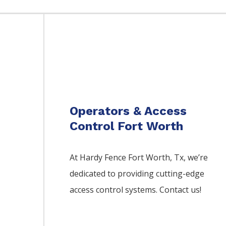
Operators & Access
Control Fort Worth
At Hardy Fence
Fort Worth
, Tx, we’re
dedicated to providing cutting-edge
access control systems. Contact us!