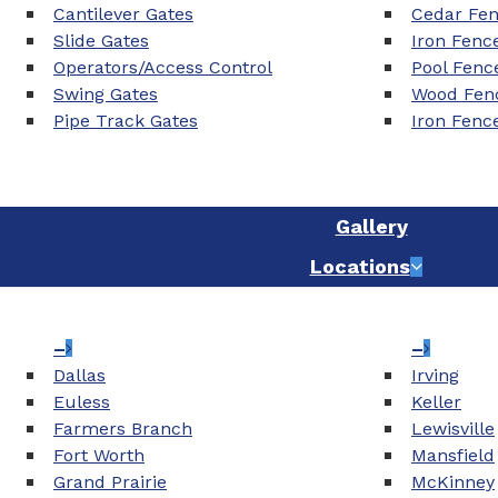
Cantilever Gates
Cedar Fe
Slide Gates
Iron Fenc
Operators/Access Control
Pool Fenc
Swing Gates
Wood Fenc
Pipe Track Gates
Iron Fenc
Gallery
Locations
–
–
Dallas
Irving
Euless
Keller
Farmers Branch
Lewisville
Fort Worth
Mansfield
Grand Prairie
McKinney