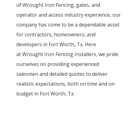
of
Wrought Iron
Fencing
, gates, and
operator and access industry experience, our
company has come to be a dependable asset
for contractors, homeowners, and
developers in
Fort Worth
, Tx. Here
at
Wrought Iron
Fencing
Installers
, we pride
ourselves on providing experienced
salesmen and detailed quotes to deliver
realistic expectations, both on time and on
budget in
Fort Worth
, Tx.