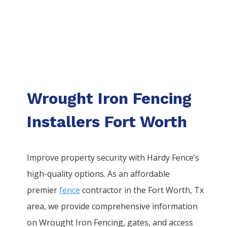
Wrought Iron Fencing
Installers Fort Worth
Improve property security with Hardy Fence’s
high-quality options. As an affordable
premier
fence
contractor in the
Fort Worth
, Tx
area, we provide comprehensive information
on
Wrought Iron
Fencing
, gates, and access