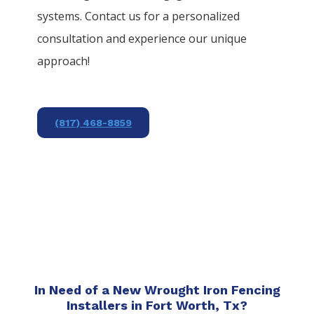
systems. Contact us for a personalized
consultation and experience our unique
approach!
(817) 468-8859
In Need of a New Wrought Iron Fencing
Installers in Fort Worth, Tx?