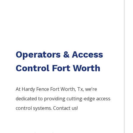
Operators & Access
Control Fort Worth
At Hardy Fence
Fort Worth
, Tx, we’re
dedicated to providing cutting-edge access
control systems. Contact us!