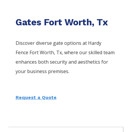
Gates Fort Worth, Tx
Discover diverse gate options at Hardy
Fence
Fort Worth
, Tx, where our skilled team
enhances both security and aesthetics for
your business premises.
Request a Quote