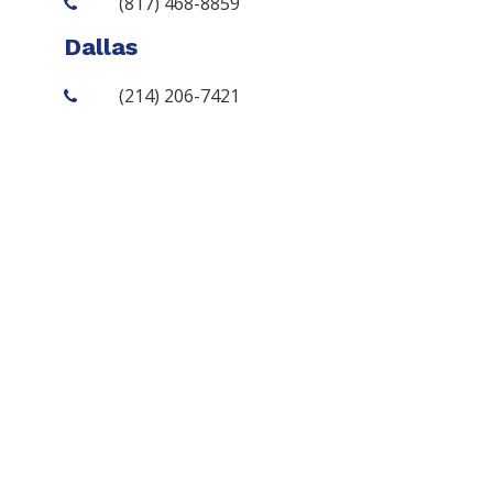
(817) 468-8859
Dallas
(214) 206-7421