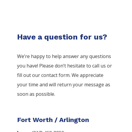
Have a question for us?
We’re happy to help answer any questions
you have! Please don’t hesitate to call us or
fill out our contact form. We appreciate
your time and will return your message as
soon as possible.
Fort Worth / Arlington