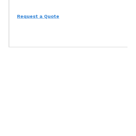
Request a Quote