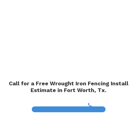
Call for a Free Wrought Iron Fencing Install
Estimate in Fort Worth, Tx.
(817) 468-8859