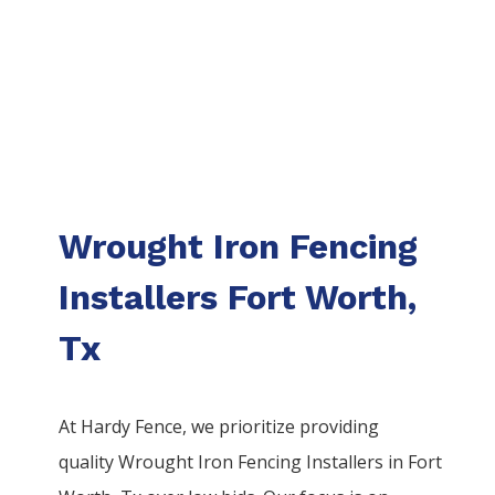
Wrought Iron Fencing
Installers Fort Worth,
Tx
At Hardy Fence, we prioritize providing
quality
Wrought Iron
Fencing
Installers
in
Fort