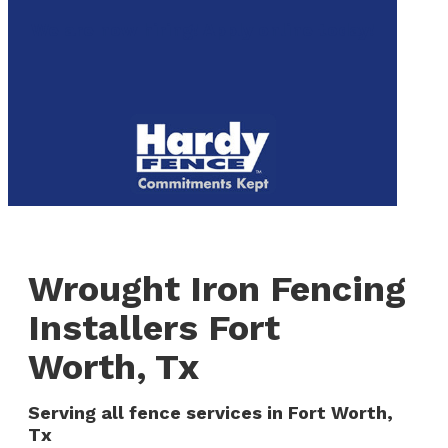
to
We are now hiring! Apply online today!
main
content
Menu
Wrought Iron Fencing
Installers Fort
Worth, Tx
Serving all fence services in Fort Worth,
Tx