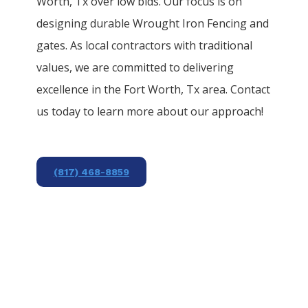
Worth
, Tx over low bids. Our focus is on
designing durable
Wrought Iron
Fencing
and
gates. As local contractors with traditional
values, we are committed to delivering
excellence in the
Fort Worth
, Tx area. Contact
us today to learn more about our approach!
(817) 468-8859