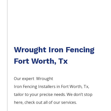
Wrought Iron Fencing
Fort Worth, Tx
Our expert Wrought
Iron
Fencing
Installers
in
Fort Worth
, Tx,
tailor to your precise needs. We don’t stop
here, check out all of our services.