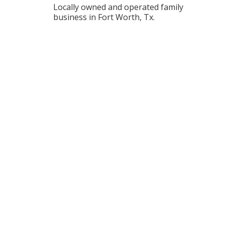
Locally owned and operated family
business in Fort Worth, Tx.