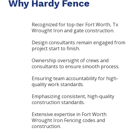
Why Hardy Fence
Recognized for top-tier Fort Worth, Tx
Wrought Iron and gate construction.
Design consultants remain engaged from
project start to finish.
Ownership oversight of crews and
consultants to ensure smooth process.
Ensuring team accountability for high-
quality work standards.
Emphasizing consistent, high-quality
construction standards.
Extensive expertise in Fort Worth
Wrought Iron Fencing codes and
construction.