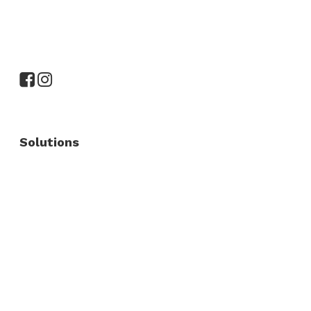
Solutions
Commercial Fence
Commercial Gates
Residential Fence
Residential Gate