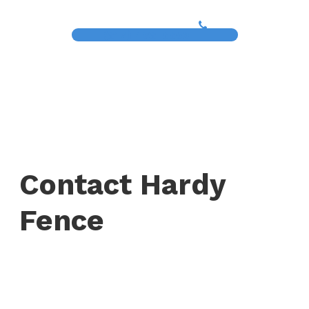
(817) 468-8859
Contact Hardy
Fence