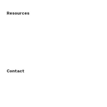
Resources
About Us
FAQ
Privacy Policy
Contact
Fort Worth / Arlington
(817) 468-8859
3165 Sabine St, Fort Worth, TX 76119