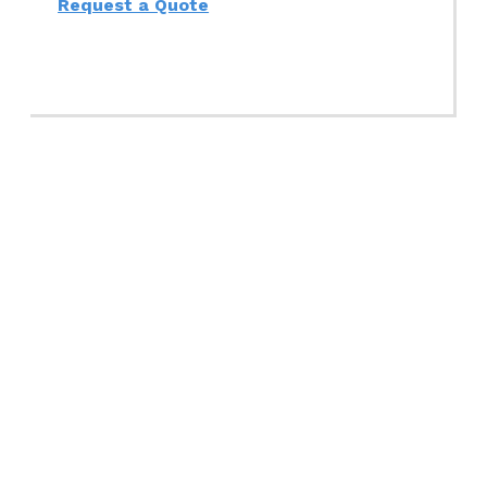
Request a Quote