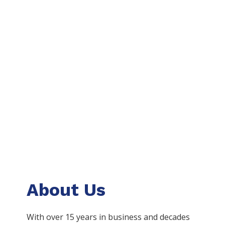
About Us
With over 15 years in business and decades