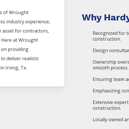
s of
Wrought
Why Hardy
ess industry experience,
asset for contractors,
Recognized for t
construction.
. Here at
Wrought
s on providing
Design consultan
o deliver realistic
Ownership overs
 in
Irving
, Tx.
smooth process.
Ensuring team ac
Emphasizing cons
Extensive expert
construction.
Locally owned an