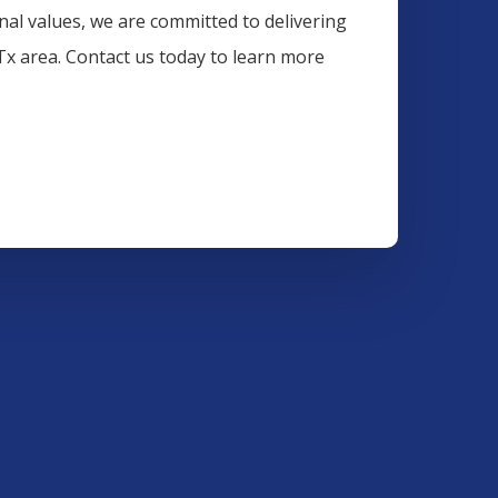
onal values, we are committed to delivering
 Tx area. Contact us today to learn more