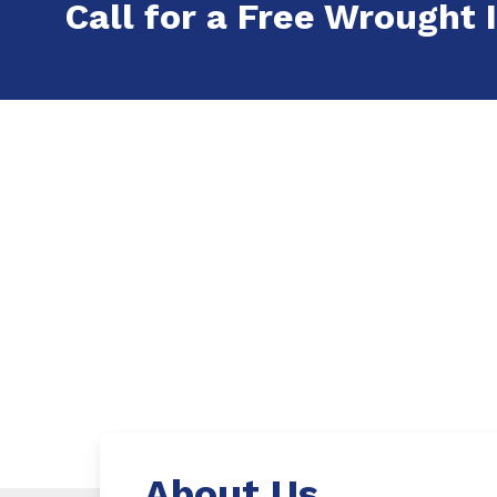
Call for a Free Wrought I
About Us