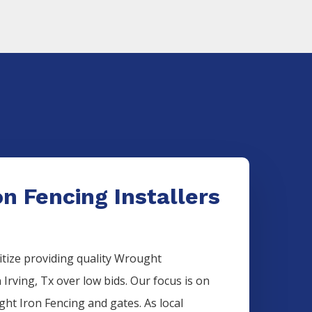
n Fencing Installers
itize providing quality
Wrought
n
Irving
, Tx over low bids. Our focus is on
ght Iron
Fencing
and gates. As local