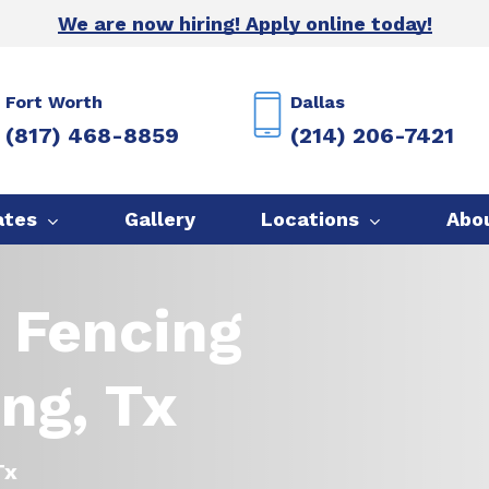
We are now hiring! Apply online today!
Fort Worth
Dallas
(817) 468-8859
(214) 206-7421
ates
Gallery
Locations
Abo
 Fencing
ing, Tx
Tx