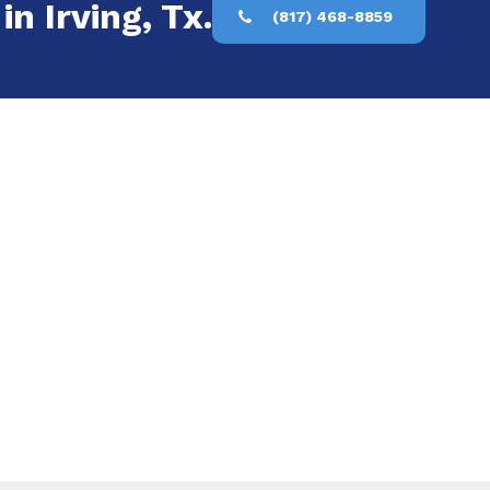
n Irving, Tx.
(817) 468-8859