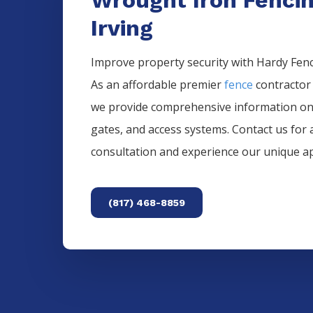
Irving
Improve property security with Hardy Fence
As an affordable premier
fence
contractor
we provide comprehensive information o
gates, and access systems. Contact us for 
consultation and experience our unique a
(817) 468-8859