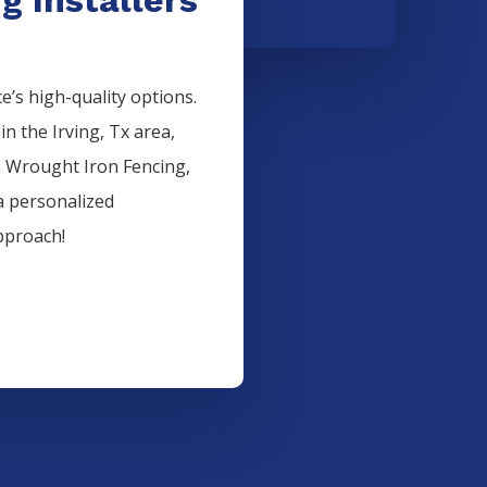
’s high-quality options.
 in the
Irving
, Tx area,
n
Wrought Iron
Fencing
,
a personalized
pproach!