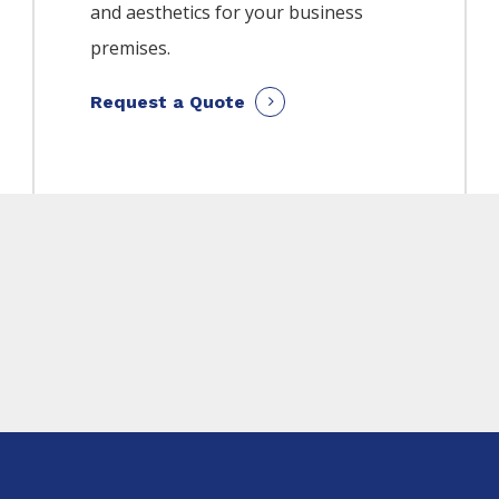
and aesthetics for your business
premises.
Request a Quote