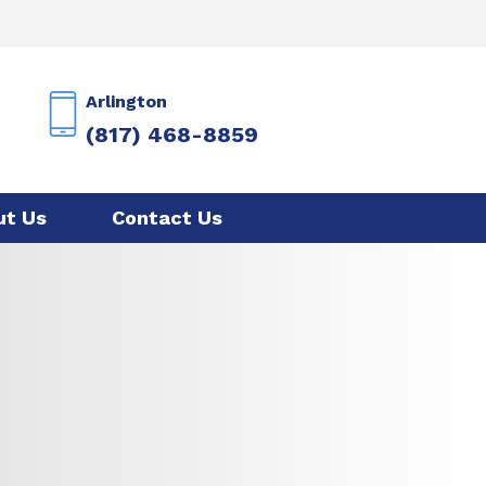
Arlington
(817) 468-8859
ut Us
Contact Us