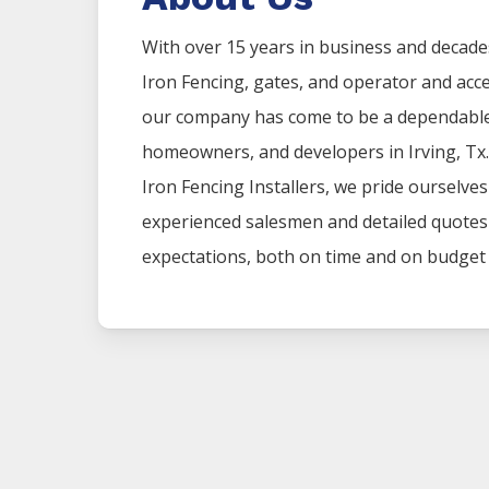
With over 15 years in business and decade
Iron
Fencing
, gates, and operator and acc
our company has come to be a dependable 
homeowners, and developers in
Irving
, Tx
Iron
Fencing
Installers
, we pride ourselve
experienced salesmen and detailed quotes t
expectations, both on time and on budget