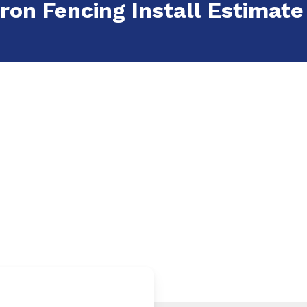
ron Fencing Install Estimate i