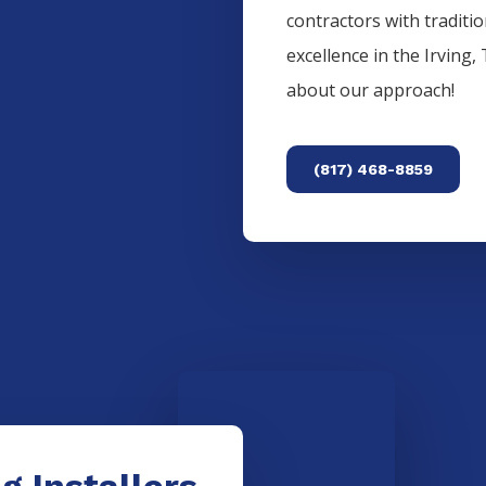
contractors with traditi
excellence in the
Irving
,
about our approach!
(817) 468-8859
g Installers