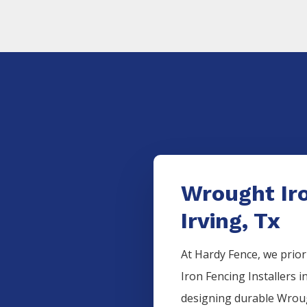
Wrought Iro
Irving, Tx
At Hardy Fence, we prior
Iron
Fencing
Installers
i
designing durable
Wrou