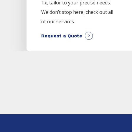
Tx, tailor to your precise needs.
We don’t stop here, check out all
of our services.
Request a Quote