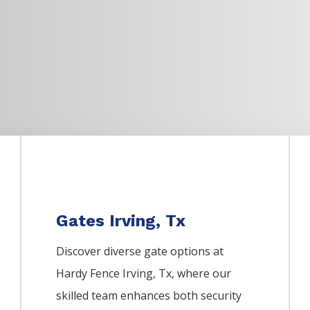
Gates Irving, Tx
Discover diverse gate options at
Hardy Fence
Irving
, Tx, where our
skilled team enhances both security