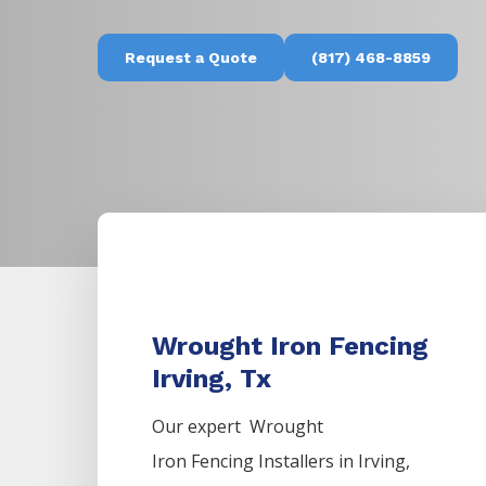
Request a Quote
(817) 468-8859
Wrought Iron Fencing
Irving, Tx
Our expert Wrought
Iron
Fencing
Installers
in
Irving
,