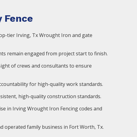
 Fence
op-tier Irving, Tx Wrought Iron and gate
ts remain engaged from project start to finish.
ight of crews and consultants to ensure
countability for high-quality work standards.
istent, high-quality construction standards.
ise in Irving Wrought Iron Fencing codes and
d operated family business in Fort Worth, Tx.