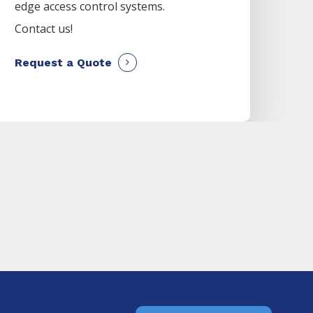
edge access control systems.
Contact us!
Request a Quote