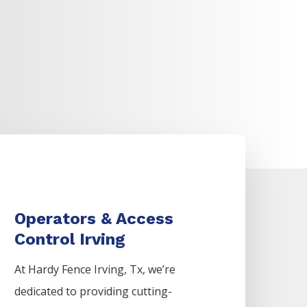
Operators & Access
Control Irving
At Hardy Fence
Irving
, Tx, we’re
dedicated to providing cutting-