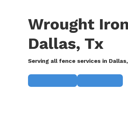
Wrought Iron
Dallas, Tx
Serving all fence services in Dallas
Request a Quote
(817) 468-8859