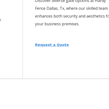
Discover diverse gate options at Hardy
Fence
Dallas
, Tx, where our skilled team
enhances both security and aesthetics f
r
your business premises.
Request a Quote