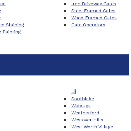
nce
Iron Driveway Gates
e
Steel Framed Gates
e
Wood Framed Gates
e Staining
Gate Operators
e Painting
–
Southlake
Watauga
Weatherford
Westover Hills
West Worth Village