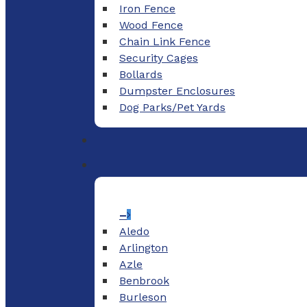
Iron Fence
Wood Fence
Chain Link Fence
Security Cages
Bollards
Dumpster Enclosures
Dog Parks/Pet Yards
–
Aledo
Arlington
Azle
Benbrook
Burleson