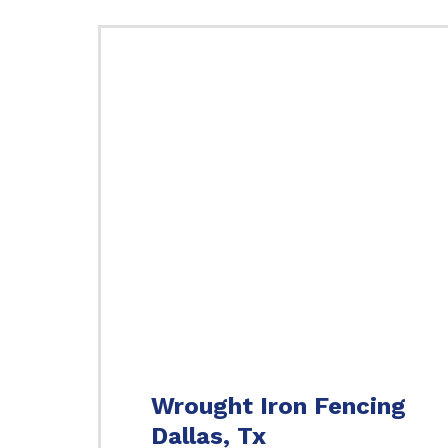
Wrought Iron Fencing
Dallas, Tx