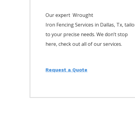
Our expert Wrought
Iron
Fencing
Services
in
Dallas
, Tx, tailo
to your precise needs. We don’t stop
here, check out all of our services.
Request a Quote