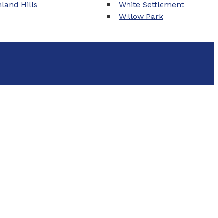
land Hills
White Settlement
Willow Park