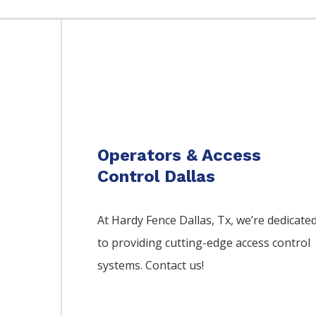
Operators & Access
Control Dallas
At Hardy Fence
Dallas
, Tx, we’re dedicate
to providing cutting-edge access control
systems. Contact us!