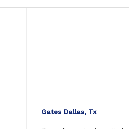
Gates Dallas, Tx