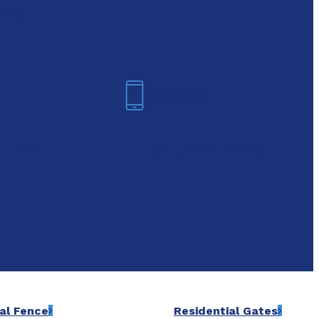
oday!
Arlington
6-7421
(817) 468-8859
al Fence
Residential Gates