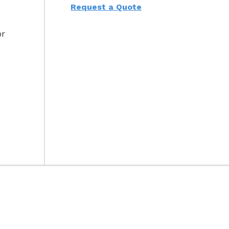
Request a Quote
or