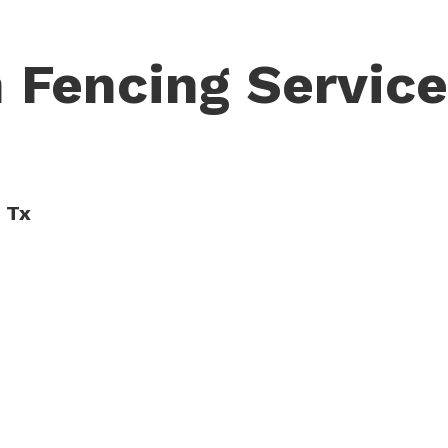
 Fencing Servic
, Tx