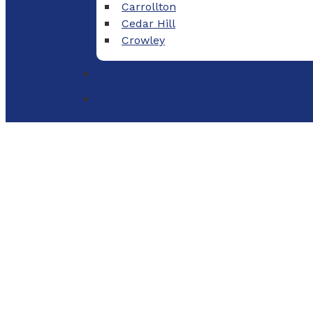
Carrollton
Cedar Hill
Crowley