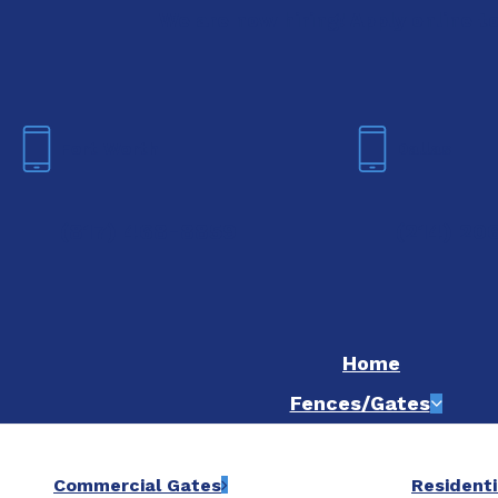
We are now hiring! Apply online t
Fort Worth
Dallas
(817) 468-8859
(214) 20
Home
Fences/Gates
Commercial Gates
Residenti