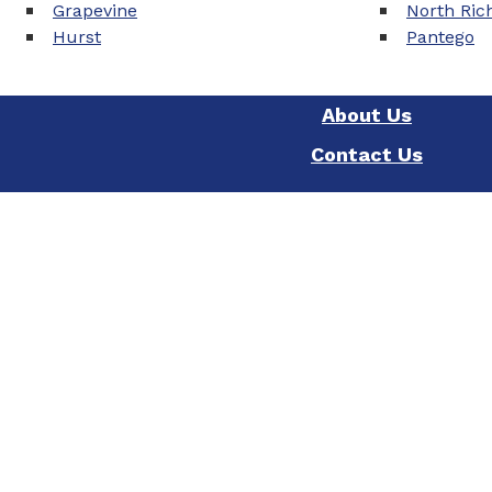
Grapevine
North Rich
Hurst
Pantego
About Us
Contact Us