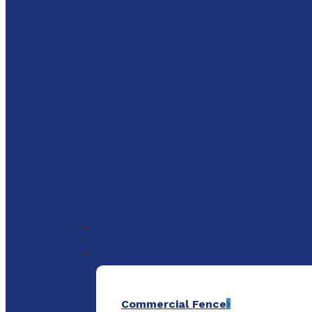
to
main
content
Menu
Commercial Fence