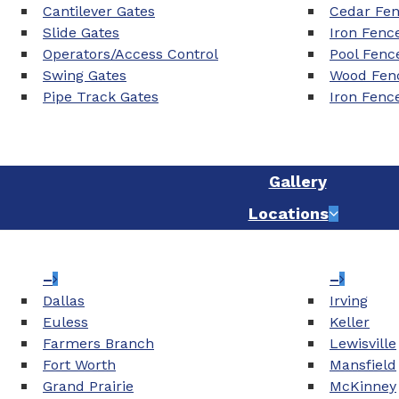
Cantilever Gates
Cedar Fe
Slide Gates
Iron Fenc
Operators/Access Control
Pool Fenc
Swing Gates
Wood Fenc
Pipe Track Gates
Iron Fenc
Gallery
Locations
–
–
Dallas
Irving
Euless
Keller
Farmers Branch
Lewisville
Fort Worth
Mansfield
Grand Prairie
McKinney